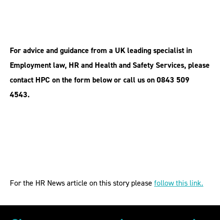
For advice and guidance from a UK leading specialist in
Employment law, HR and Health and Safety Services, please
contact HPC on the form below or call us on 0843 509
4543.
For the HR News article on this story please
follow this link.