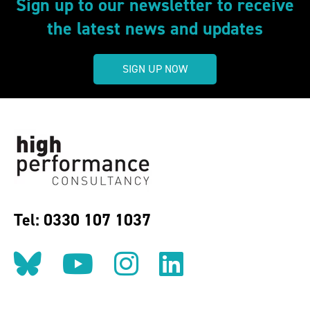
Sign up to our newsletter to receive
the latest news and updates
SIGN UP NOW
Tel: 0330 107 1037
Follow us on BlueSky
Follow us on YouT
Follow us on 
Find us on