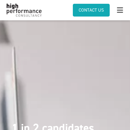
CONTACT US
1 in 2 candidates