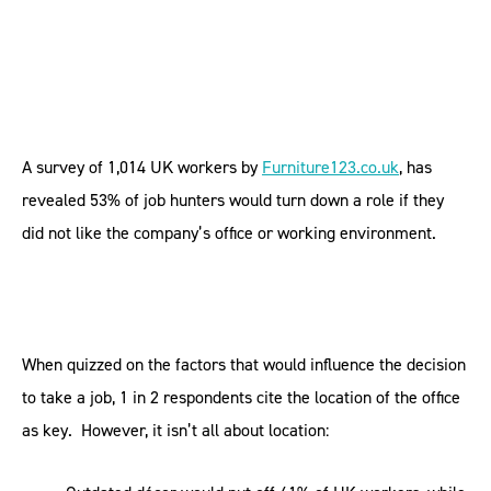
A survey of 1,014 UK workers by
Furniture123.co.uk
, has
revealed 53% of job hunters would turn down a role if they
did not like the company’s office or working environment.
When quizzed on the factors that would influence the decision
to take a job, 1 in 2 respondents cite the location of the office
as key. However, it isn’t all about location: