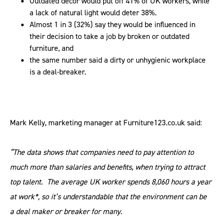
Outdated décor would put off 41% of UK workers, while
a lack of natural light would deter 38%.
Almost 1 in 3 (32%) say they would be influenced in
their decision to take a job by broken or outdated
furniture, and
the same number said a dirty or unhygienic workplace
is a deal-breaker.
Mark Kelly, marketing manager at Furniture123.co.uk said:
“The data shows that companies need to pay attention to
much more than salaries and benefits, when trying to attract
top talent. The average UK worker spends 8,060 hours a year
at work*, so it’s understandable that the environment can be
a deal maker or breaker for many.