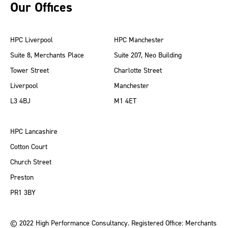
Our Offices
HPC Liverpool
HPC Manchester
Suite 8, Merchants Place
Suite 207, Neo Building
Tower Street
Charlotte Street
Liverpool
Manchester
L3 4BJ
M1 4ET
HPC Lancashire
Cotton Court
Church Street
Preston
PR1 3BY
© 2022 High Performance Consultancy. Registered Office: Merchants