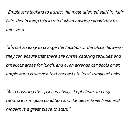
“Employers looking to attract the most talented staff in their
field should keep this in mind when inviting candidates to
interview.
“It’s not so easy to change the location of the office, however
they can ensure that there are onsite catering facilities and
breakout areas for lunch, and even arrange car pools or an
employee bus service that connects to local transport links.
“Also ensuring the space is always kept clean and tidy,
furniture is in good condition and the décor feels fresh and
modern is a great place to start.”