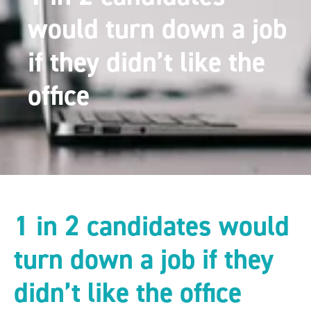
would turn down a job
if they didn’t like the
office
1 in 2 candidates would
turn down a job if they
didn’t like the office