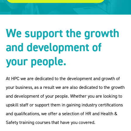
We support the growth
and development of
your people.
At HPC we are dedicated to the development and growth of
your business, as a result we are also dedicated to the growth
and development of your people. Whether you are looking to
upskill staff or support them in gaining industry certifications
and qualifications, we offer a selection of HR and Health &
Safety training courses that have you covered.