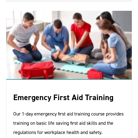
Emergency First Aid Training
Our 1-day emergency first aid training course provides
training on basic life saving first aid skills and the
regulations for workplace health and safety.