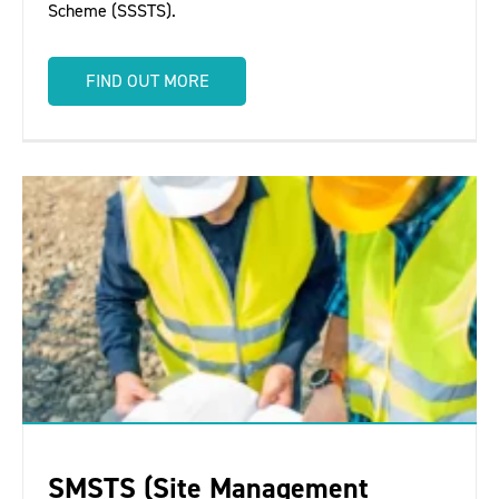
Scheme (SSSTS).
FIND OUT MORE
SMSTS (Site Management