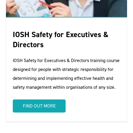
IOSH Safety for Executives &
Directors
IOSH Safety for Executives & Directors training course
designed for people with strategic responsibility for
determining and implementing effective health and
safety management within organisations of any size.
FIND OUT MORE