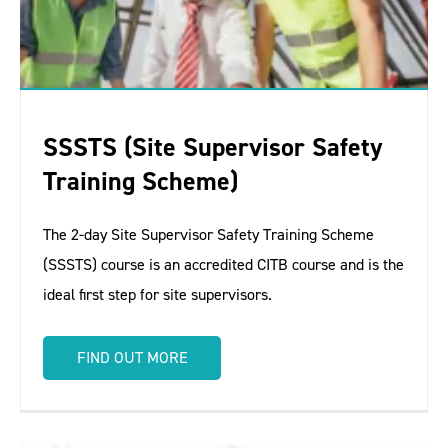
SSSTS (Site Supervisor Safety
Training Scheme)
The 2-day Site Supervisor Safety Training Scheme
(SSSTS) course is an accredited CITB course and is the
ideal first step for site supervisors.
FIND OUT MORE