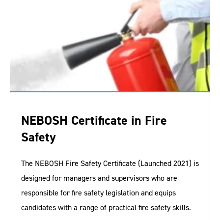
NEBOSH Certificate in Fire
Safety
The NEBOSH Fire Safety Certificate (Launched 2021) is
designed for managers and supervisors who are
responsible for fire safety legislation and equips
candidates with a range of practical fire safety skills.