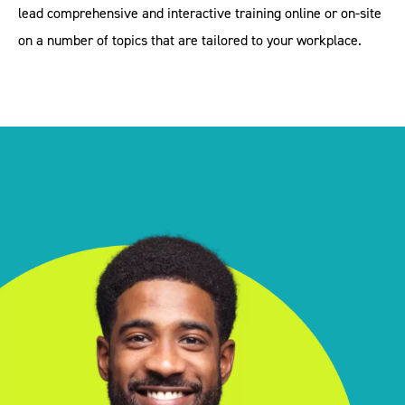
lead comprehensive and interactive training online or on-site
on a number of topics that are tailored to your workplace.