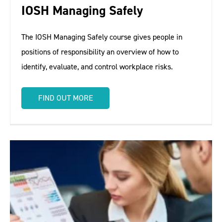
IOSH Managing Safely
The IOSH Managing Safely course gives people in
positions of responsibility an overview of how to
identify, evaluate, and control workplace risks.
FIND OUT MORE