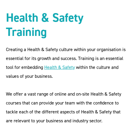
Health & Safety
Training
Creating a Health & Safety culture within your organisation is
essential for its growth and success. Training is an essential
tool for embedding
Health & Safety
within the culture and
values of your business.
We offer a vast range of online and on-site Health & Safety
courses that can provide your team with the confidence to
tackle each of the different aspects of Health & Safety that
are relevant to your business and industry sector.