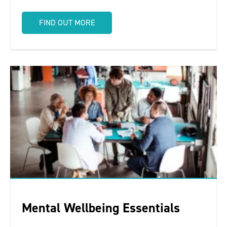
FIND OUT MORE
Mental Wellbeing Essentials