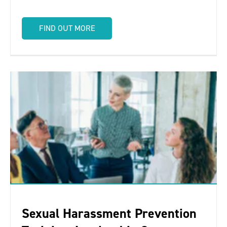
FIND OUT MORE
Sexual Harassment Prevention