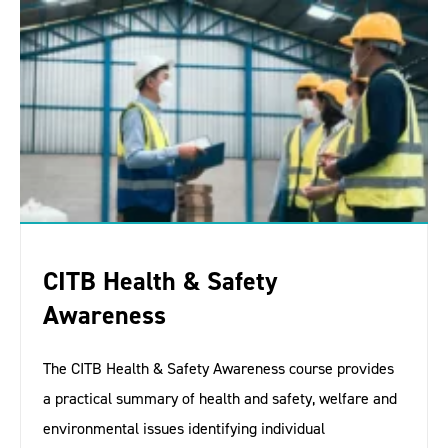
CITB Health & Safety
Awareness
The CITB Health & Safety Awareness course provides
a practical summary of health and safety, welfare and
environmental issues identifying individual