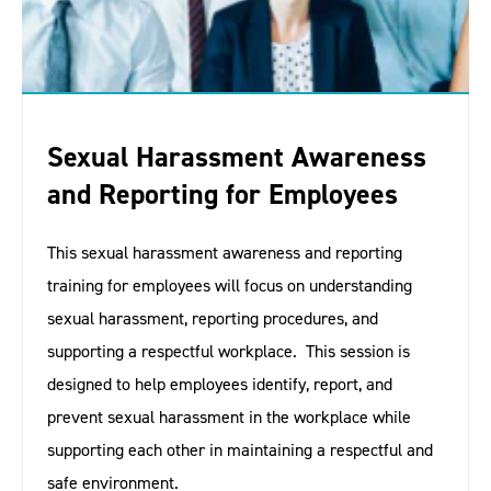
Sexual Harassment Awareness
and Reporting for Employees
This sexual harassment awareness and reporting
training for employees will focus on understanding
sexual harassment, reporting procedures, and
supporting a respectful workplace. This session is
designed to help employees identify, report, and
prevent sexual harassment in the workplace while
supporting each other in maintaining a respectful and
safe environment.