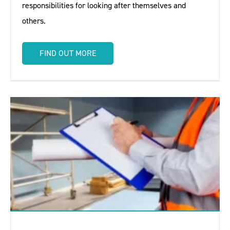
responsibilities for looking after themselves and
others.
FIND OUT MORE