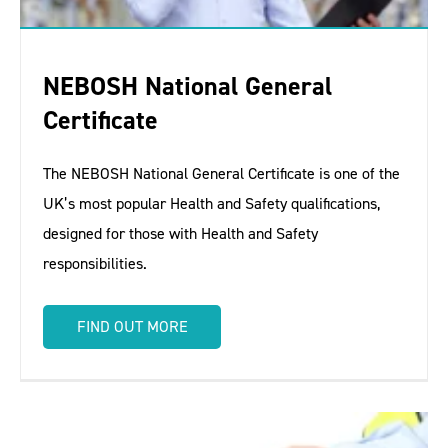
NEBOSH National General
Certificate
The NEBOSH National General Certificate is one of the
UK’s most popular Health and Safety qualifications,
designed for those with Health and Safety
responsibilities.
FIND OUT MORE