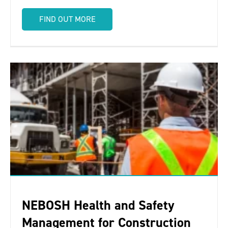
FIND OUT MORE
NEBOSH Health and Safety
Management for Construction