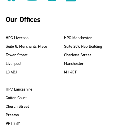
Our Offices
HPC Liverpool
HPC Manchester
Suite 8, Merchants Place
Suite 207, Neo Building
Tower Street
Charlotte Street
Liverpool
Manchester
L3 4BJ
M1 4ET
HPC Lancashire
Cotton Court
Church Street
Preston
PR1 3BY