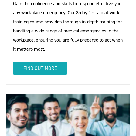
Gain the confidence and skills to respond effectively in
any workplace emergency. Our 3-day first aid at work
training course provides thorough in-depth training for
handling a wide range of medical emergencies in the
workplace, ensuring you are fully prepared to act when
it matters most.
FIND OUT MORE