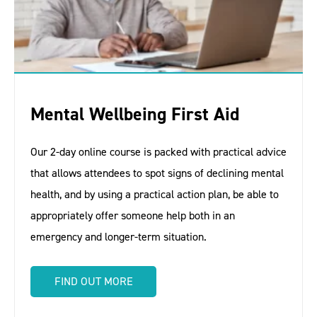
Mental Wellbeing First Aid
Our 2-day online course is packed with practical advice
that allows attendees to spot signs of declining mental
health, and by using a practical action plan, be able to
appropriately offer someone help both in an
emergency and longer-term situation.
FIND OUT MORE