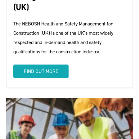
(UK)
The NEBOSH Health and Safety Management for
Construction (UK) is one of the UK’s most widely
respected and in-demand health and safety
qualifications for the construction industry.
FIND OUT MORE