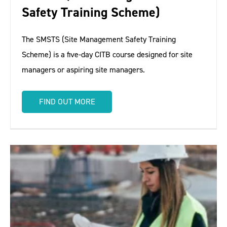
Safety Training Scheme)
The SMSTS (Site Management Safety Training
Scheme) is a five-day CITB course designed for site
managers or aspiring site managers.
FIND OUT MORE