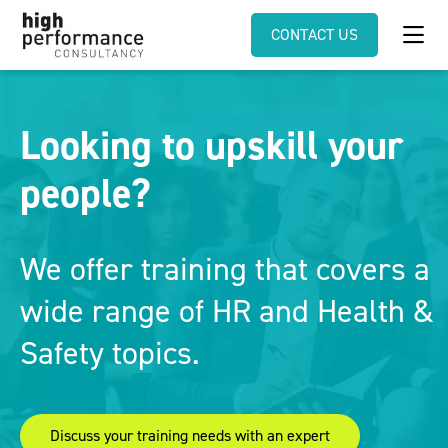
CONTACT US
Looking to upskill your
people?
We offer training that covers a
wide range of HR and Health &
Safety topics.
Discuss your training needs with an expert