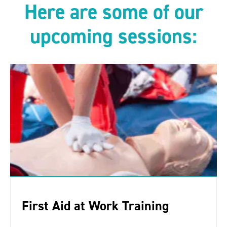
Here are some of our
upcoming sessions:
First Aid at Work Training