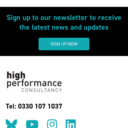
Sign up to our newsletter to receive
the latest news and updates
SIGN UP NOW
Tel: 0330 107 1037
Follow us on BlueSky
Follow us on YouT
Follow us on 
Find us on