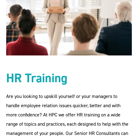
HR Training
Are you looking to upskill yourself or your managers to
handle employee relation issues quicker, better and with
more confidence? At HPC we offer HR training on a wide
range of topics and practices, each designed to help with the
management of your people. Our Senior HR Consultants can