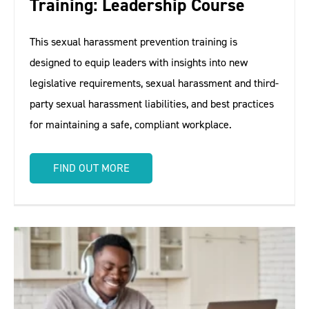
Training: Leadership Course
This sexual harassment prevention training is
designed to equip leaders with insights into new
legislative requirements, sexual harassment and third-
party sexual harassment liabilities, and best practices
for maintaining a safe, compliant workplace.
FIND OUT MORE