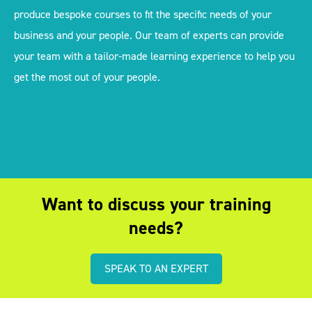
produce bespoke courses to fit the specific needs of your
business and your people. Our team of experts can provide
your team with a tailor-made learning experience to help you
get the most out of your people.
Want to discuss your training
needs?
SPEAK TO AN EXPERT