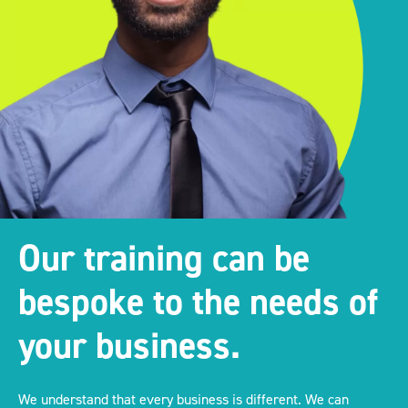
Our training can be
bespoke to the needs of
your business.
We understand that every business is different. We can