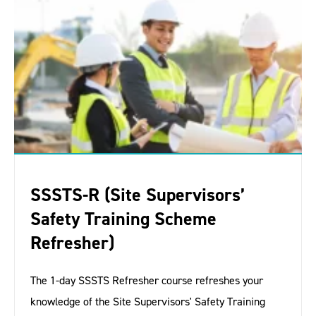
SSSTS-R (Site Supervisors’
Safety Training Scheme
Refresher)
The 1-day SSSTS Refresher course refreshes your
knowledge of the Site Supervisors' Safety Training