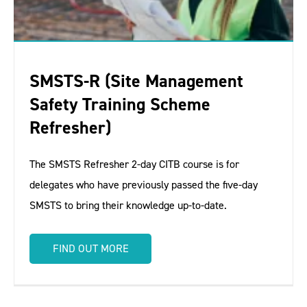
SMSTS-R (Site Management
Safety Training Scheme
Refresher)
The SMSTS Refresher 2-day CITB course is for
delegates who have previously passed the five-day
SMSTS to bring their knowledge up-to-date.
FIND OUT MORE