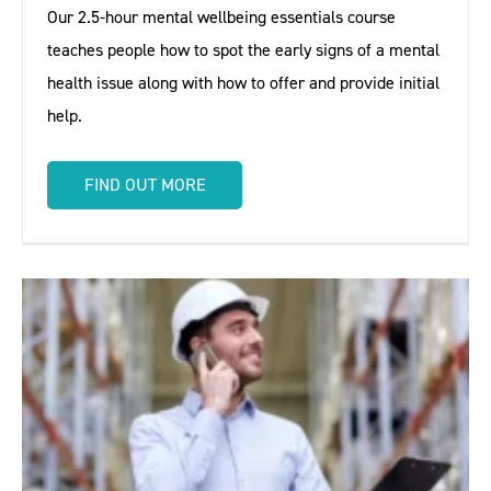
Our 2.5-hour mental wellbeing essentials course
teaches people how to spot the early signs of a mental
health issue along with how to offer and provide initial
help.
FIND OUT MORE