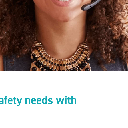
afety needs with