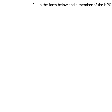
Fill in the form below and a member of the HPC t