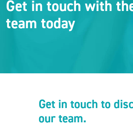
Get in touch with t
team today
Get in touch to di
our team.