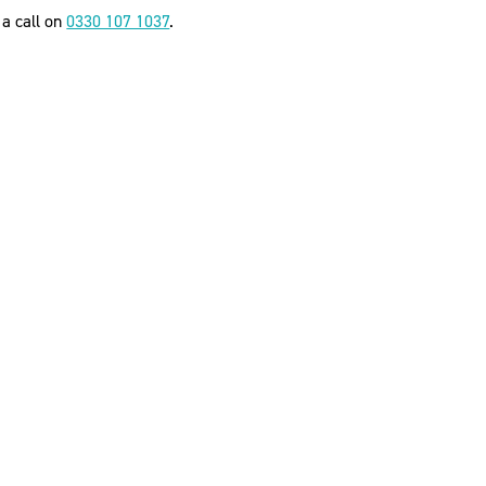
 a call on
0330 107 1037
.