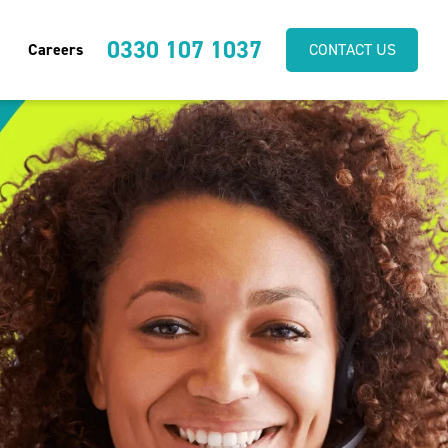
0330 107 1037
Careers
CONTACT US