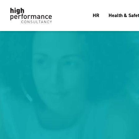
HR
Health & Safe