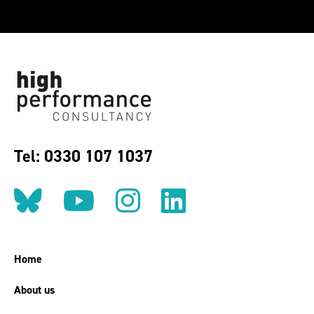
Tel: 0330 107 1037
Follow us on BlueSky
Follow us on YouT
Follow us on 
Find us on
Home
About us