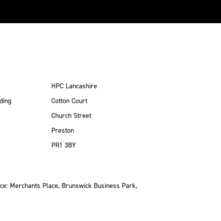
HPC Lancashire
ding
Cotton Court
Church Street
Preston
PR1 3BY
ce: Merchants Place, Brunswick Business Park,