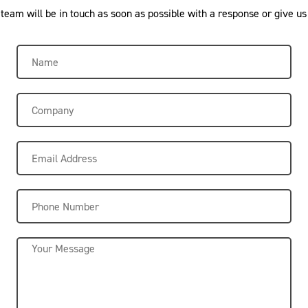
eam will be in touch as soon as possible with a response or give us