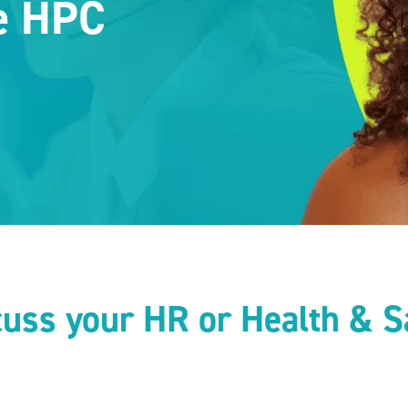
he HPC
scuss your HR or Health & S