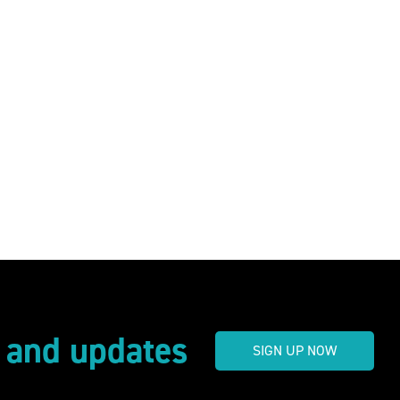
s and updates
SIGN UP NOW