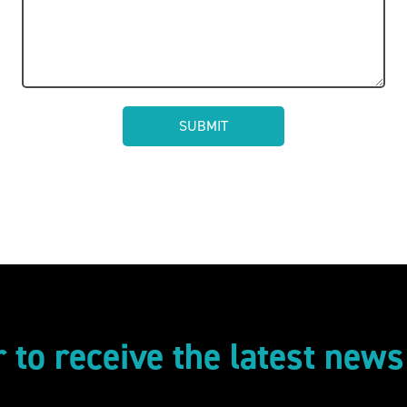
r to receive the latest new