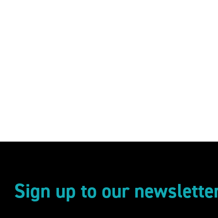
Sign up to our newslette