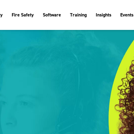
ty
Fire Safety
Software
Training
Insights
Events