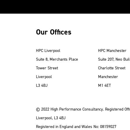
Our Offices
HPC Liverpool
HPC Manchester
Suite 8, Merchants Place
Suite 207, Neo Buil
Tower Street
Charlotte Street
Liverpool
Manchester
ube
Instagram
 LinkedIn
L3 4BJ
M1 4ET
© 2022 High Performance Consultancy. Registered Offi
Liverpool, L3 4BJ
Registered in England and Wales No: 08159027