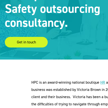
Safety outsourcing
consultancy.
Get in touch
HPC is an award-winning national boutique
HR
a
business was established by Victoria Brown in 20
client and their business.
Victoria has been a 
the difficulties of trying to navigate through e