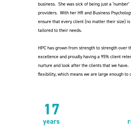
business.
She was sick of being just a ‘number’ 
providers.
With her HR and Business Psycholog
ensure that every client (no matter their size) 
tailored to their needs.
HPC has grown from strength to strength over t
excellence and proudly having a 95% client reten
nurture and look after the clients that we have.
flexibility, which means we are large enough to 
17
years
r