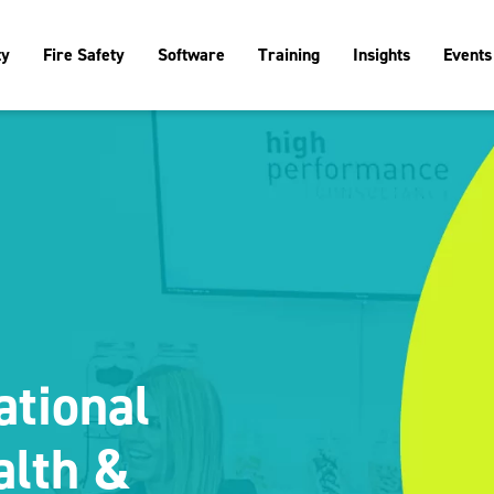
ty
Fire Safety
Software
Training
Insights
Events
ational
alth &