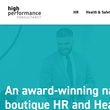
HR
Health & Safe
An award-winning n
boutique HR and He