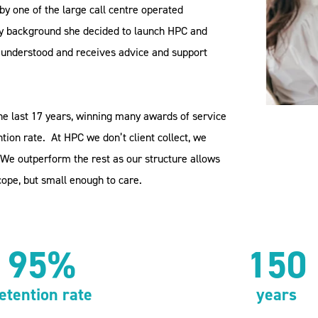
by one of the large call centre operated
y background she decided to launch HPC and
is understood and receives advice and support
he last 17 years, winning many awards of service
tion rate.
At HPC we don’t client collect, we
We outperform the rest as our structure allows
cope, but small enough to care.
95%
150
etention rate
years