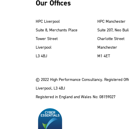
Our Offices
HPC Liverpool
HPC Manchester
Suite 8, Merchants Place
Suite 207, Neo Buil
Tower Street
Charlotte Street
Liverpool
Manchester
ube
Instagram
 LinkedIn
L3 4BJ
M1 4ET
© 2022 High Performance Consultancy. Registered Offi
Liverpool, L3 4BJ
Registered in England and Wales No: 08159027