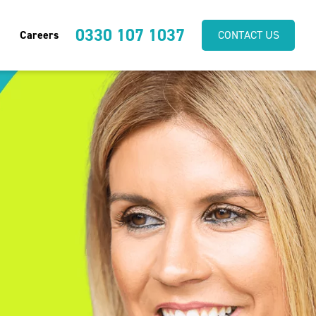
0330 107 1037
Careers
CONTACT US