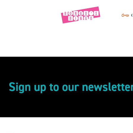
Sign up to our newslette