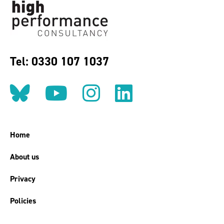
Tel: 0330 107 1037
Follow us on BlueSky
Follow us on YouT
Follow us on 
Find us on
Home
About us
Privacy
Policies