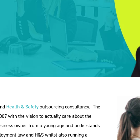
nd
Health & Safety
outsourcing consultancy.
The
07 with the vision to actually care about the
business owner from a young age and understands
mployment law and H&S whilst also running a