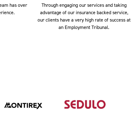
team has over
Through engaging our services and taking
rience.
advantage of our insurance backed service,
our clients have a very high rate of success at
an Employment Tribunal.