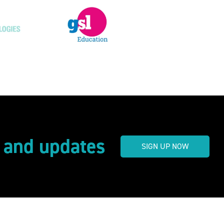
s and updates
SIGN UP NOW