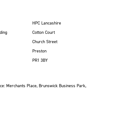
HPC Lancashire
ding
Cotton Court
Church Street
Preston
PR1 3BY
ce: Merchants Place, Brunswick Business Park,