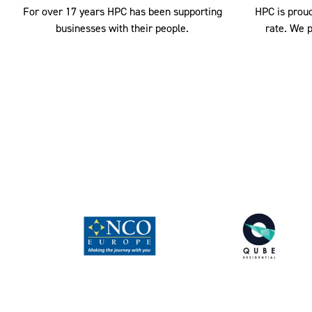
For over 17 years HPC has been supporting
HPC is proud
businesses with their people.
rate. We p