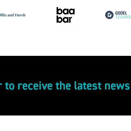
r to receive the latest new