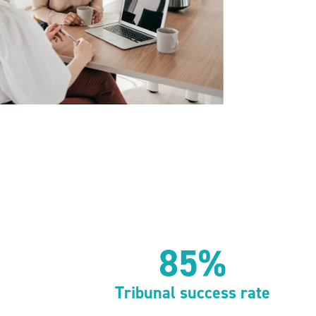
85%
Tribunal success rate