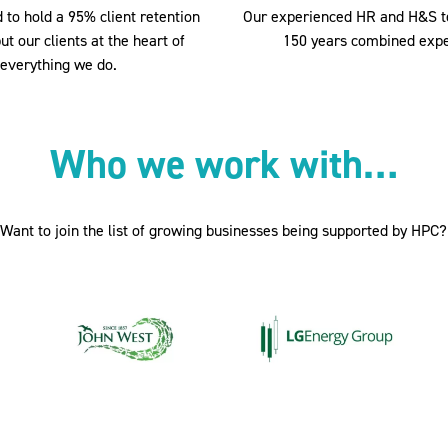
 to hold a 95% client retention
Our experienced HR and H&S 
ut our clients at the heart of
150 years combined expe
everything we do.
Who we work with…
Want to join the list of growing businesses being supported by HPC?