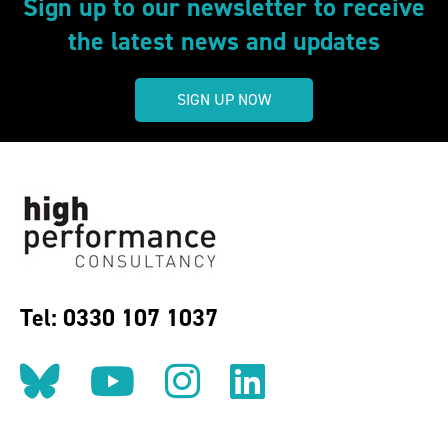
Sign up to our newsletter to receive
the latest news and updates
SIGN UP NOW
Tel: 0330 107 1037
Follow us on BlueSky
Follow us on YouT
Follow us on 
Find us on