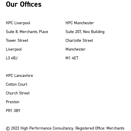
Our Offices
HPC Liverpool
HPC Manchester
Suite 8, Merchants Place
Suite 207, Neo Building
Tower Street
Charlotte Street
Liverpool
Manchester
L3 4BJ
M1 4ET
HPC Lancashire
Cotton Court
Church Street
Preston
PR1 3BY
© 2022 High Performance Consultancy. Registered Office: Merchants