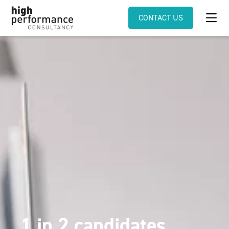
CONTACT US
1 in 2 candidates