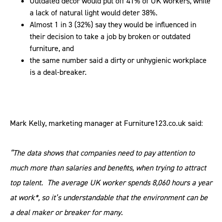
Outdated décor would put off 41% of UK workers, while
a lack of natural light would deter 38%.
Almost 1 in 3 (32%) say they would be influenced in
their decision to take a job by broken or outdated
furniture, and
the same number said a dirty or unhygienic workplace
is a deal-breaker.
Mark Kelly, marketing manager at Furniture123.co.uk said:
“The data shows that companies need to pay attention to
much more than salaries and benefits, when trying to attract
top talent. The average UK worker spends 8,060 hours a year
at work*, so it’s understandable that the environment can be
a deal maker or breaker for many.