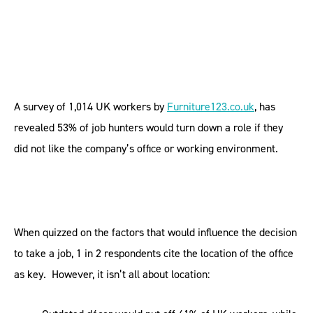
A survey of 1,014 UK workers by
Furniture123.co.uk
, has
revealed 53% of job hunters would turn down a role if they
did not like the company’s office or working environment.
When quizzed on the factors that would influence the decision
to take a job, 1 in 2 respondents cite the location of the office
as key. However, it isn’t all about location: