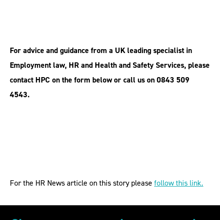
For advice and guidance from a UK leading specialist in
Employment law, HR and Health and Safety Services, please
contact HPC on the form below or call us on 0843 509
4543.
For the HR News article on this story please
follow this link.