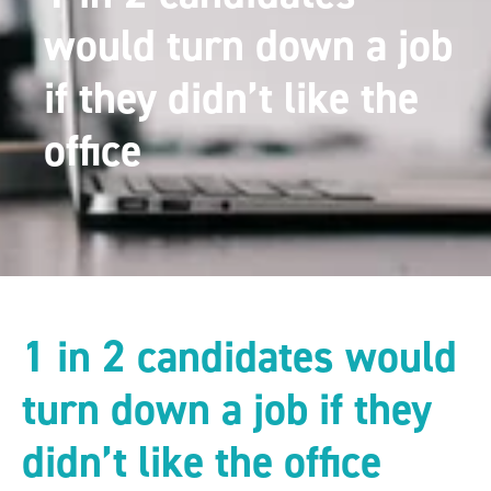
would turn down a job
if they didn’t like the
office
1 in 2 candidates would
turn down a job if they
didn’t like the office