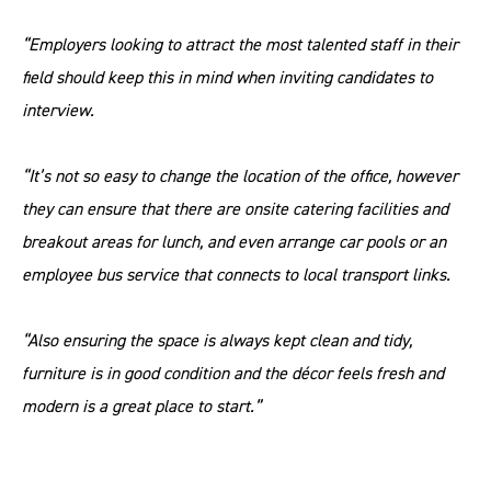
“Employers looking to attract the most talented staff in their
field should keep this in mind when inviting candidates to
interview.
“It’s not so easy to change the location of the office, however
they can ensure that there are onsite catering facilities and
breakout areas for lunch, and even arrange car pools or an
employee bus service that connects to local transport links.
“Also ensuring the space is always kept clean and tidy,
furniture is in good condition and the décor feels fresh and
modern is a great place to start.”