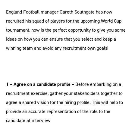
England Football manager Gareth Southgate has now
recruited his squad of players for the upcoming World Cup
tournament, now is the perfect opportunity to give you some
ideas on how you can ensure that you select and keep a
winning team and avoid any recruitment own goals!
1 – Agree on a candidate profile –
Before embarking on a
recruitment exercise, gather your stakeholders together to
agree a shared vision for the hiring profile. This will help to
provide an accurate representation of the role to the
candidate at interview