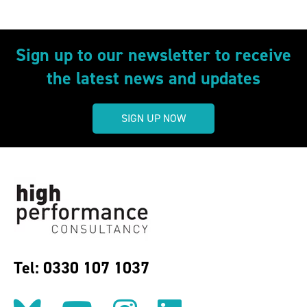
Sign up to our newsletter to receive
the latest news and updates
SIGN UP NOW
Tel: 0330 107 1037