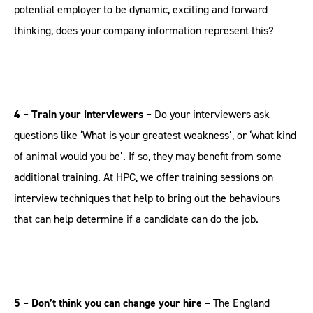
potential employer to be dynamic, exciting and forward
thinking, does your company information represent this?
4 – Train your interviewers –
Do your interviewers ask
questions like ‘What is your greatest weakness’, or ‘what kind
of animal would you be’. If so, they may benefit from some
additional training. At HPC, we offer training sessions on
interview techniques that help to bring out the behaviours
that can help determine if a candidate can do the job.
5 – Don’t think you can change your hire –
The England