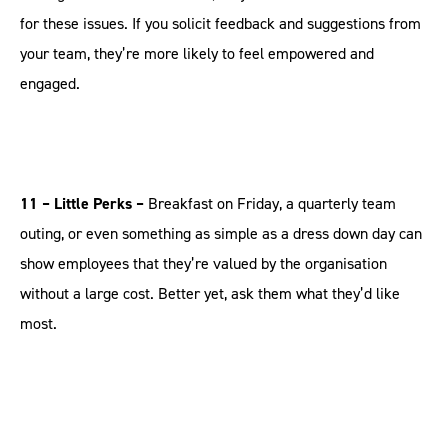
for these issues. If you solicit feedback and suggestions from
your team, they’re more likely to feel empowered and
engaged.
11 – Little Perks –
Breakfast on Friday, a quarterly team
outing, or even something as simple as a dress down day can
show employees that they’re valued by the organisation
without a large cost. Better yet, ask them what they’d like
most.