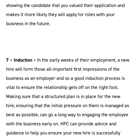
showing the candidate that you valued their application and
makes it more likely they will apply for roles with your
business in the future.
7 – Induction –
In the early weeks of their employment, a new
hire will form those all-important first impressions of the
business as an employer and so a good induction process is
vital to ensure the relationship gets off on the right foot.
Making sure that a structured plan is in place for the new
hire, ensuring that the initial pressure on them is managed as
best as possible, can go a long way to engaging the employee
with the business early on. HPC can provide advice and
guidance to help you ensure your new hire is successfully