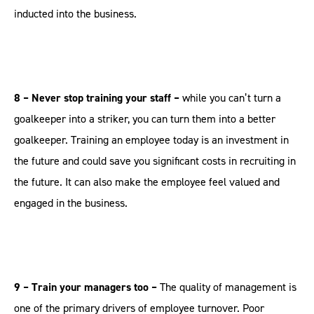
inducted into the business.
8 – Never stop training your staff –
while you can’t turn a
goalkeeper into a striker, you can turn them into a better
goalkeeper. Training an employee today is an investment in
the future and could save you significant costs in recruiting in
the future. It can also make the employee feel valued and
engaged in the business.
9 – Train your managers too –
The quality of management is
one of the primary drivers of employee turnover. Poor