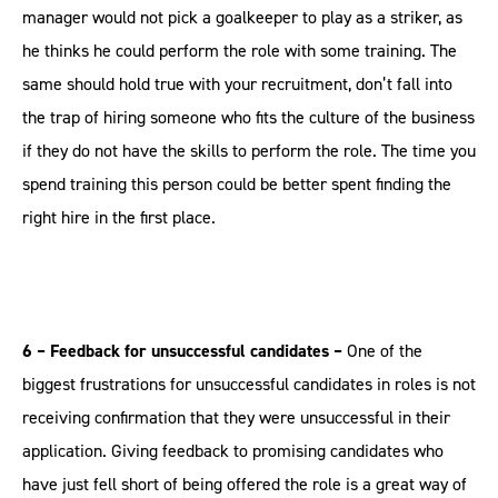
manager would not pick a goalkeeper to play as a striker, as
he thinks he could perform the role with some training. The
same should hold true with your recruitment, don’t fall into
the trap of hiring someone who fits the culture of the business
if they do not have the skills to perform the role. The time you
spend training this person could be better spent finding the
right hire in the first place.
6 – Feedback for unsuccessful candidates –
One of the
biggest frustrations for unsuccessful candidates in roles is not
receiving confirmation that they were unsuccessful in their
application. Giving feedback to promising candidates who
have just fell short of being offered the role is a great way of