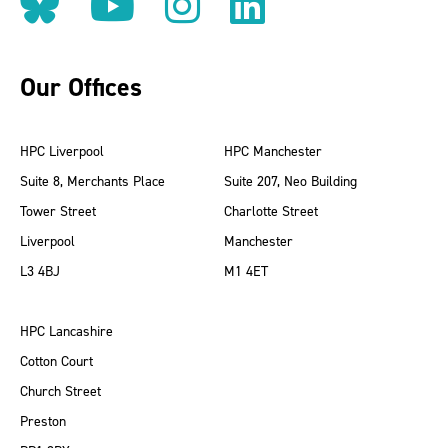
Follow us on BlueSky
Follow us on YouT
Follow us on 
Find us on
Our Offices
HPC Liverpool
HPC Manchester
Suite 8, Merchants Place
Suite 207, Neo Building
Tower Street
Charlotte Street
Liverpool
Manchester
L3 4BJ
M1 4ET
HPC Lancashire
Cotton Court
Church Street
Preston