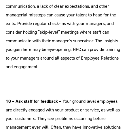
communication, a lack of clear expectations, and other
managerial missteps can cause your talent to head for the
exits. Provide regular check-ins with your managers, and
consider holding “skip-level” meetings where staff can
communicate with their manager’s supervisor. The insights
you gain here may be eye-opening. HPC can provide training
to your managers around all aspects of Employee Relations
and engagement.
10 – Ask staff for feedback –
Your ground level employees
are directly engaged with your product or service, as well as
your customers. They see problems occurring before
management ever will. Often, they have innovative solutions