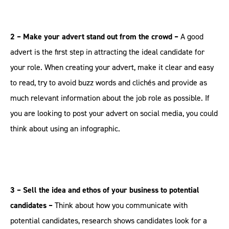
2 – Make your advert stand out from the crowd –
A good
advert is the first step in attracting the ideal candidate for
your role. When creating your advert, make it clear and easy
to read, try to avoid buzz words and clichés and provide as
much relevant information about the job role as possible. If
you are looking to post your advert on social media, you could
think about using an infographic.
3 – Sell the idea and ethos of your business to potential
candidates –
Think about how you communicate with
potential candidates, research shows candidates look for a