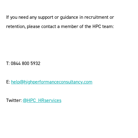
If you need any support or guidance in recruitment or
retention, please contact a member of the HPC team:
T: 0844 800 5932
E:
help@highperformanceconsultancy.com
Twitter:
@HPC_HRservices