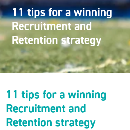
11 tips for a winning
Recruitment and
Retention strategy
11 tips for a winning
Recruitment and
Retention strategy