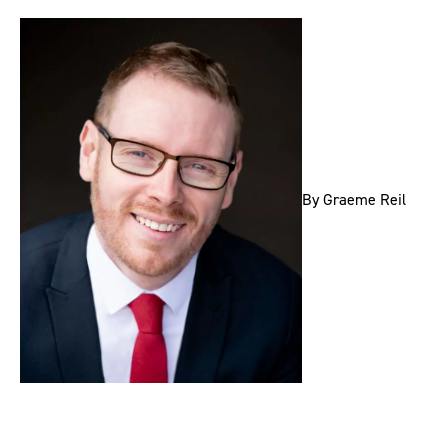
By Graeme Reil