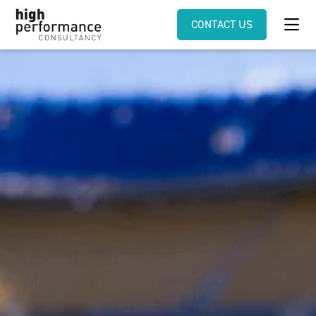
CONTACT US