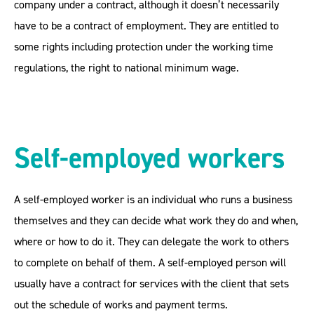
company under a contract, although it doesn’t necessarily
have to be a contract of employment. They are entitled to
some rights including protection under the working time
regulations, the right to national minimum wage.
Self-employed workers
A self-employed worker is an individual who runs a business
themselves and they can decide what work they do and when,
where or how to do it. They can delegate the work to others
to complete on behalf of them. A self-employed person will
usually have a contract for services with the client that sets
out the schedule of works and payment terms.