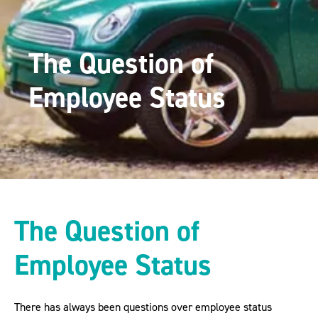
The Question of
Employee Status
The Question of
Employee Status
There has always been questions over employee status