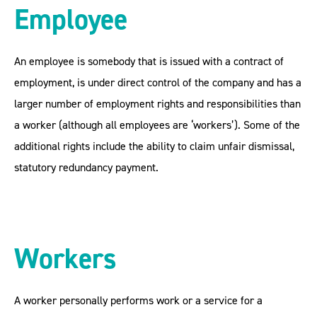
Employee
An employee is somebody that is issued with a contract of
employment, is under direct control of the company and has a
larger number of employment rights and responsibilities than
a worker (although all employees are ‘workers’). Some of the
additional rights include the ability to claim unfair dismissal,
statutory redundancy payment.
Workers
A worker personally performs work or a service for a