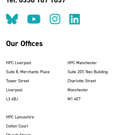
Tel: 0330 107 1037
Follow us on BlueSky
Follow us on YouT
Follow us on 
Find us on
Our Offices
HPC Liverpool
HPC Manchester
Suite 8, Merchants Place
Suite 207, Neo Building
Tower Street
Charlotte Street
Liverpool
Manchester
L3 4BJ
M1 4ET
HPC Lancashire
Cotton Court