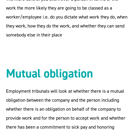
work the more likely they are going to be classed as a
worker/employee i.e. do you dictate what work they do, when
they work, how they do the work, and whether they can send
somebody else in their place
Mutual obligation
Employment tribunals will look at whether there is a mutual
obligation between the company and the person including
whether there is an obligation on behalf of the company to
provide work and for the person to accept work and whether
there has been a commitment to sick pay and honoring