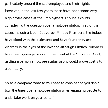
particularly around the self-employed and their rights.
However, in the last few years there have been some very
high profile cases at the Employment Tribunals courts
considering the question over employee status. In all of the
cases including Uber, Deliveroo, Pimlico Plumbers, the judges
have sided with the claimants and have found they are
workers in the eyes of the law and although Pimlico Plumbers
have been given permission to appeal at the Supreme Court,
getting a person employee status wrong could prove costly to
a company.
So as a company, what to you need to consider so you don’t
blur the lines over employee status when engaging people to
undertake work on your behalf.