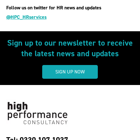
Follow us on twitter for HR news and updates
@HPC_HRservices
Sign up to our newsletter to receive
the latest news and updates
SIGN UP NOW