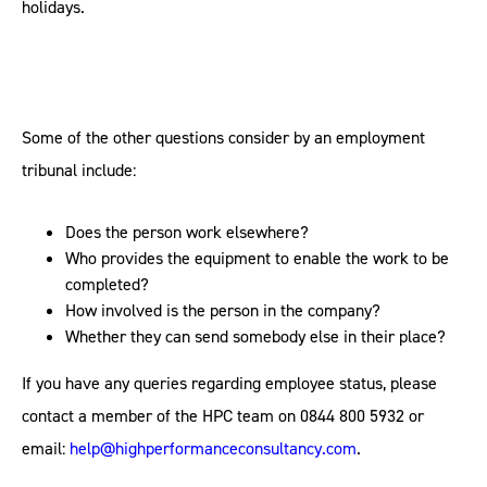
holidays.
Some of the other questions consider by an employment
tribunal include:
Does the person work elsewhere?
Who provides the equipment to enable the work to be
completed?
How involved is the person in the company?
Whether they can send somebody else in their place?
If you have any queries regarding employee status, please
contact a member of the HPC team on 0844 800 5932 or
email:
help@highperformanceconsultancy.com
.