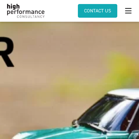
CONTACT US