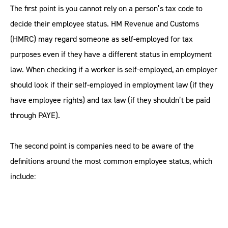
The first point is you cannot rely on a person’s tax code to
decide their employee status. HM Revenue and Customs
(HMRC) may regard someone as self-employed for tax
purposes even if they have a different status in employment
law. When checking if a worker is self-employed, an employer
should look if their self-employed in employment law (if they
have employee rights) and tax law (if they shouldn’t be paid
through PAYE).
The second point is companies need to be aware of the
definitions around the most common employee status, which
include: