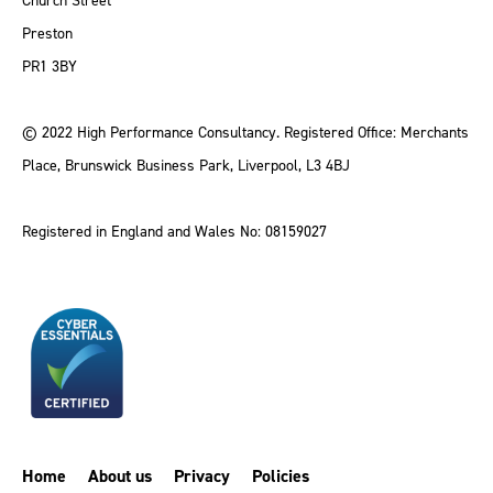
Church Street
Preston
PR1 3BY
© 2022 High Performance Consultancy. Registered Office: Merchants
Place, Brunswick Business Park, Liverpool, L3 4BJ
Registered in England and Wales No: 08159027
Home
About us
Privacy
Policies