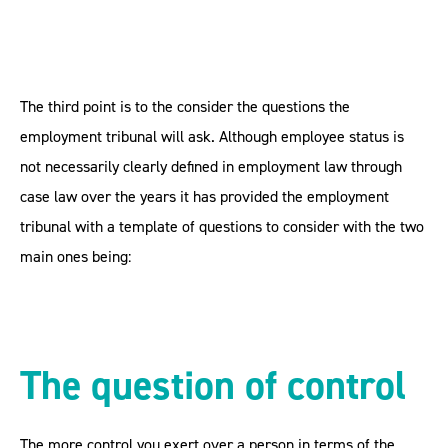
The third point is to the consider the questions the
employment tribunal will ask. Although employee status is
not necessarily clearly defined in employment law through
case law over the years it has provided the employment
tribunal with a template of questions to consider with the two
main ones being:
The question of control
The more control you exert over a person in terms of the