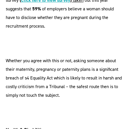
survey
{
Click here to view survey
}
taken
out this year
suggests that
59%
of employers believe a woman should
have to disclose whether they are pregnant during the
recruitment process.
Whether you agree with this or not, asking someone about
their maternity, pregnancy or paternity plans is a significant
breach of s4 Equality Act which is likely to result in harsh and
costly criticism from a Tribunal – the safest route then is to
simply not touch the subject.