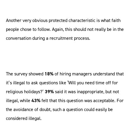
Another very obvious protected characteristic is what faith
people chose to follow. Again, this should not really be in the
conversation during a recruitment process.
The survey showed
18%
of hiring managers understand that
it’s illegal to ask questions like ‘Will you need time off for
religious holidays?’
39%
said it was inappropriate, but not
illegal, while
43%
felt that this question was acceptable. For
the avoidance of doubt, such a question could easily be
considered illegal.