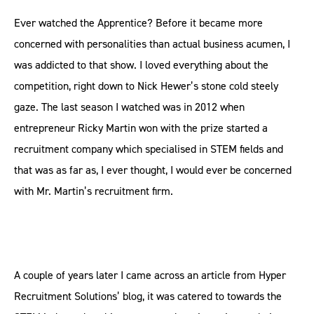
Ever watched the Apprentice? Before it became more
concerned with personalities than actual business acumen, I
was addicted to that show. I loved everything about the
competition, right down to Nick Hewer’s stone cold steely
gaze. The last season I watched was in 2012 when
entrepreneur Ricky Martin won with the prize started a
recruitment company which specialised in STEM fields and
that was as far as, I ever thought, I would ever be concerned
with Mr. Martin’s recruitment firm.
A couple of years later I came across an article from Hyper
Recruitment Solutions’ blog, it was catered to towards the