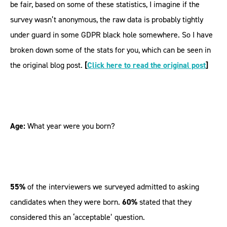
be fair, based on some of these statistics, I imagine if the
survey wasn’t anonymous, the raw data is probably tightly
under guard in some GDPR black hole somewhere. So I have
broken down some of the stats for you, which can be seen in
the original blog post.
[
Click here to read the original post
]
Age:
What year were you born?
55%
of the interviewers we surveyed admitted to asking
candidates when they were born.
60%
stated that they
considered this an ‘acceptable’ question.