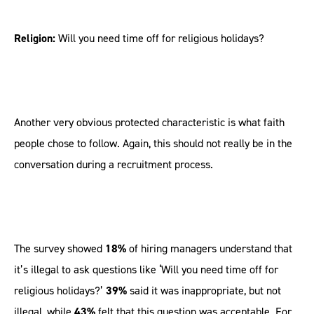
Religion:
Will you need time off for religious holidays?
Another very obvious protected characteristic is what faith
people chose to follow. Again, this should not really be in the
conversation during a recruitment process.
The survey showed
18%
of hiring managers understand that
it’s illegal to ask questions like ‘Will you need time off for
religious holidays?’
39%
said it was inappropriate, but not
illegal, while
43%
felt that this question was acceptable. For