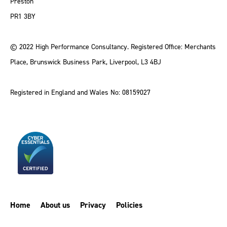
Preston
PR1 3BY
© 2022 High Performance Consultancy. Registered Office: Merchants
Place, Brunswick Business Park, Liverpool, L3 4BJ
Registered in England and Wales No: 08159027
Home
About us
Privacy
Policies