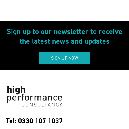
Sign up to our newsletter to receive
the latest news and updates
SIGN UP NOW
Tel: 0330 107 1037