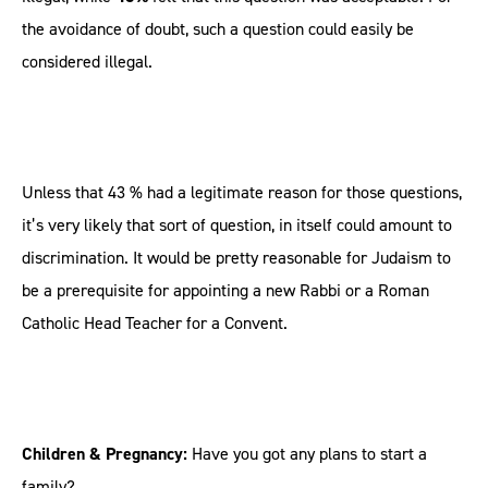
the avoidance of doubt, such a question could easily be
considered illegal.
Unless that 43 % had a legitimate reason for those questions,
it’s very likely that sort of question, in itself could amount to
discrimination. It would be pretty reasonable for Judaism to
be a prerequisite for appointing a new Rabbi or a Roman
Catholic Head Teacher for a Convent.
Children & Pregnancy:
Have you got any plans to start a
family?