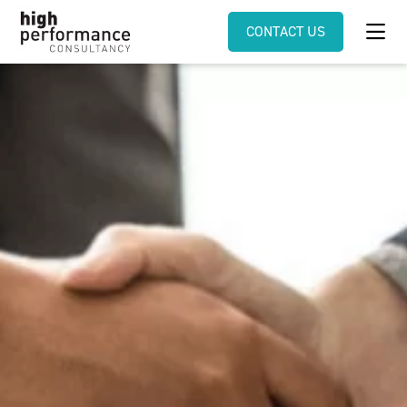
CONTACT US