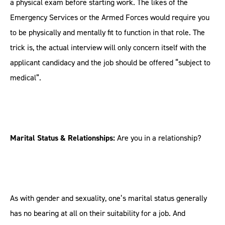
a physical exam before starting work. The likes of the
Emergency Services or the Armed Forces would require you
to be physically and mentally fit to function in that role. The
trick is, the actual interview will only concern itself with the
applicant candidacy and the job should be offered “subject to
medical”.
Marital Status & Relationships:
Are you in a relationship?
As with gender and sexuality, one’s marital status generally
has no bearing at all on their suitability for a job. And