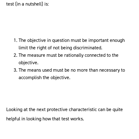
test (in a nutshell) is:
The objective in question must be important enough
limit the right of not being discriminated.
The measure must be rationally connected to the
objective.
The means used must be no more than necessary to
accomplish the objective.
Looking at the next protective characteristic can be quite
helpful in looking how that test works.