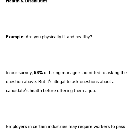
Health & Disabilities
Example:
Are you physically fit and healthy?
In our survey,
53%
of hiring managers admitted to asking the
question above. But it’s illegal to ask questions about a
candidate’s health before offering them a job.
Employers in certain industries may require workers to pass