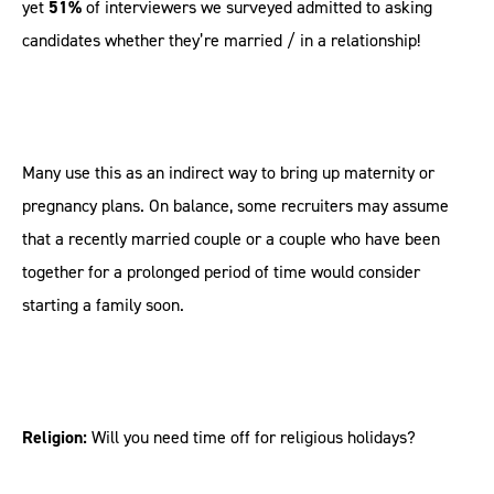
yet
51%
of interviewers we surveyed admitted to asking
candidates whether they’re married / in a relationship!
Many use this as an indirect way to bring up maternity or
pregnancy plans. On balance, some recruiters may assume
that a recently married couple or a couple who have been
together for a prolonged period of time would consider
starting a family soon.
Religion:
Will you need time off for religious holidays?