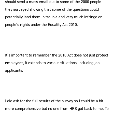
should send a mass email out to some of the 2000 people
they surveyed showing that some of the questions could
potentially land them in trouble and very much infringe on
people’s rights under the Equality Act 2010.
It’s important to remember the 2010 Act does not just protect
employees, it extends to various situations, including job
applicants.
I did ask for the full results of the survey so I could be a bit
more comprehensive but no one from HRS got back to me. To