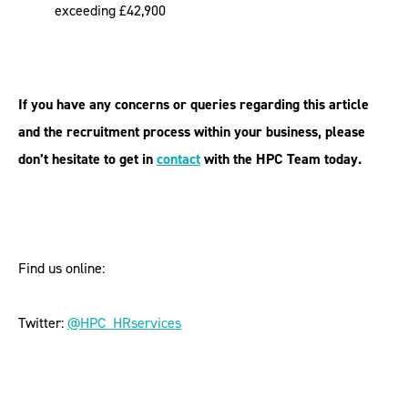
exceeding £42,900
If you have any concerns or queries regarding this article
and the recruitment process within your business, please
don’t hesitate to get in
contact
with the HPC Team today.
Find us online:
Twitter:
@HPC_HRservices