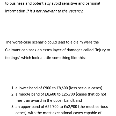
to business and potentially avoid sensitive and personal
information
if it’s not relevant to the vacancy.
The worst-case scenario could lead to a claim were the
Claimant can seek an extra layer of damages called “injury to
feelings” which look a little something like this:
a lower band of £900 to £8,600 (less serious cases)
a middle band of £8,600 to £25,700 (cases that do not
merit an award in the upper band), and
an upper band of £25,700 to £42,900 (the most serious
cases), with the most exceptional cases capable of