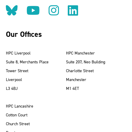
Follow us on BlueSky
Follow us on YouT
Follow us on 
Find us on
Our Offices
HPC Liverpool
HPC Manchester
Suite 8, Merchants Place
Suite 207, Neo Building
Tower Street
Charlotte Street
Liverpool
Manchester
L3 4BJ
M1 4ET
HPC Lancashire
Cotton Court
Church Street