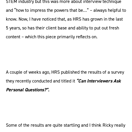
STEM industry but this was more about interview technique
and “how to impress the powers that be…” – always helpful to
know. Now, I have noticed that, as HRS has grown in the last
5 years, so has their client base and ability to put out fresh
content – which this piece primarily reflects on.
A couple of weeks ago, HRS published the results of a survey
they recently conducted and titled it
“Can Interviewers Ask
Personal Questions?”.
Some of the results are quite startling and I think Ricky really