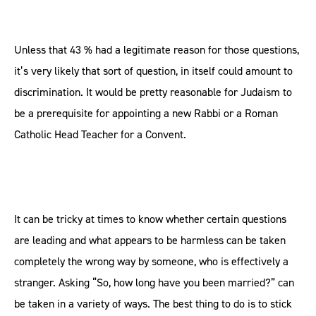
Unless that 43 % had a legitimate reason for those questions,
it’s very likely that sort of question, in itself could amount to
discrimination. It would be pretty reasonable for Judaism to
be a prerequisite for appointing a new Rabbi or a Roman
Catholic Head Teacher for a Convent.
It can be tricky at times to know whether certain questions
are leading and what appears to be harmless can be taken
completely the wrong way by someone, who is effectively a
stranger. Asking “So, how long have you been married?” can
be taken in a variety of ways. The best thing to do is to stick