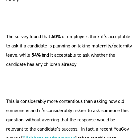
The survey found that
40%
of employers think it’s acceptable
to ask if a candidate is planning on taking maternity/paternity
leave, while
54%
find it acceptable to ask whether the
candidate has any children already.
This is considerably more contentious than asking how old
someone is and it’s considerably riskier to ask someone this
question, without averring that the response would be
relevant to the candidate’s success. In fact, a recent YouGov