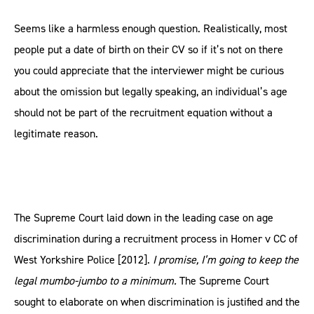
Seems like a harmless enough question. Realistically, most
people put a date of birth on their CV so if it’s not on there
you could appreciate that the interviewer might be curious
about the omission but legally speaking, an individual’s age
should not be part of the recruitment equation without a
legitimate reason.
The Supreme Court laid down in the leading case on age
discrimination during a recruitment process in Homer v CC of
West Yorkshire Police [2012].
I promise, I’m going to keep the
legal mumbo-jumbo to a minimum.
The Supreme Court
sought to elaborate on when discrimination is justified and the