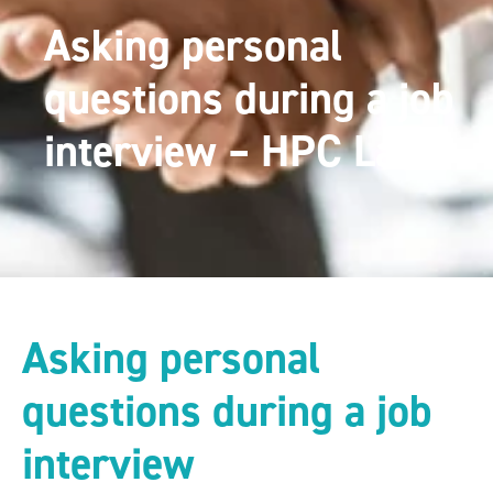
Asking personal
questions during a job
interview – HPC Law
Asking personal
questions during a job
interview