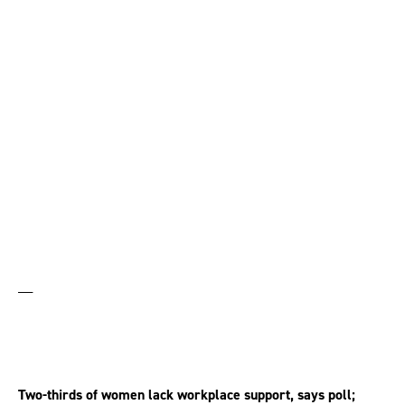
menopausal women
have considered
quitting work
__
Two-thirds of women lack workplace support, says poll;