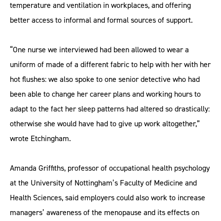
temperature and ventilation in workplaces, and offering
better access to informal and formal sources of support.
“One nurse we interviewed had been allowed to wear a
uniform of made of a different fabric to help with her with her
hot flushes: we also spoke to one senior detective who had
been able to change her career plans and working hours to
adapt to the fact her sleep patterns had altered so drastically:
otherwise she would have had to give up work altogether,”
wrote Etchingham.
Amanda Griffiths, professor of occupational health psychology
at the University of Nottingham’s Faculty of Medicine and
Health Sciences, said employers could also work to increase
managers’ awareness of the menopause and its effects on