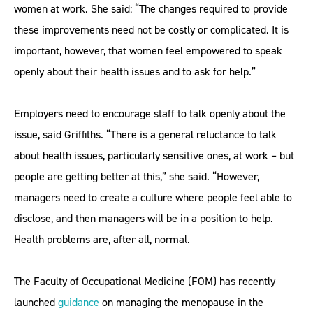
women at work. She said: “The changes required to provide
these improvements need not be costly or complicated. It is
important, however, that women feel empowered to speak
openly about their health issues and to ask for help.”
Employers need to encourage staff to talk openly about the
issue, said Griffiths. “There is a general reluctance to talk
about health issues, particularly sensitive ones, at work – but
people are getting better at this,” she said. “However,
managers need to create a culture where people feel able to
disclose, and then managers will be in a position to help.
Health problems are, after all, normal.
The Faculty of Occupational Medicine (FOM) has recently
launched
guidance
on managing the menopause in the