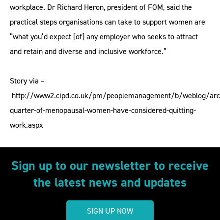
workplace. Dr Richard Heron, president of FOM, said the
practical steps organisations can take to support women are
“what you’d expect [of] any employer who seeks to attract
and retain and diverse and inclusive workforce.”
Story via –
http://www2.cipd.co.uk/pm/peoplemanagement/b/weblog/arc
quarter-of-menopausal-women-have-considered-quitting-
work.aspx
Sign up to our newsletter to receive
the latest news and updates
SIGN UP NOW