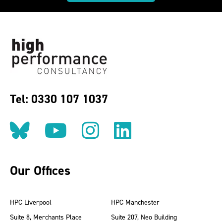
Tel: 0330 107 1037
Follow us on BlueSky
Follow us on YouT
Follow us on 
Find us on
Our Offices
HPC Liverpool
HPC Manchester
Suite 8, Merchants Place
Suite 207, Neo Building