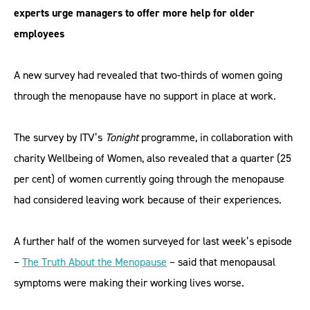
experts urge managers to offer more help for older
employees
A new survey had revealed that two-thirds of women going
through the menopause have no support in place at work.
The survey by ITV’s
Tonight
programme, in collaboration with
charity Wellbeing of Women, also revealed that a quarter (25
per cent) of women currently going through the menopause
had considered leaving work because of their experiences.
A further half of the women surveyed for last week’s episode
–
The Truth About the Menopause
– said that menopausal
symptoms were making their working lives worse.