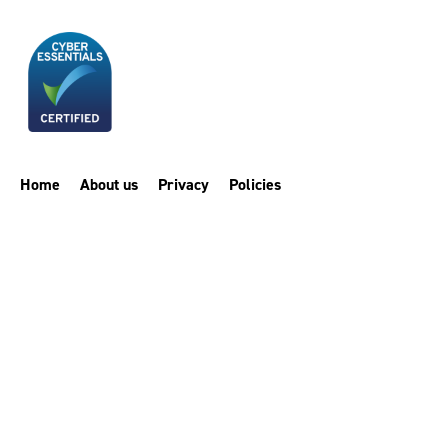
Home
About us
Privacy
Policies