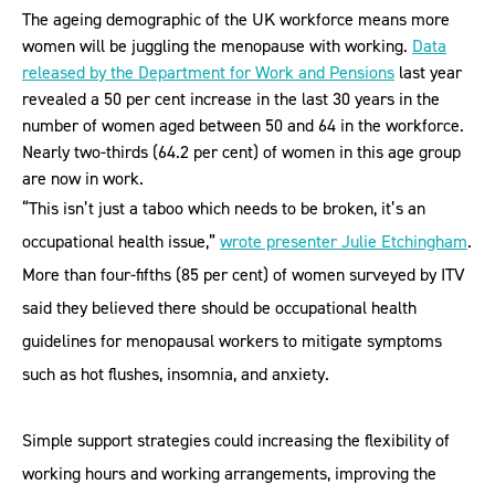
The ageing demographic of the UK workforce means more
women will be juggling the menopause with working.
Data
released by the Department for Work and Pensions
last year
revealed a 50 per cent increase in the last 30 years in the
number of women aged between 50 and 64 in the workforce.
Nearly two-thirds (64.2 per cent) of women in this age group
are now in work.
“This isn’t just a taboo which needs to be broken, it’s an
occupational health issue,”
wrote presenter Julie Etchingham
.
More than four-fifths (85 per cent) of women surveyed by ITV
said they believed there should be occupational health
guidelines for menopausal workers to mitigate symptoms
such as hot flushes, insomnia, and anxiety.
Simple support strategies could increasing the flexibility of
working hours and working arrangements, improving the