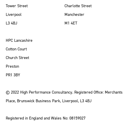
Tower Street
Charlotte Street
Liverpool
Manchester
L3 4BJ
M1 4ET
HPC Lancashire
Cotton Court
Church Street
Preston
PR1 3BY
© 2022 High Performance Consultancy. Registered Office: Merchants
Place, Brunswick Business Park, Liverpool, L3 4BJ
Registered in England and Wales No: 08159027