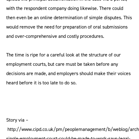
with the respondent company doing likewise. There could
then even be an online determination of simple disputes. This
would remove the need for preparation of oral submissions
and over-comprehensive and costly procedures.
The time is ripe for a careful look at the structure of our
employment courts, but care must be taken before any
decisions are made, and employers should make their voices
heard before it is too late to do so.
Story via –
http://www.cipd.co.uk/pm/peoplemanagement/b/weblog/arch
single-employment-court-could-be-made-to-work-says-legal-