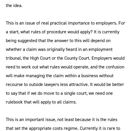
the idea.
This is an issue of real practical importance to employers. For
a start, what rules of procedure would apply? It is currently
being suggested that the answer to this will depend on
whether a claim was originally heard in an employment
tribunal, the High Court or the County Court. Employers would
need to work out what rules would operate, and the confusion
will make managing the claim within a business without
recourse to outside lawyers less attractive. It would be better
to say that if we do move to a single court, we need one
rulebook that will apply to all claims.
This is an important issue, not least because it is the rules
that set the appropriate costs regime. Currently it is rare to