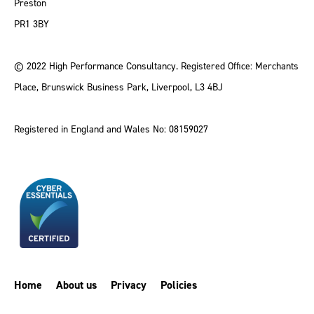
Preston
PR1 3BY
© 2022 High Performance Consultancy. Registered Office: Merchants
Place, Brunswick Business Park, Liverpool, L3 4BJ
Registered in England and Wales No: 08159027
Home
About us
Privacy
Policies