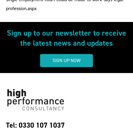
profession.aspx
Sign up to our newsletter to receive
the latest news and updates
SIGN UP NOW
Tel: 0330 107 1037