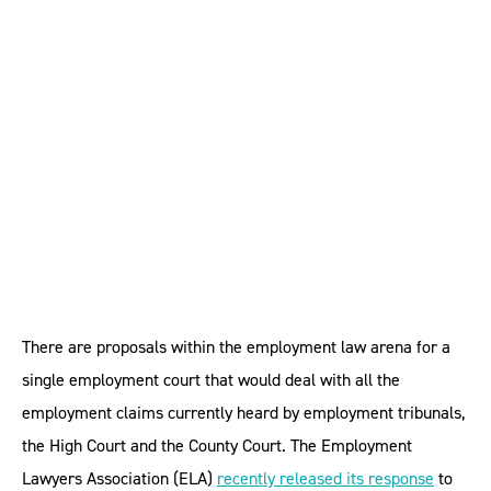
court could be made to
work, says legal
profession
There are proposals within the employment law arena for a
single employment court that would deal with all the
employment claims currently heard by employment tribunals,
the High Court and the County Court. The Employment
Lawyers Association (ELA)
recently released its response
to