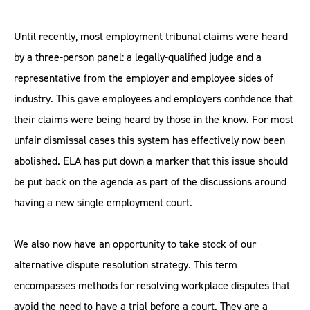
Until recently, most employment tribunal claims were heard
by a three-person panel: a legally-qualified judge and a
representative from the employer and employee sides of
industry. This gave employees and employers confidence that
their claims were being heard by those in the know. For most
unfair dismissal cases this system has effectively now been
abolished. ELA has put down a marker that this issue should
be put back on the agenda as part of the discussions around
having a new single employment court.
We also now have an opportunity to take stock of our
alternative dispute resolution strategy. This term
encompasses methods for resolving workplace disputes that
avoid the need to have a trial before a court. They are a