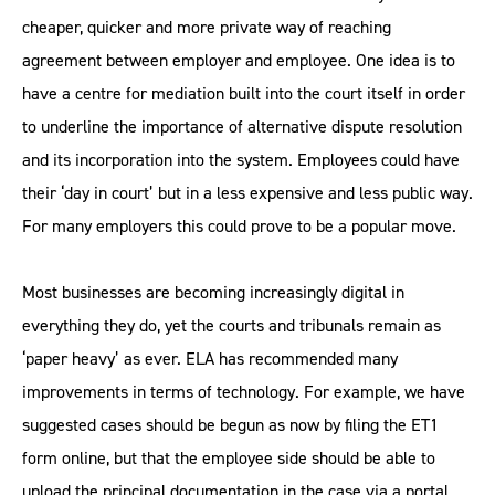
cheaper, quicker and more private way of reaching
agreement between employer and employee. One idea is to
have a centre for mediation built into the court itself in order
to underline the importance of alternative dispute resolution
and its incorporation into the system. Employees could have
their ‘day in court’ but in a less expensive and less public way.
For many employers this could prove to be a popular move.
Most businesses are becoming increasingly digital in
everything they do, yet the courts and tribunals remain as
‘paper heavy’ as ever. ELA has recommended many
improvements in terms of technology. For example, we have
suggested cases should be begun as now by filing the ET1
form online, but that the employee side should be able to
upload the principal documentation in the case via a portal,