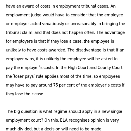
have an award of costs in employment tribunal cases. An
employment judge would have to consider that the employee
or employer acted vexatiously or unreasonably in bringing the
tribunal claim, and that does not happen often. The advantage
for employers is that if they lose a case, the employee is
unlikely to have costs awarded. The disadvantage is that if an
employer wins, it is unlikely the employee will be asked to
pay the employer’s costs. In the High Court and County Court
the ‘loser pays’ rule applies most of the time, so employees
may have to pay around 75 per cent of the employer’s costs if
they lose their case.
The big question is what regime should apply in a new single
employment court? On this, ELA recognises opinion is very
much divided, but a decision will need to be made.