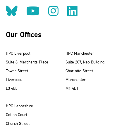
Follow us on BlueSky
Follow us on YouT
Follow us on 
Find us on
Our Offices
HPC Liverpool
HPC Manchester
Suite 8, Merchants Place
Suite 207, Neo Building
Tower Street
Charlotte Street
Liverpool
Manchester
L3 4BJ
M1 4ET
HPC Lancashire
Cotton Court
Church Street