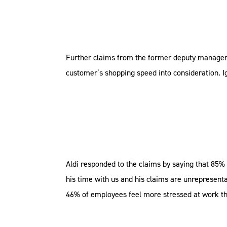
Further claims from the former deputy manager i
customer’s shopping speed into consideration. Ig
Aldi responded to the claims by saying that 85% 
his time with us and his claims are unrepresenta
46% of employees feel more stressed at work tha