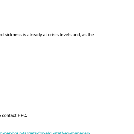
 sickness is already at crisis levels and, as the
e contact HPC.
per-hour-targets-for-aldi-staff-ex-manager-