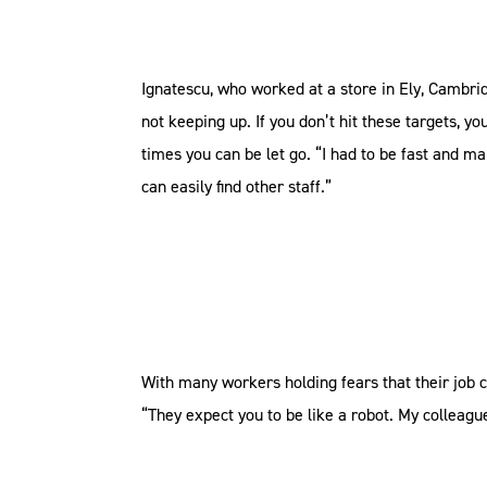
Ignatescu, who worked at a store in Ely, Cambri
not keeping up. If you don’t hit these targets,
times you can be let go. “I had to be fast and m
can easily find other staff.”
With many workers holding fears that their job c
“They expect you to be like a robot. My colleag