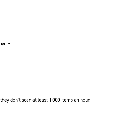
loyees.
hey don’t scan at least 1,000 items an hour.