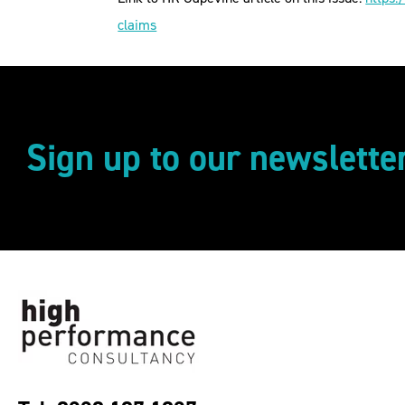
claims
Sign up to our newslette