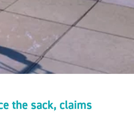
ce the sack, claims