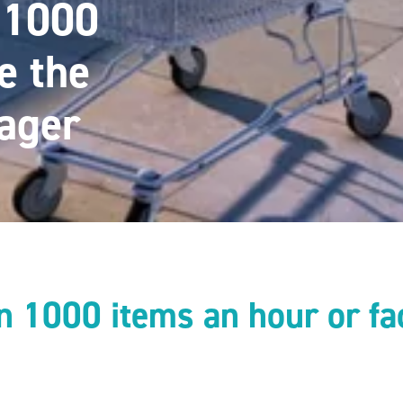
n 1000
e the
ager
an 1000 items an hour or fa