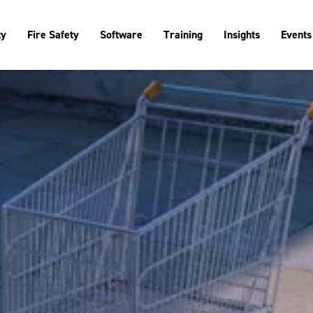
ty
Fire Safety
Software
Training
Insights
Events