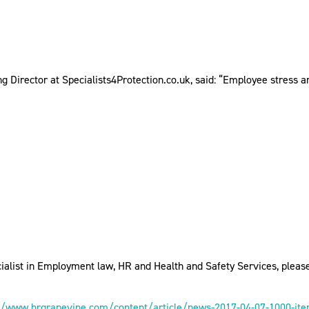
g Director at Specialists4Protection.co.uk, said: “Employee stress and
ialist in Employment law, HR and Health and Safety Services, pleas
//www.hrgrapevine.com/content/article/news-2017-04-07-1000-item-