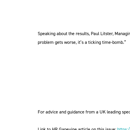
Speaking about the results, Paul Litster, Managin
problem gets worse, it’s a ticking time-bomb.”
For advice and guidance from a UK leading spec
Link to HR Gapevine article on this issue:
https: