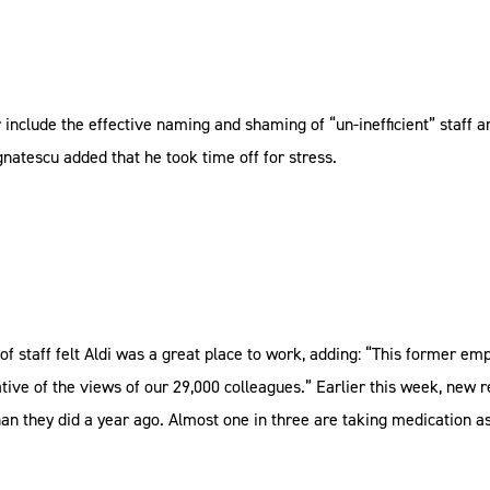
nclude the effective naming and shaming of “un-inefficient” staff 
natescu added that he took time off for stress.
of staff felt Aldi was a great place to work, adding: “This former e
tive of the views of our 29,000 colleagues.” Earlier this week, new 
n they did a year ago. Almost one in three are taking medication as