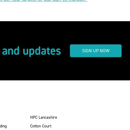
s and updates
SIGN UP NOW
HPC Lancashire
ding
Cotton Court