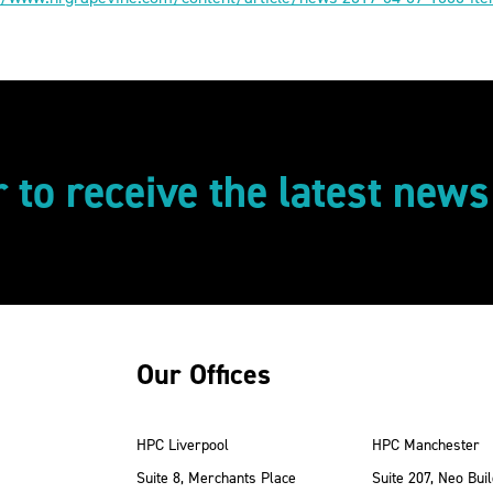
r to receive the latest new
Our Offices
HPC Liverpool
HPC Manchester
Suite 8, Merchants Place
Suite 207, Neo Buil