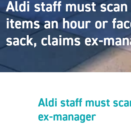
Aldi staff must sca
items an hour or fac
sack, claims ex-man
Aldi staff must sc
ex-manager