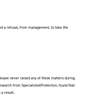
and a refusal, from management, to take the
mployee never raised any of these matters during
research from Specialists4Protection, found that
 a result.