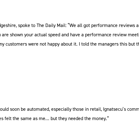
dgeshire, spoke to The Daily Mail: “We all got performance reviews 
 you are shown your actual speed and have a performance review meeti
any customers were not happy about it. I told the managers this but t
ould soon be automated, especially those in retail, Ignatsecu’s comme
ues felt the same as me… but they needed the money.”