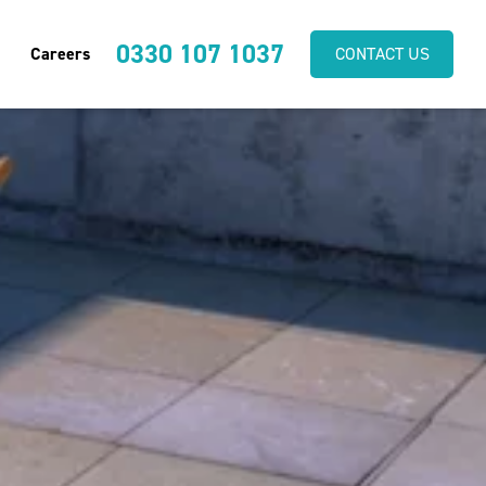
0330 107 1037
Careers
CONTACT US