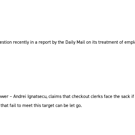
uestion recently in a report by the Daily Mail on its treatment of emp
r – Andrei Ignatsecu, claims that checkout clerks face the sack if t
hat fail to meet this target can be let go.