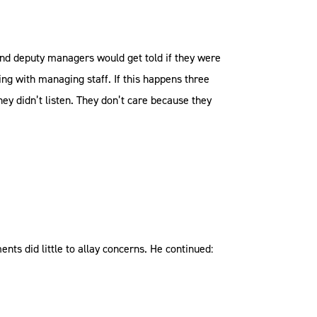
and deputy managers would get told if they were
ng with managing staff. If this happens three
hey didn’t listen. They don’t care because they
nts did little to allay concerns. He continued: