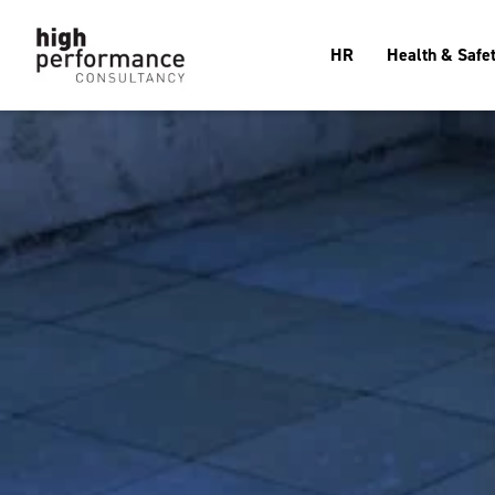
HR
Health & Safe