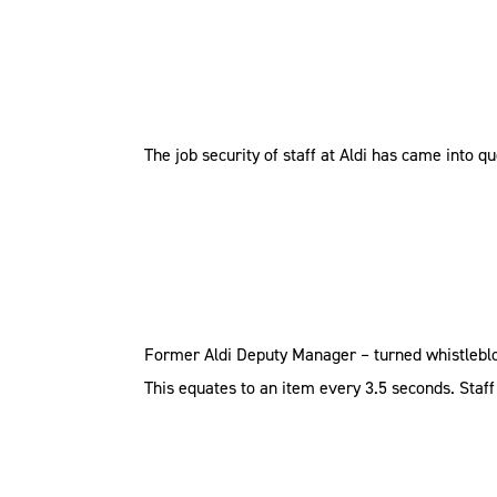
The job security of staff at Aldi has came into q
Former Aldi Deputy Manager – turned whistleblowe
This equates to an item every 3.5 seconds. Staff t