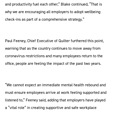
and productivity fuel each other,” Blake continued, “That is
why we are encouraging all employers to adopt wellbeing
check-ins as part of a comprehensive strategy.”
Paul Feeney, Chief Executive of Quilter furthered this point,
warning that as the country continues to move away from
coronavirus restrictions and many employees return to the
office, people are feeling the impact of the past two years.
“We cannot expect an immediate mental health rebound and
must ensure employees arrive at work feeling supported and
listened to,” Feeney said, adding that employers have played
a “vital role” in creating supportive and safe workplace