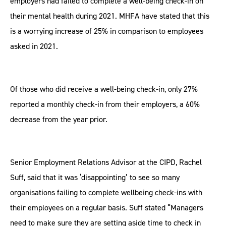
employers had failed to complete a well-being check-in on
their mental health during 2021. MHFA have stated that this
is a worrying increase of 25% in comparison to employees
asked in 2021.
Of those who did receive a well-being check-in, only 27%
reported a monthly check-in from their employers, a 60%
decrease from the year prior.
Senior Employment Relations Advisor at the CIPD, Rachel
Suff, said that it was ‘disappointing’ to see so many
organisations failing to complete wellbeing check-ins with
their employees on a regular basis. Suff stated “Managers
need to make sure they are setting aside time to check in