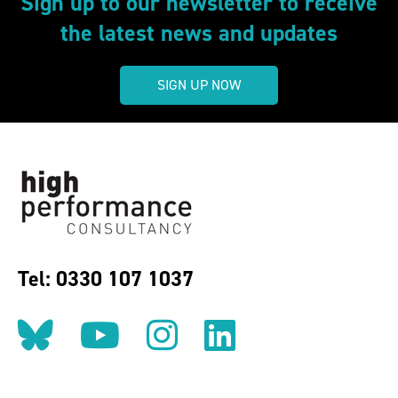
Sign up to our newsletter to receive
the latest news and updates
SIGN UP NOW
Tel: 0330 107 1037
Follow us on BlueSky
Follow us on YouT
Follow us on 
Find us on