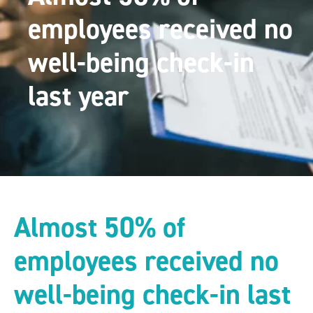
employees received no
well-being check-in
last year
Almost 50% of
employees received no
well-being check-in last