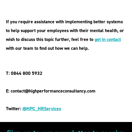
If you require assistance with implementing better systems
to help support your employees with their mental health, or
wish to discuss this topic further, feel free to
get in contact
with our team to find out how we can help.
T: 0844 800 5932
E: contact@highperformanceconsultancy.com
Twitter:
@HPC_HRServices