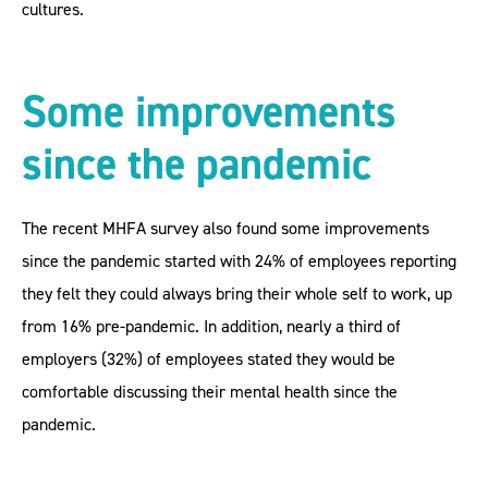
cultures.
Some improvements
since the pandemic
The recent MHFA survey also found some improvements
since the pandemic started with 24% of employees reporting
they felt they could always bring their whole self to work, up
from 16% pre-pandemic. In addition, nearly a third of
employers (32%) of employees stated they would be
comfortable discussing their mental health since the
pandemic.