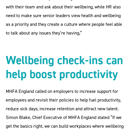
with their team and ask about their wellbeing, while HR also
need to make sure senior leaders view health and wellbeing
as a priority and they create a culture where people feel able
to talk about any issues they’re having,”
Wellbeing check-ins can
help boost productivity
MHFA England called on employers to increase support for
employees and revisit their policies to help fuel productivity,
reduce sick days, increase retention and attract new talent.
Simon Blake, Chief Executive of MHFA England stated “If we
get the basics right, we can build workplaces where wellbeing