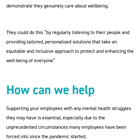
demonstrate they genuinely care about wellbeing.
They could do this “by regularly listening to their people and
providing tailored, personalised solutions that take an
equitable and inclusive approach to protect and enhancing the
well-being of everyone”
How can we help
Supporting your employees with any mental health struggles
they may have is essential, especially due to the
unprecedented circumstances many employees have been
forced into since the pandemic started.