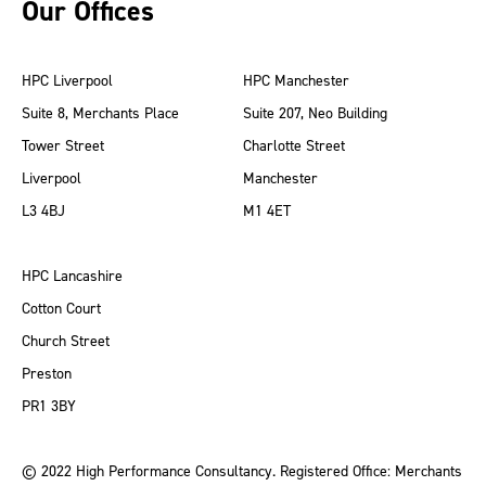
Our Offices
HPC Liverpool
HPC Manchester
Suite 8, Merchants Place
Suite 207, Neo Building
Tower Street
Charlotte Street
Liverpool
Manchester
L3 4BJ
M1 4ET
HPC Lancashire
Cotton Court
Church Street
Preston
PR1 3BY
© 2022 High Performance Consultancy. Registered Office: Merchants