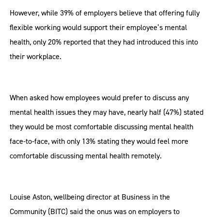
However, while 39% of employers believe that offering fully
flexible working would support their employee’s mental
health, only 20% reported that they had introduced this into
their workplace.
When asked how employees would prefer to discuss any
mental health issues they may have, nearly half (47%) stated
they would be most comfortable discussing mental health
face-to-face, with only 13% stating they would feel more
comfortable discussing mental health remotely.
Louise Aston, wellbeing director at Business in the
Community (BITC) said the onus was on employers to