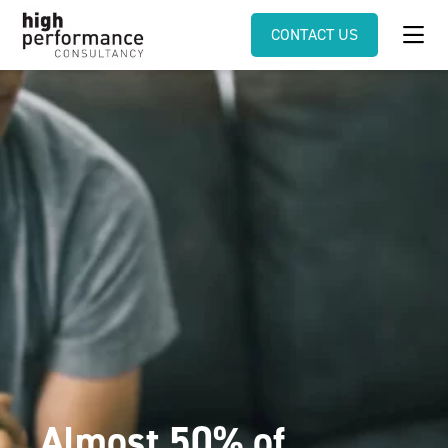
CONTACT US
Almost 50% of