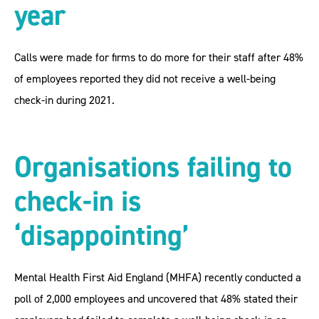
year
Calls were made for firms to do more for their staff after 48%
of employees reported they did not receive a well-being
check-in during 2021.
Organisations failing to
check-in is
‘disappointing’
Mental Health First Aid England (MHFA) recently conducted a
poll of 2,000 employees and uncovered that 48% stated their