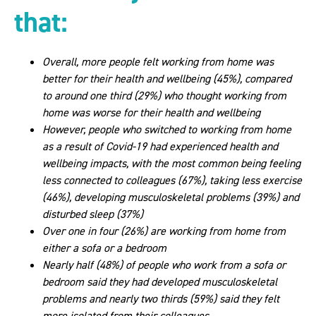
that:
Overall, more people felt working from home was
better for their health and wellbeing (45%), compared
to around one third (29%) who thought working from
home was worse for their health and wellbeing
However, people who switched to working from home
as a result of Covid-19 had experienced health and
wellbeing impacts, with the most common being feeling
less connected to colleagues (67%), taking less exercise
(46%), developing musculoskeletal problems (39%) and
disturbed sleep (37%)
Over one in four (26%) are working from home from
either a sofa or a bedroom
Nearly half (48%) of people who work from a sofa or
bedroom said they had developed musculoskeletal
problems and nearly two thirds (59%) said they felt
more isolated from their colleagues