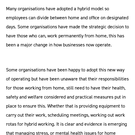
Many organisations have adopted a hybrid model so
employees can divide between home and office on designated
days. Some organisations have made the strategic decision to
have those who can, work permanently from home, this has
been a major change in how businesses now operate.
Some organisations have been happy to adopt this new way
of operating but have been unaware that their responsibilities
for those working from home, still need to have their health,
safety and welfare considered and practical measures put in
place to ensure this. Whether that is providing equipment to
carry out their work, scheduling meetings, working out work
rotas for hybrid working. It is clear and evidence is emerging
that managing stress, or mental health issues for home