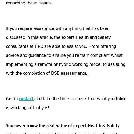
regarding these issues.
If you require assistance with anything that has been
discussed in this article, the expert Health and Safety
consultants at HPC are able to assist you. From offering
advice and guidance to ensure you remain compliant whilst
implementing a remote or hybrid working model to assisting
with the completion of DSE assessments.
Get in
contact
and take the time to check that what you
think
is working, actually is!
You never know the real value of expert Health & Safety