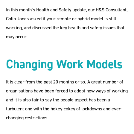
In this month’s Health and Safety update, our H&S Consultant,
Colin Jones asked if your remote or hybrid model is still
working, and discussed the key health and safety issues that
may occur.
Changing Work Models
It is clear from the past 20 months or so. A great number of
organisations have been forced to adopt new ways of working
and it is also fair to say the people aspect has been a
turbulent one with the hokey-cokey of lockdowns and ever-
changing restrictions.