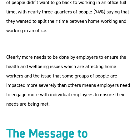
of people didn’t want to go back to working in an office full
time, with nearly three-quarters of people (74%) saying that
they wanted to split their time between home working and
working in an office.
Clearly more needs to be done by employers to ensure the
health and wellbeing issues which are affecting home
workers and the issue that some groups of people are
impacted more severely than others means employers need
to engage more with individual employees to ensure their
needs are being met.
The Message to