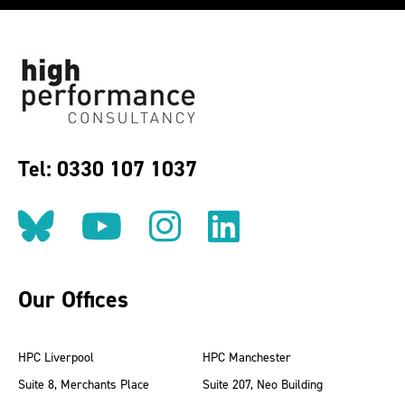
Tel: 0330 107 1037
Follow us on BlueSky
Follow us on YouT
Follow us on 
Find us on
Our Offices
HPC Liverpool
HPC Manchester
Suite 8, Merchants Place
Suite 207, Neo Building