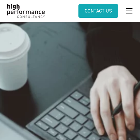
CONTACT US