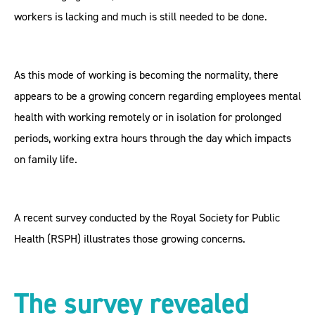
workers is lacking and much is still needed to be done.
As this mode of working is becoming the normality, there
appears to be a growing concern regarding employees mental
health with working remotely or in isolation for prolonged
periods, working extra hours through the day which impacts
on family life.
A recent survey conducted by the Royal Society for Public
Health (RSPH) illustrates those growing concerns.
The survey revealed