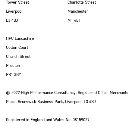
Tower Street
Charlotte Street
Liverpool
Manchester
L3 4BJ
M1 4ET
HPC Lancashire
Cotton Court
Church Street
Preston
PR1 3BY
© 2022 High Performance Consultancy. Registered Office: Merchants
Place, Brunswick Business Park, Liverpool, L3 4BJ
Registered in England and Wales No: 08159027