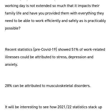
working day is not extended so much that it impacts their
family life and have you provided them with everything they
need to be able to work efficiently and safely as is practicably
possible?
Recent statistics (pre-Covid-19) showed 51% of work-related
illnesses could be attributed to stress, depression and
anxiety.
28% can be attributed to musculoskeletal disorders.
It will be interesting to see how 2021/22 statistics stack up