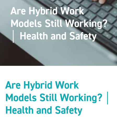
Are Hybrid Work
Models Still Working?
│ Health and Safety
Are Hybrid Work
Models Still Working? │
Health and Safety