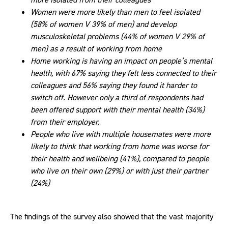
Women were more likely than men to feel isolated
(58% of women V 39% of men) and develop
musculoskeletal problems (44% of women V 29% of
men) as a result of working from home
Home working is having an impact on people’s mental
health, with 67% saying they felt less connected to their
colleagues and 56% saying they found it harder to
switch off. However only a third of respondents had
been offered support with their mental health (34%)
from their employer.
People who live with multiple housemates were more
likely to think that working from home was worse for
their health and wellbeing (41%), compared to people
who live on their own (29%) or with just their partner
(24%)
The findings of the survey also showed that the vast majority