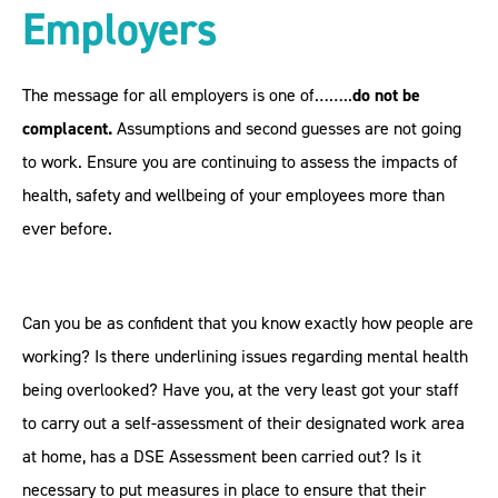
Employers
The message for all employers is one of……..
do not be
complacent.
Assumptions and second guesses are not going
to work. Ensure you are continuing to assess the impacts of
health, safety and wellbeing of your employees more than
ever before.
Can you be as confident that you know exactly how people are
working? Is there underlining issues regarding mental health
being overlooked? Have you, at the very least got your staff
to carry out a self-assessment of their designated work area
at home, has a DSE Assessment been carried out? Is it
necessary to put measures in place to ensure that their