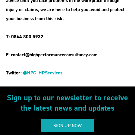
advice until you face problems in the workplace through
injury or claims, we are here to help you avoid and protect
your business from this risk.
T: 0844 800 5932
E: contact@highperformanceconsultancy.com
Twitter:
@HPC_HRServices
Sign up to our newsletter to receive
the latest news and updates
SIGN UP NOW