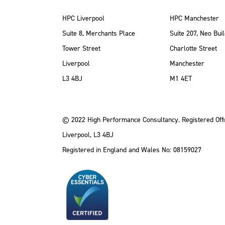
HPC Liverpool
HPC Manchester
Suite 8, Merchants Place
Suite 207, Neo Buil
Tower Street
Charlotte Street
Liverpool
Manchester
ube
Instagram
 LinkedIn
L3 4BJ
M1 4ET
© 2022 High Performance Consultancy. Registered Offi
Liverpool, L3 4BJ
Registered in England and Wales No: 08159027