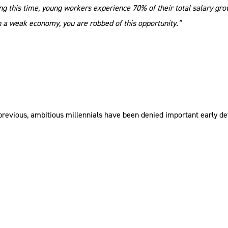
ing this time, young workers experience 70% of their total salary gro
h a weak economy, you are robbed of this opportunity.”
the previous, ambitious millennials have been denied important earl