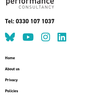
Tel: 0330 107 1037
Follow us on BlueSky
Follow us on YouT
Follow us on 
Find us on
Home
About us
Privacy
Policies