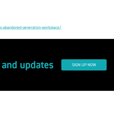
als-abandoned-generation-workplace/
s and updates
SIGN UP NOW