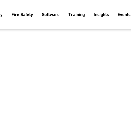
ty
Fire Safety
Software
Training
Insights
Events