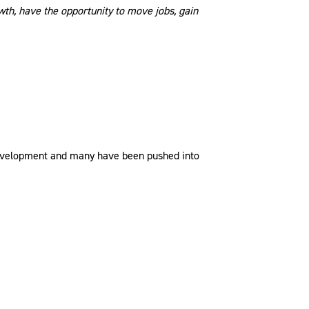
wth, have the opportunity to move jobs, gain
y development and many have been pushed into