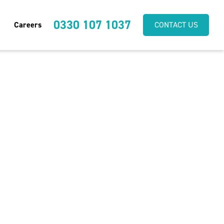
0330 107 1037
Careers
CONTACT US