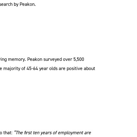
esearch by Peakon.
iving memory. Peakon surveyed over 5,500
e majority of 45-64 year olds are positive about
o that:
“The first ten years of employment are