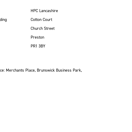
HPC Lancashire
ding
Cotton Court
Church Street
Preston
PR1 3BY
ce: Merchants Place, Brunswick Business Park,