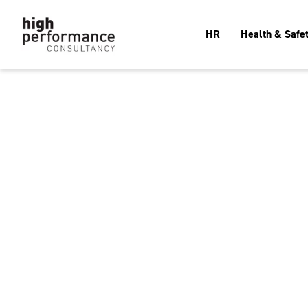
HR
Health & Safe