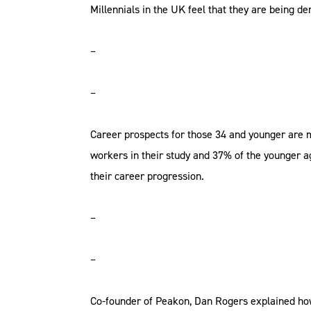
Millennials in the UK feel that they are being 
–
–
Career prospects for those 34 and younger are
workers in their study and 37% of the younger ag
their career progression.
–
–
Co-founder of Peakon, Dan Rogers explained how 