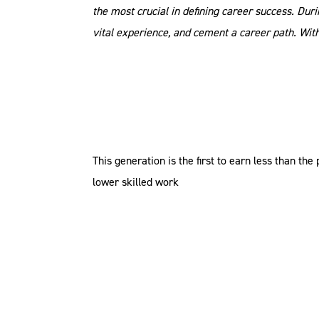
the most crucial in defining career success. Dur
vital experience, and cement a career path. Wit
This generation is the first to earn less than 
lower skilled work