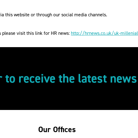
a this website or through our social media channels.
s please visit this link for HR news:
http://hrnews.co.uk/uk-milleni
r to receive the latest new
Our Offices