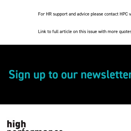
For HR support and advice please contact HPC vi
Link to full article on this issue with more quote
Sign up to our newslette