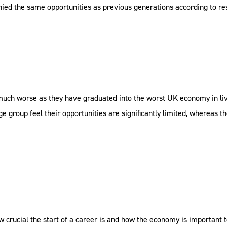
denied the same opportunities as previous generations according to r
 much worse as they have graduated into the worst UK economy in l
e group feel their opportunities are significantly limited, whereas th
crucial the start of a career is and how the economy is important t