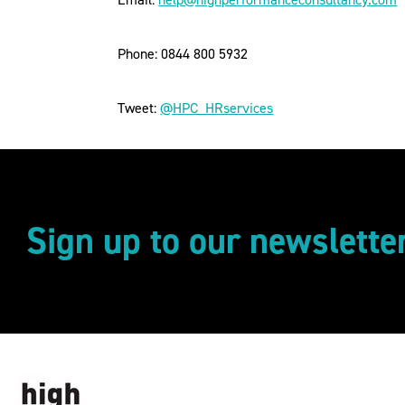
Phone: 0844 800 5932
Tweet:
@HPC_HRservices
Sign up to our newslette