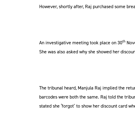
However, shortly after, Raj purchased some bre
th
An investigative meeting took place on 30
Nove
She was also asked why she showed her discount
The tribunal heard, Manjula Raj implied the ret
barcodes were both the same. Raj told the tribu
stated she ‘forgot’ to show her discount card wh