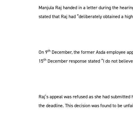
Manjula Raj handed in a letter during the heari
stated that Raj had “deliberately obtained a hig
th
On 9
December, the former Asda employee appe
th
15
December response stated “I do not believe 
Raj’s appeal was refused as she had submitted he
the deadline. This decision was found to be unf