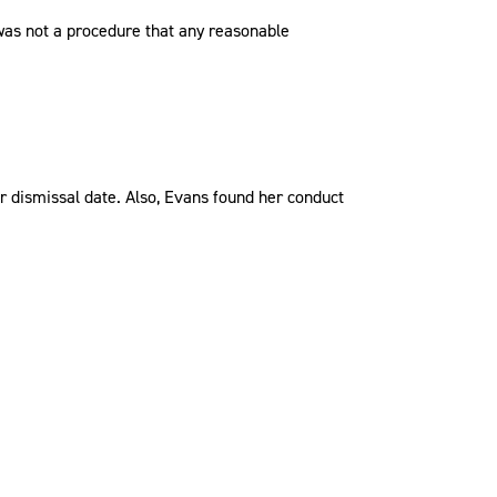
] was not a procedure that any reasonable
r dismissal date. Also, Evans found her conduct