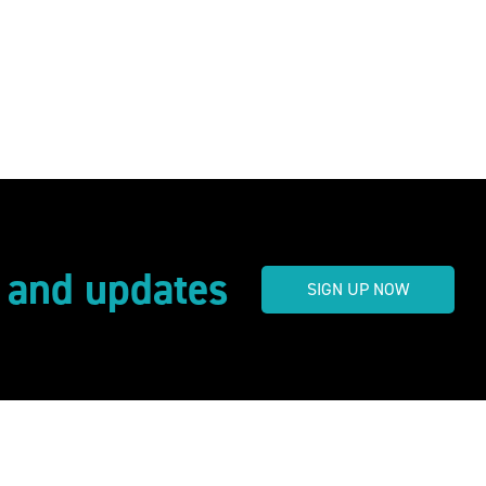
s and updates
SIGN UP NOW