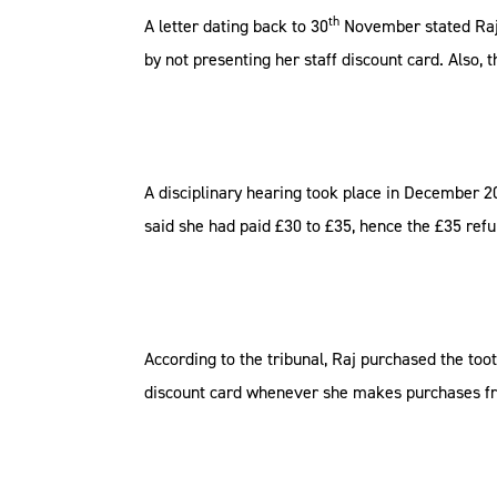
th
A letter dating back to 30
November stated Raj w
by not presenting her staff discount card. Also,
A disciplinary hearing took place in December 20
said she had paid £30 to £35, hence the £35 refu
According to the tribunal, Raj purchased the to
discount card whenever she makes purchases fro