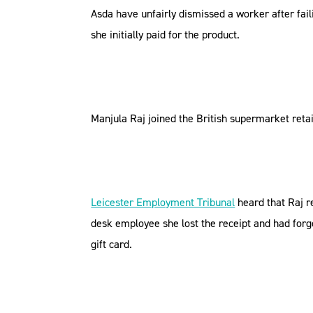
Asda have unfairly dismissed a worker after fail
she initially paid for the product.
Manjula Raj joined the British supermarket retai
Leicester Employment Tribunal
heard that Raj r
desk employee she lost the receipt and had forgo
gift card.