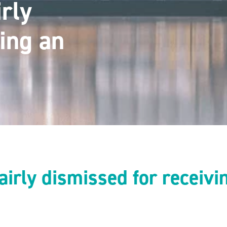
rly
ing an
irly dismissed for receivi