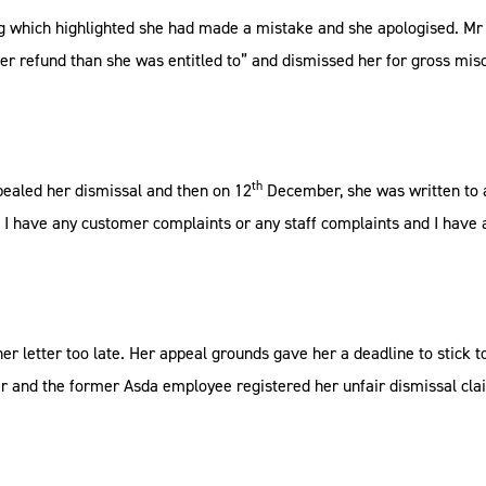
ng which highlighted she had made a mistake and she apologised. Mr 
her refund than she was entitled to” and dismissed her for gross mis
th
aled her dismissal and then on 12
December, she was written to a
I have any customer complaints or any staff complaints and I have 
r letter too late. Her appeal grounds gave her a deadline to stick t
air and the former Asda employee registered her unfair dismissal cla