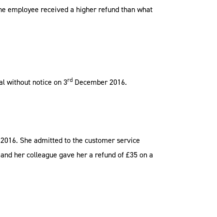
. The employee received a higher refund than what
rd
l without notice on 3
December 2016.
2016. She admitted to the customer service
d and her colleague gave her a refund of £35 on a