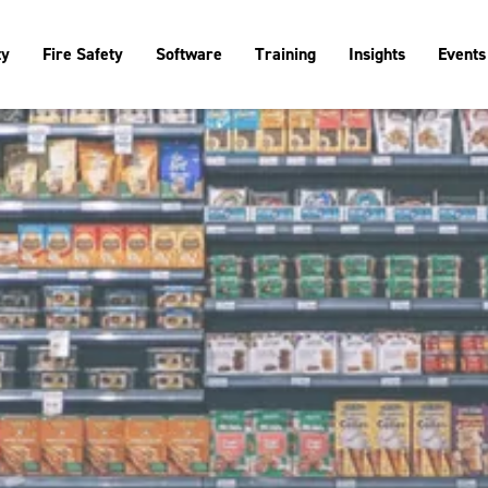
ty
Fire Safety
Software
Training
Insights
Events