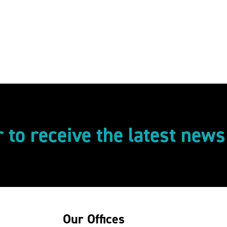
r to receive the latest new
Our Offices