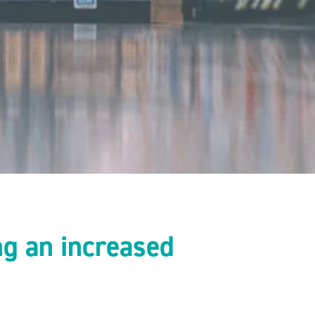
ng an increased