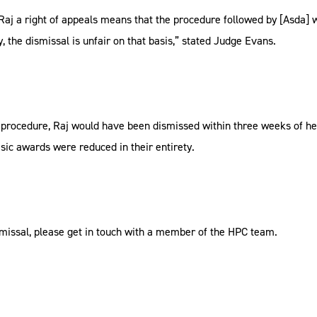
ord Raj a right of appeals means that the procedure followed by [Asda
the dismissal is unfair on that basis,” stated Judge Evans.
r procedure, Raj would have been dismissed within three weeks of he
sic awards were reduced in their entirety.
ismissal, please get in touch with a member of the HPC team.