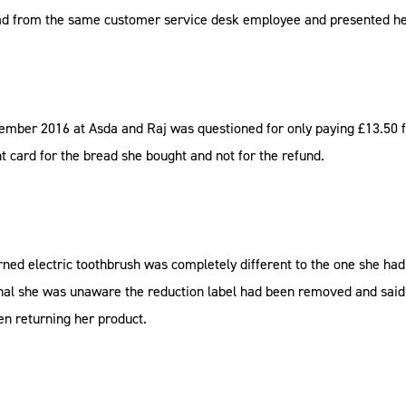
ad from the same customer service desk employee and presented her
mber 2016 at Asda and Raj was questioned for only paying £13.50 fo
 card for the bread she bought and not for the refund.
urned electric toothbrush was completely different to the one she ha
nal she was unaware the reduction label had been removed and said 
en returning her product.