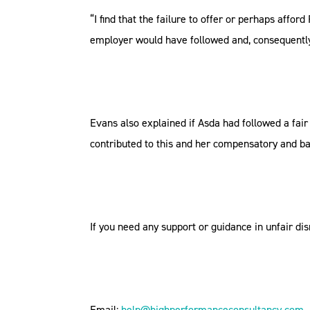
“I find that the failure to offer or perhaps aff
employer would have followed and, consequently, 
Evans also explained if Asda had followed a fai
contributed to this and her compensatory and ba
If you need any support or guidance in unfair d
Email:
help@highperformanceconsultancy.com