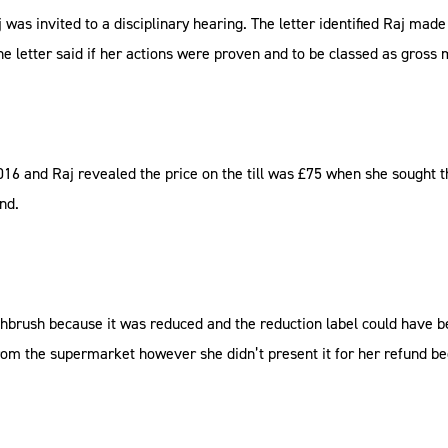
as invited to a disciplinary hearing. The letter identified Raj mad
 the letter said if her actions were proven and to be classed as gross
16 and Raj revealed the price on the till was £75 when she sought t
nd.
othbrush because it was reduced and the reduction label could have b
m the supermarket however she didn’t present it for her refund bec