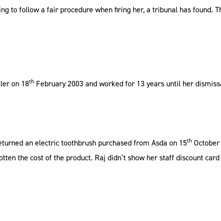
ing to follow a fair procedure when firing her, a tribunal has found
th
ler on 18
February 2003 and worked for 13 years until her dismissa
th
eturned an electric toothbrush purchased from Asda on 15
October 
tten the cost of the product. Raj didn’t show her staff discount car