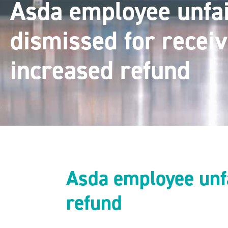
Asda employee unfai
dismissed for receiv
increased refund
Asda employee unfa
refund