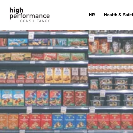
HR
Health & Safe