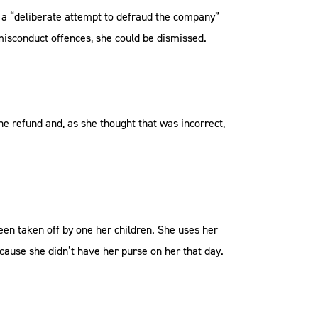
e a “deliberate attempt to defraud the company”
 misconduct offences, she could be dismissed.
he refund and, as she thought that was incorrect,
een taken off by one her children. She uses her
ause she didn’t have her purse on her that day.