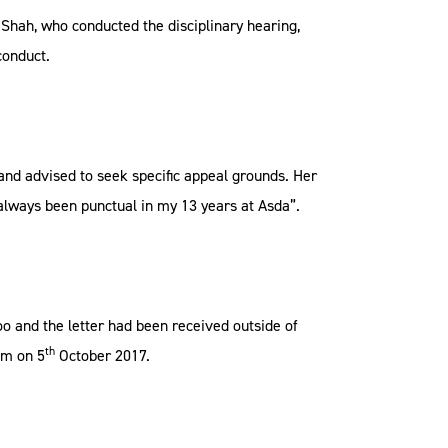
Shah, who conducted the disciplinary hearing,
conduct.
nd advised to seek specific appeal grounds. Her
always been punctual in my 13 years at Asda”.
oo and the letter had been received outside of
th
im on 5
October 2017.