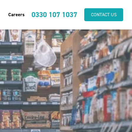
0330 107 1037
Careers
CONTACT US