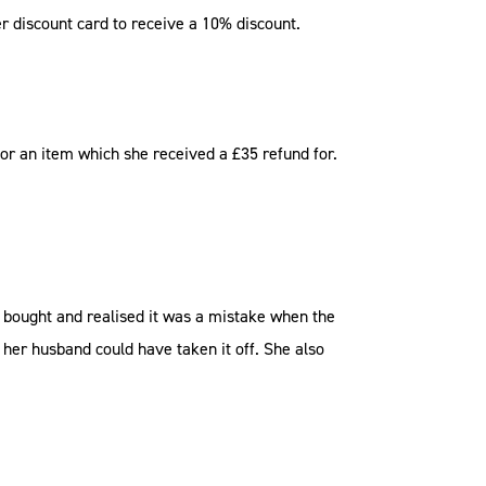
 discount card to receive a 10% discount.
r an item which she received a £35 refund for.
d bought and realised it was a mistake when the
her husband could have taken it off. She also