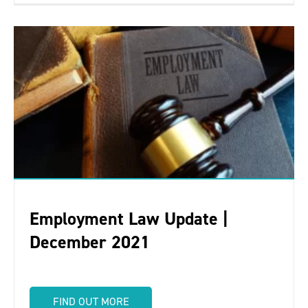
Employment Law Update |
December 2021
FIND OUT MORE