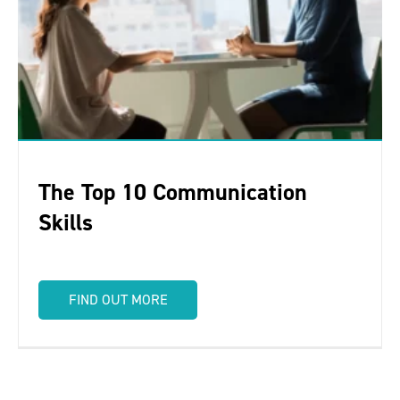
The Top 10 Communication
Skills
FIND OUT MORE