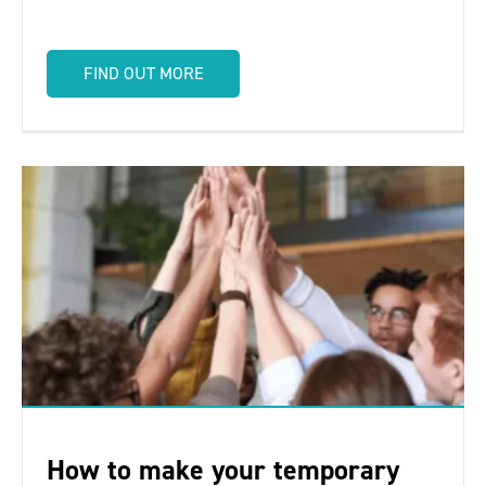
FIND OUT MORE
How to make your temporary