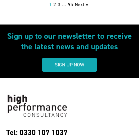
1
2
3
…
95
Next »
Sign up to our newsletter to receive
the latest news and updates
SIGN UP NOW
Tel: 0330 107 1037