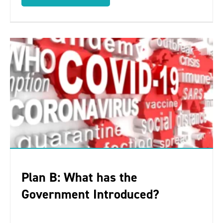
Plan B: What has the
Government Introduced?