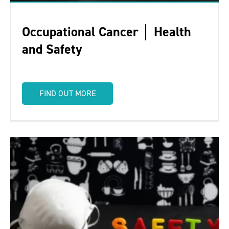
Occupational Cancer │ Health
and Safety
FIND OUT MORE