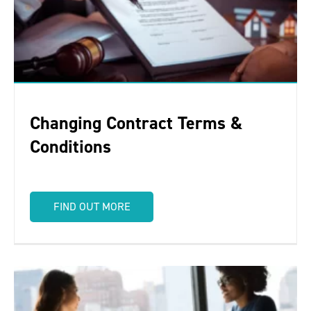
Changing Contract Terms &
Conditions
FIND OUT MORE