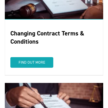
Changing Contract Terms &
Conditions
FIND OUT MORE