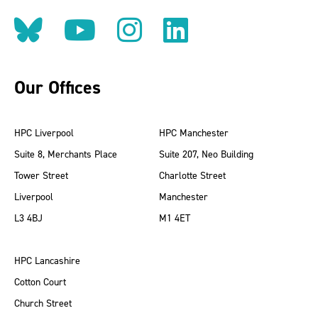
Follow us on BlueSky
Follow us on YouT
Follow us on 
Find us on
Our Offices
HPC Liverpool
HPC Manchester
Suite 8, Merchants Place
Suite 207, Neo Building
Tower Street
Charlotte Street
Liverpool
Manchester
L3 4BJ
M1 4ET
HPC Lancashire
Cotton Court
Church Street