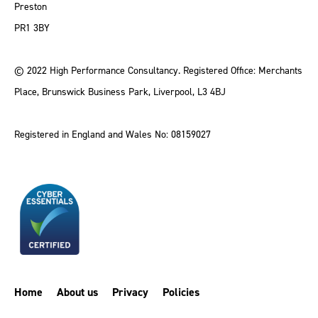
Preston
PR1 3BY
© 2022 High Performance Consultancy. Registered Office: Merchants
Place, Brunswick Business Park, Liverpool, L3 4BJ
Registered in England and Wales No: 08159027
Home
About us
Privacy
Policies