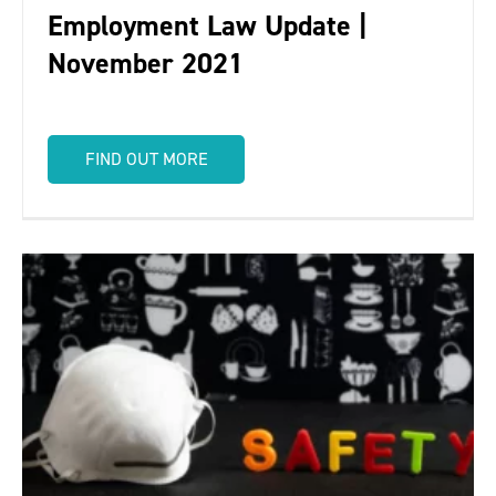
Employment Law Update |
November 2021
FIND OUT MORE