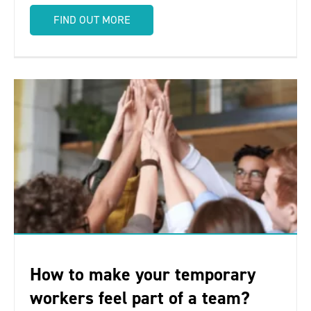
FIND OUT MORE
How to make your temporary
workers feel part of a team?