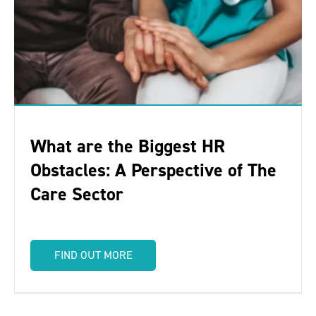
What are the Biggest HR
Obstacles: A Perspective of The
Care Sector
FIND OUT MORE