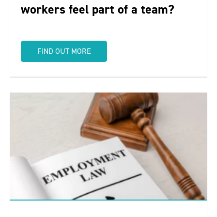
workers feel part of a team?
FIND OUT MORE