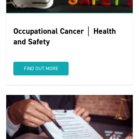
Occupational Cancer │ Health
and Safety
FIND OUT MORE