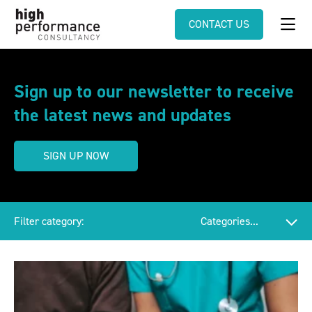
CONTACT US
Sign up to our newsletter to receive
the latest news and updates
SIGN UP NOW
Filter category: