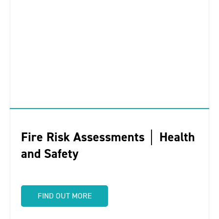
Fire Risk Assessments │ Health
and Safety
FIND OUT MORE