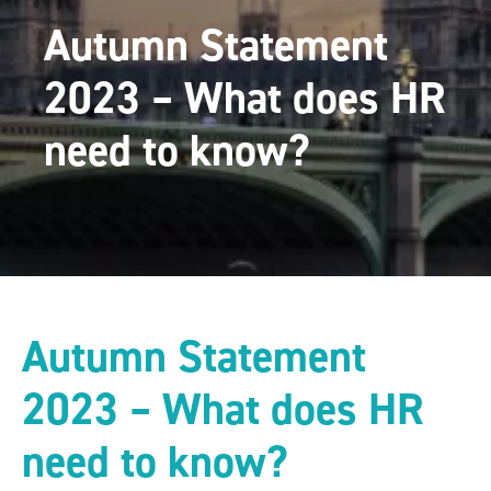
Autumn Statement
2023 – What does HR
need to know?
Autumn Statement
2023 – What does HR
need to know?