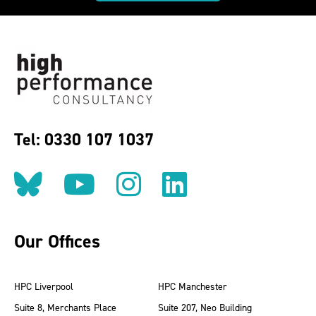
Tel: 0330 107 1037
Follow us on BlueSky
Follow us on YouT
Follow us on 
Find us on
Our Offices
HPC Liverpool
HPC Manchester
Suite 8, Merchants Place
Suite 207, Neo Building