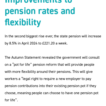
pension rates and
flexibility
In the second biggest rise ever, the state pension will increase
by 8.5% in April 2024 to £221.20 a week.
The Autumn Statement revealed the government will consult
on a ‘‘pot for life’’ pension reform that will provide people
with more flexibility around their pensions. This will give
workers a ‘‘legal right to require a new employer to pay
pension contributions into their existing pension pot if they
choose, meaning people can choose to have one pension pot
for life’’.