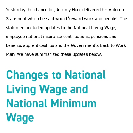
­­­­­­­Yesterday the chancellor, Jeremy Hunt delivered his Autumn
Statement which he said would ‘reward work and people’. The
statement included updates to the National Living Wage,
employee national insurance contributions, pensions and
benefits, apprenticeships and the Government’s Back to Work
Plan. We have summarized these updates below.
Changes to National
Living Wage and
National Minimum
Wage