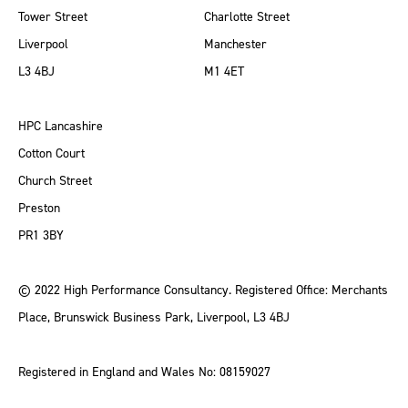
Tower Street
Charlotte Street
Liverpool
Manchester
L3 4BJ
M1 4ET
HPC Lancashire
Cotton Court
Church Street
Preston
PR1 3BY
© 2022 High Performance Consultancy. Registered Office: Merchants
Place, Brunswick Business Park, Liverpool, L3 4BJ
Registered in England and Wales No: 08159027