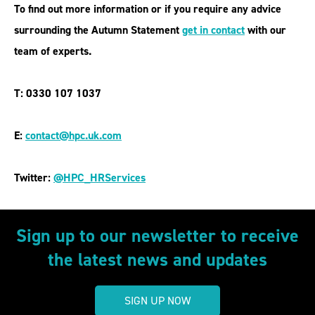
To find out more information or if you require any advice
surrounding the Autumn Statement
get in contact
with our
team of experts.
T: 0330 107 1037
E:
contact@hpc.uk.com
Twitter:
@HPC_HRService
s
Sign up to our newsletter to receive
the latest news and updates
SIGN UP NOW