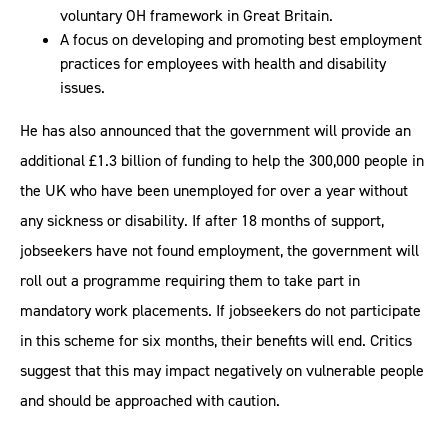
voluntary OH framework in Great Britain.
A focus on developing and promoting best employment
practices for employees with health and disability
issues.
He has also announced that the government will provide an
additional £1.3 billion of funding to help the 300,000 people in
the UK who have been unemployed for over a year without
any sickness or disability. If after 18 months of support,
jobseekers have not found employment, the government will
roll out a programme requiring them to take part in
mandatory work placements. If jobseekers do not participate
in this scheme for six months, their benefits will end. Critics
suggest that this may impact negatively on vulnerable people
and should be approached with caution.