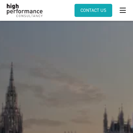
CONTACT US