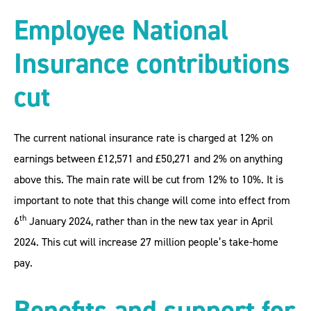
Employee National
Insurance contributions
cut
The current national insurance rate is charged at 12% on
earnings between £12,571 and £50,271 and 2% on anything
above this. The main rate will be cut from 12% to 10%. It is
important to note that this change will come into effect from
th
6
January 2024, rather than in the new tax year in April
2024. This cut will increase 27 million people’s take-home
pay.
Benefits and support for