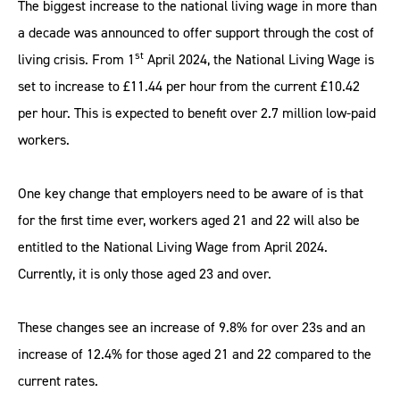
The biggest increase to the national living wage in more than
a decade was announced to offer support through the cost of
st
living crisis. From 1
April 2024, the National Living Wage is
set to increase to £11.44 per hour from the current £10.42
per hour. This is expected to benefit over 2.7 million low-paid
workers.
One key change that employers need to be aware of is that
for the first time ever, workers aged 21 and 22 will also be
entitled to the National Living Wage from April 2024.
Currently, it is only those aged 23 and over.
These changes see an increase of 9.8% for over 23s and an
increase of 12.4% for those aged 21 and 22 compared to the
current rates.