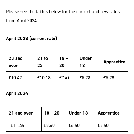
Please see the tables below for the current and new rates
from April 2024.
April 2023 (current rate)
23 and
21 to
18 –
Under
Apprentice
over
22
20
18
£10.42
£10.18
£7.49
£5.28
£5.28
April 2024
21 and over
18 – 20
Under 18
Apprentice
£11.44
£8.60
£6.40
£6.40