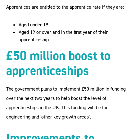
Apprentices are entitled to the apprentice rate if they are:
Aged under 19
Aged 19 or over and in the first year of their
apprenticeship.
£50 million boost to
apprenticeships
The government plans to implement £50 million in funding
over the next two years to help boost the level of
apprenticeships in the UK. This funding will be for
engineering and ‘other key growth areas’.
Improvements to