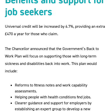
job seekers
Universal credit will be increased by 6.7%, providing an extra
£470 a year for those who claim.
The Chancellor announced that the Government’s Back to
Work Plan will focus on supporting those with long-term
sickness and disabilities back into work. This plan would
include:
Reforms to fitness notes and work capability
assessments.
Helping people with health conditions find jobs.
Clearer guidance and support for employers by
establishing an expert group to develop a new