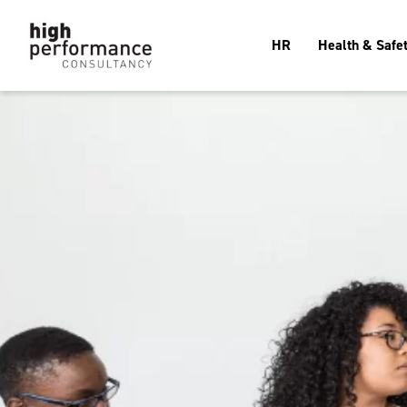
HR
Health & Safe