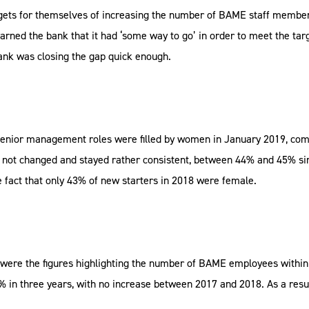
argets for themselves of increasing the number of BAME staff membe
ed the bank that it had ‘some way to go’ in order to meet the targ
 bank was closing the gap quick enough.
senior management roles were filled by women in January 2019, comp
not changed and stayed rather consistent, between 44% and 45% sinc
e fact that only 43% of new starters in 2018 were female.
C were the figures highlighting the number of BAME employees withi
 in three years, with no increase between 2017 and 2018. As a resu