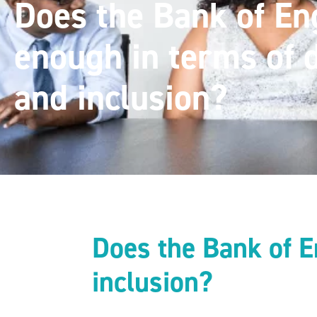
Does the Bank of En
enough in terms of d
and inclusion?
Does the Bank of E
inclusion?