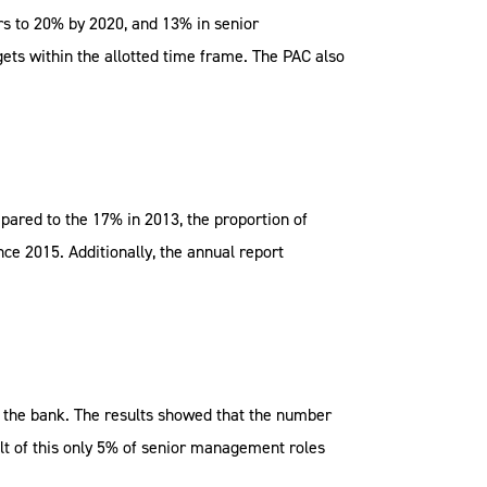
rs to 20% by 2020, and 13% in senior
ets within the allotted time frame. The PAC also
ared to the 17% in 2013, the proportion of
e 2015. Additionally, the annual report
n the bank. The results showed that the number
lt of this only 5% of senior management roles