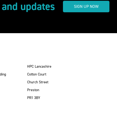
s and updates
SIGN UP NOW
HPC Lancashire
ding
Cotton Court
Church Street
Preston
PR1 3BY