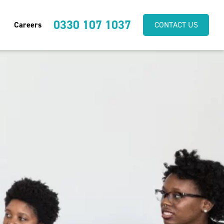
0330 107 1037
Careers
CONTACT US