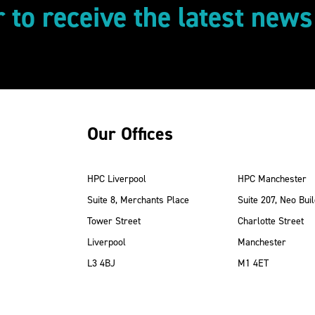
r to receive the latest new
Our Offices
HPC Liverpool
HPC Manchester
Suite 8, Merchants Place
Suite 207, Neo Buil
Tower Street
Charlotte Street
Liverpool
Manchester
ube
Instagram
 LinkedIn
L3 4BJ
M1 4ET