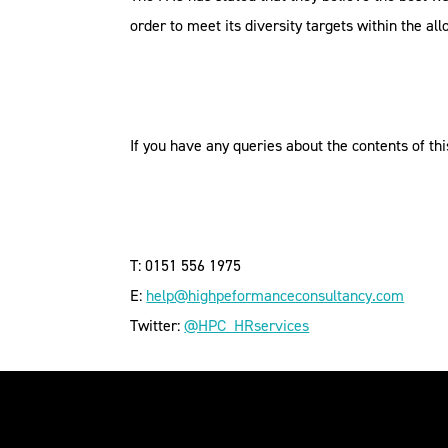
order to meet its diversity targets within the al
If you have any queries about the contents of thi
T: 0151 556 1975
E:
help@highpeformanceconsultancy.com
Twitter:
@HPC_HRservices