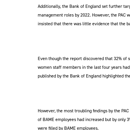
Additionally, the Bank of England set further t
management roles by 2022. However, the PAC warn
insisted that there was little evidence that the
Even though the report discovered that 32% of 
women staff members in the last four years had 
published by the Bank of England highlighted th
However, the most troubling findings by the PA
of BAME employees had increased but by only 3%
were filled by BAME employees.