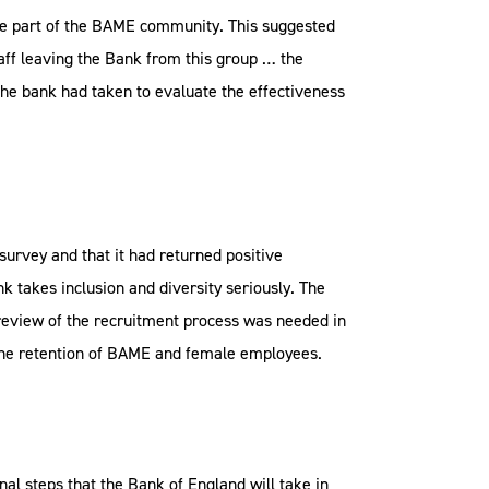
ere part of the BAME community. This suggested
taff leaving the Bank from this group … the
the bank had taken to evaluate the effectiveness
survey and that it had returned positive
k takes inclusion and diversity seriously. The
review of the recruitment process was needed in
o the retention of BAME and female employees.
nal steps that the Bank of England will take in