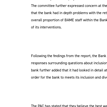
The committee further expressed concern at the 
that the bank had in depth problems with the ret
overall proportion of BAME staff within the Bank
of its interventions.
Following the findings from the report, the Bank
responses surrounding questions about inclusion,
bank further added that it had looked in detai
order for the bank to meets its inclusion and di
The PAC has stated that they believe the best wa