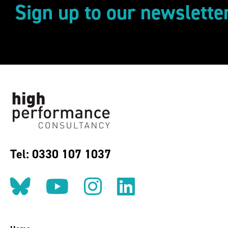
Sign up to our newslette
Tel: 0330 107 1037
Follow us on BlueSky
Follow us on YouT
Follow us on 
Find us on