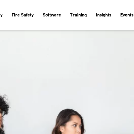
ty
Fire Safety
Software
Training
Insights
Events