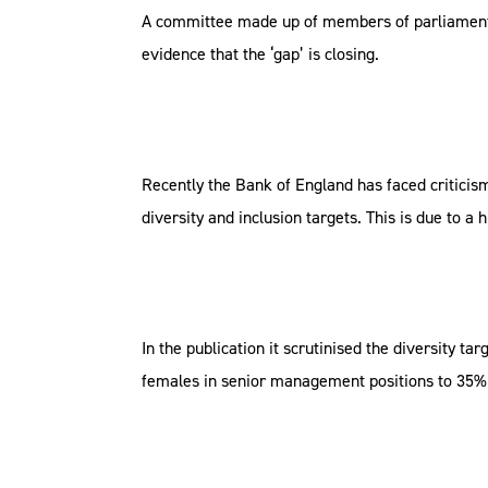
A committee made up of members of parliament ha
evidence that the ‘gap’ is closing.
Recently the Bank of England has faced criticism
diversity and inclusion targets. This is due to
In the publication it scrutinised the diversity 
females in senior management positions to 35% 