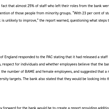
fact that almost 25% of staff who left their roles from the bank w
ention of those people from minority groups. “With 23 per cent of s
 is unlikely to improve,” the report warned, questioning what steps 
 of England responded to the PAC stating that it had released a staff 
 respect for individuals and whether employees believe that the ban
l at the number of BAME and female employees, and suggested that a 
versity targets. The bank also stated that they would be looking int
y forward for the bank would be to create a report providing additio