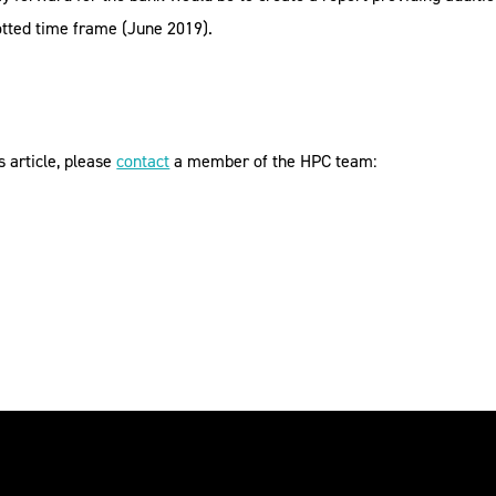
lotted time frame (June 2019).
s article, please
contact
a member of the HPC team: