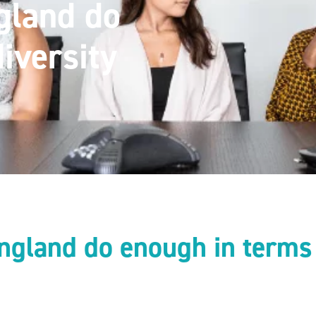
gland do
iversity
ngland do enough in terms 