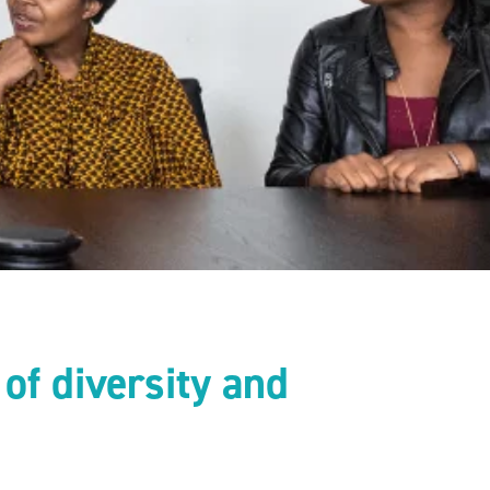
of diversity and