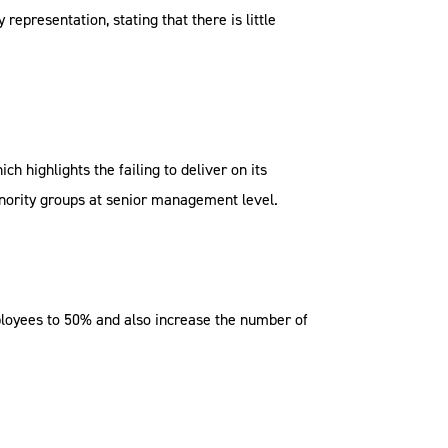
presentation, stating that there is little
 highlights the failing to deliver on its
inority groups at senior management level.
employees to 50% and also increase the number of