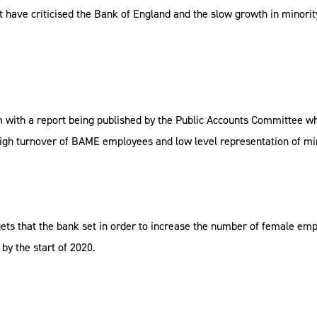
ve criticised the Bank of England and the slow growth in minority re
 with a report being published by the Public Accounts Committee which
 a high turnover of BAME employees and low level representation of m
targets that the bank set in order to increase the number of female 
by the start of 2020.