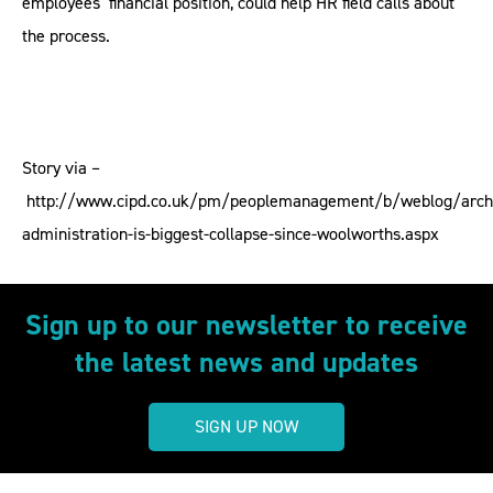
employees’ financial position, could help HR field calls about
the process.
Story via –
http://www.cipd.co.uk/pm/peoplemanagement/b/weblog/arch
administration-is-biggest-collapse-since-woolworths.aspx
Sign up to our newsletter to receive
the latest news and updates
SIGN UP NOW