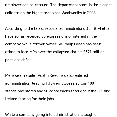
employer can be rescued. The department store is the biggest
collapse on the high street since Woolworths in 2008.
According to the latest reports, administrators Duff & Phelps
have so far received 50 expressions of interest in the
company, while former owner Sir Philip Green has been
asked to face MPs over the collapsed chain’s £571 million
pensions deficit.
Menswear retailer Austin Reed has also entered
administration, leaving 1,184 employees across 100
standalone stores and 50 concessions throughout the UK and
Ireland fearing for their jobs.
While a company going into administration is tough on