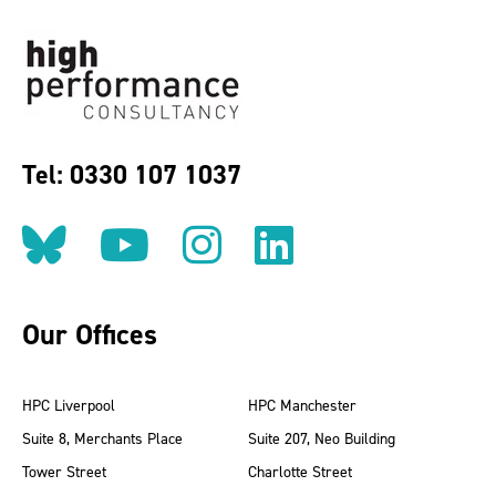
Tel: 0330 107 1037
Follow us on BlueSky
Follow us on YouT
Follow us on 
Find us on
Our Offices
HPC Liverpool
HPC Manchester
Suite 8, Merchants Place
Suite 207, Neo Building
Tower Street
Charlotte Street