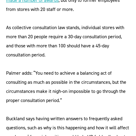
made a number of awards
, but only to former employees
from stores with 20 staff or more.
As collective consultation law stands, individual stores with
more than 20 people require a 30-day consultation period,
and those with more than 100 should have a 45-day
consultation period.
Palmer adds: “You need to achieve a balancing act of
consulting as much as possible in the circumstances, but the
circumstances make it nigh-on impossible to go through the
proper consultation period.”
Buckland says having written answers to frequently asked
questions, such as why is this happening and how it will affect