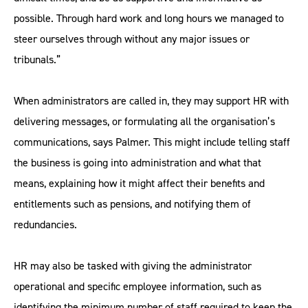
possible. Through hard work and long hours we managed to
steer ourselves through without any major issues or
tribunals.”
When administrators are called in, they may support HR with
delivering messages, or formulating all the organisation’s
communications, says Palmer. This might include telling staff
the business is going into administration and what that
means, explaining how it might affect their benefits and
entitlements such as pensions, and notifying them of
redundancies.
HR may also be tasked with giving the administrator
operational and specific employee information, such as
identifying the minimum number of staff required to keep the