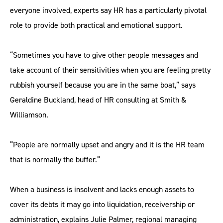
everyone involved, experts say HR has a particularly pivotal
role to provide both practical and emotional support.
“Sometimes you have to give other people messages and
take account of their sensitivities when you are feeling pretty
rubbish yourself because you are in the same boat,” says
Geraldine Buckland, head of HR consulting at Smith &
Williamson.
“People are normally upset and angry and it is the HR team
that is normally the buffer.”
When a business is insolvent and lacks enough assets to
cover its debts it may go into liquidation, receivership or
administration, explains Julie Palmer, regional managing