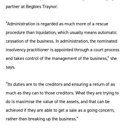
partner at Begbies Traynor.
“Administration is regarded as much more of a rescue
procedure than liquidation, which usually means automatic
cessation of the business. In administration, the nominated
insolvency practitioner is appointed through a court process
and takes control of the management of the business,” she
says.
“Its duties are to the creditors and ensuring a return of as
much as they can to those creditors. What they are trying to
do is maximise the value of the assets, and that can be
achieved if they are able to get a sale as a going concern,
rather than breaking up the business.”