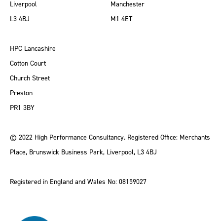
Liverpool
Manchester
L3 4BJ
M1 4ET
HPC Lancashire
Cotton Court
Church Street
Preston
PR1 3BY
© 2022 High Performance Consultancy. Registered Office: Merchants
Place, Brunswick Business Park, Liverpool, L3 4BJ
Registered in England and Wales No: 08159027