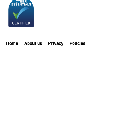
Home
About us
Privacy
Policies