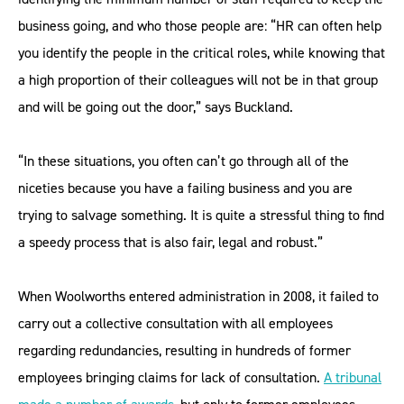
business going, and who those people are: “HR can often help
you identify the people in the critical roles, while knowing that
a high proportion of their colleagues will not be in that group
and will be going out the door,” says Buckland.
“In these situations, you often can’t go through all of the
niceties because you have a failing business and you are
trying to salvage something. It is quite a stressful thing to find
a speedy process that is also fair, legal and robust.”
When Woolworths entered administration in 2008, it failed to
carry out a collective consultation with all employees
regarding redundancies, resulting in hundreds of former
employees bringing claims for lack of consultation.
A tribunal