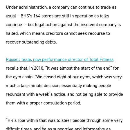
Under administration, a company can continue to trade as
usual – BHS’s 164 stores are still in operation as talks
continue – but legal action against the insolvent company is
halted, which means creditors cannot seek recourse to
recover outstanding debts.
Russell Teale, now performance director of Total Fitness
,
recalls that, in 2010, “it was almost the start of the end” for
the gym chain: “We closed eight of our gyms, which was very
much a last-minute decision, essentially making people
redundant with a week’s notice, and not being able to provide
them with a proper consultation period.
“HR’s role within that was to steer people through some very
difficult times, and be as supportive and informative as