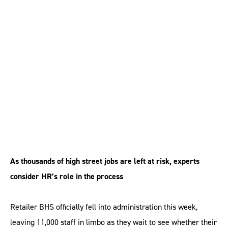
BHS administration is
‘biggest collapse since
Woolworths’
As thousands of high street jobs are left at risk, experts
consider HR’s role in the process
Retailer BHS officially fell into administration this week,
leaving 11,000 staff in limbo as they wait to see whether their