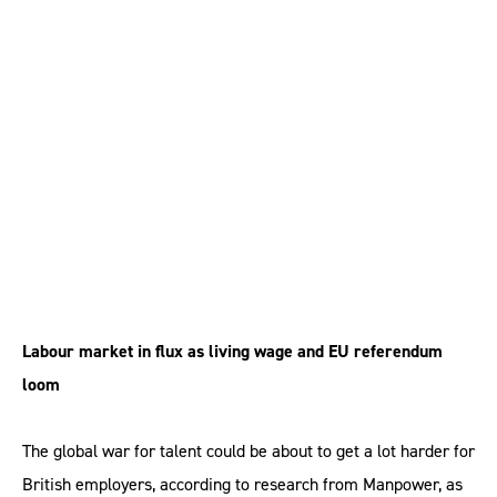
supply of skilled talent
to the UK, research
warns
Labour market in flux as living wage and EU referendum
loom
The global war for talent could be about to get a lot harder for
British employers, according to research from Manpower, as