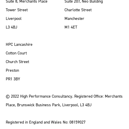
Suite 8, Merchants Place
Suite 207, Neo Building
Tower Street
Charlotte Street
Liverpool
Manchester
L3 4BJ
M1 4ET
HPC Lancashire
Cotton Court
Church Street
Preston
PR1 3BY
© 2022 High Performance Consultancy. Registered Office: Merchants
Place, Brunswick Business Park, Liverpool, L3 4BJ
Registered in England and Wales No: 08159027