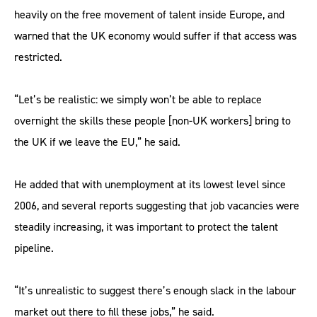
heavily on the free movement of talent inside Europe, and
warned that the UK economy would suffer if that access was
restricted.
“Let’s be realistic: we simply won’t be able to replace
overnight the skills these people [non-UK workers] bring to
the UK if we leave the EU,” he said.
He added that with unemployment at its lowest level since
2006, and several reports suggesting that job vacancies were
steadily increasing, it was important to protect the talent
pipeline.
“It’s unrealistic to suggest there’s enough slack in the labour
market out there to fill these jobs,” he said.