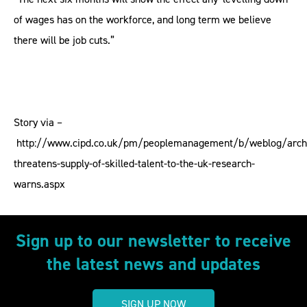
of wages has on the workforce, and long term we believe
there will be job cuts.”
Story via –
http://www.cipd.co.uk/pm/peoplemanagement/b/weblog/archi
threatens-supply-of-skilled-talent-to-the-uk-research-
warns.aspx
Sign up to our newsletter to receive
the latest news and updates
SIGN UP NOW