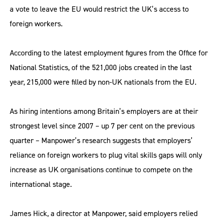
a vote to leave the EU would restrict the UK’s access to
foreign workers.
According to the latest employment figures from the Office for
National Statistics, of the 521,000 jobs created in the last
year, 215,000 were filled by non-UK nationals from the EU.
As hiring intentions among Britain’s employers are at their
strongest level since 2007 – up 7 per cent on the previous
quarter – Manpower’s research suggests that employers’
reliance on foreign workers to plug vital skills gaps will only
increase as UK organisations continue to compete on the
international stage.
James Hick, a director at Manpower, said employers relied