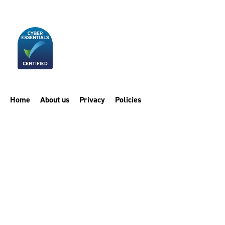
Home
About us
Privacy
Policies