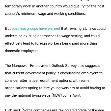
temporary work in another country would qualify for the host
country’s minimum wage and working conditions.
But
business groups have warned
that revising EU laws could
undermine existing approaches to wage setting, and could
effectively lead to foreign workers being paid more than
domestic employees.
The Manpower Employment Outlook Survey also suggests
that current government policy is encouraging employers to
consider alternative recruitment options, with some
organisations opting to hire young workers to avoid having to
pay the national living wage (NLW) come April.
Hick said: “Some companies are taking advantage of the age