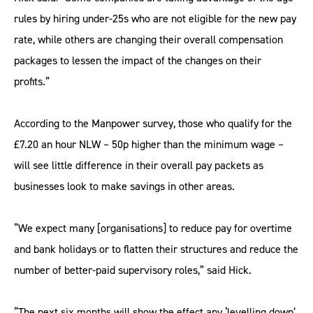
rules by hiring under-25s who are not eligible for the new pay
rate, while others are changing their overall compensation
packages to lessen the impact of the changes on their
profits.”
According to the Manpower survey, those who qualify for the
£7.20 an hour NLW – 50p higher than the minimum wage –
will see little difference in their overall pay packets as
businesses look to make savings in other areas.
“We expect many [organisations] to reduce pay for overtime
and bank holidays or to flatten their structures and reduce the
number of better-paid supervisory roles,” said Hick.
“The next six months will show the effect any ‘levelling down’