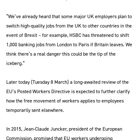
“We’ve already heard that some major UK employers plan to
switch high-quality jobs from the UK to other countries in the
event of Brexit – for example, HSBC has threatened to shift
1,000 banking jobs from London to Paris if Britain leaves. We
think there’s a real danger this could be the tip of the
iceberg.”
Later today (Tuesday 8 March) a long-awaited review of the
EU’s Posted Workers Directive is expected to further clarify
how the free movement of workers applies to employees
temporarily sent elsewhere.
In 2015, Jean-Claude Juncker, president of the European
Commission, promised that EU workers undergoing