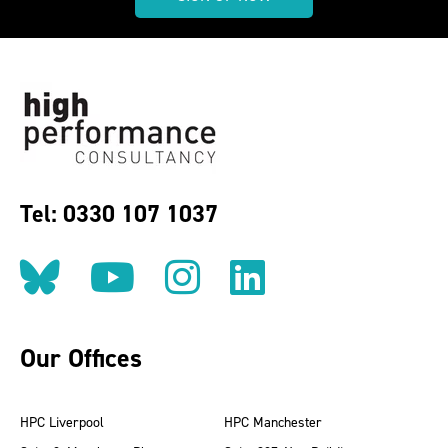
Tel: 0330 107 1037
Follow us on BlueSky
Follow us on YouT
Follow us on 
Find us on
Our Offices
HPC Liverpool
HPC Manchester