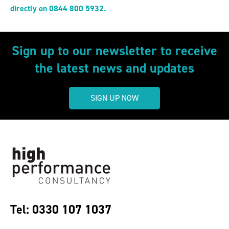
directly on 0844 800 5932.
Sign up to our newsletter to receive
the latest news and updates
SIGN UP NOW
Tel: 0330 107 1037