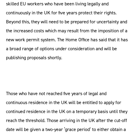
skilled EU workers who have been living legally and
continuously in the UK for five years protect their rights.
Beyond this, they will need to be prepared for uncertainty and
the increased costs which may result from the imposition of a
new work permit system. The Home Office has said that it has
a broad range of options under consideration and will be
publishing proposals shortly.
Those who have not reached five years of legal and
continuous residence in the UK will be entitled to apply for
continued residence in the UK on a temporary basis until they
reach the threshold. Those arriving in the UK after the cut-off
date will be given a two-year ‘grace period’ to either obtain a