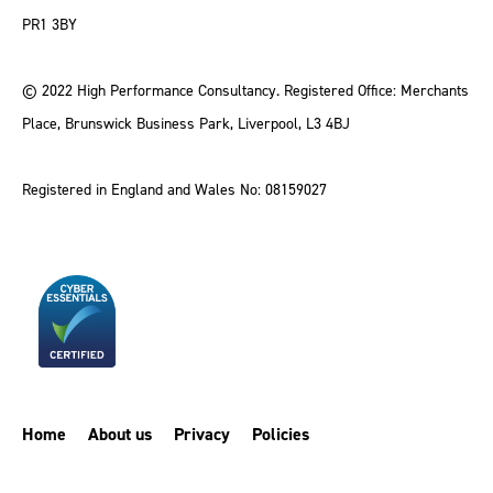
PR1 3BY
© 2022 High Performance Consultancy. Registered Office: Merchants
Place, Brunswick Business Park, Liverpool, L3 4BJ
Registered in England and Wales No: 08159027
Home
About us
Privacy
Policies