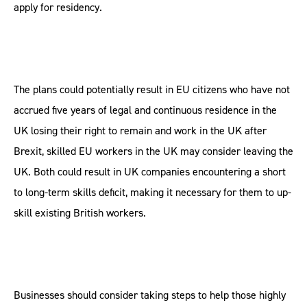
apply for residency.
The plans could potentially result in EU citizens who have not
accrued five years of legal and continuous residence in the
UK losing their right to remain and work in the UK after
Brexit, skilled EU workers in the UK may consider leaving the
UK. Both could result in UK companies encountering a short
to long-term skills deficit, making it necessary for them to up-
skill existing British workers.
Businesses should consider taking steps to help those highly