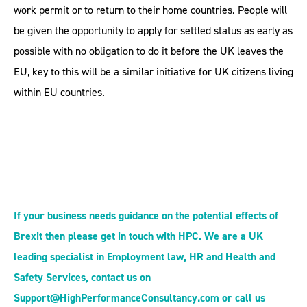
work permit or to return to their home countries. People will
be given the opportunity to apply for settled status as early as
possible with no obligation to do it before the UK leaves the
EU, key to this will be a similar initiative for UK citizens living
within EU countries.
If your business needs guidance on the potential effects of
Brexit then please get in touch with HPC. We are a UK
leading specialist in Employment law, HR and Health and
Safety Services, contact us on
Support@HighPerformanceConsultancy.com or call us