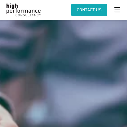
CONTACT US