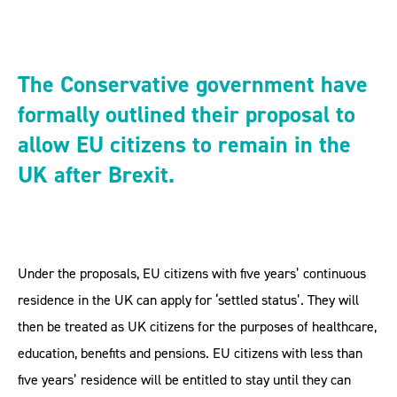
The Conservative government have
formally outlined their proposal to
allow EU citizens to remain in the
UK after Brexit.
Under the proposals, EU citizens with five years’ continuous
residence in the UK can apply for ‘settled status’. They will
then be treated as UK citizens for the purposes of healthcare,
education, benefits and pensions. EU citizens with less than
five years’ residence will be entitled to stay until they can