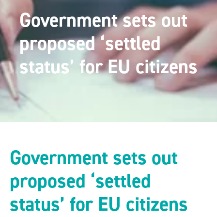
Government sets out
proposed ‘settled
status’ for EU citizens
Government sets out
proposed ‘settled
status’ for EU citizens