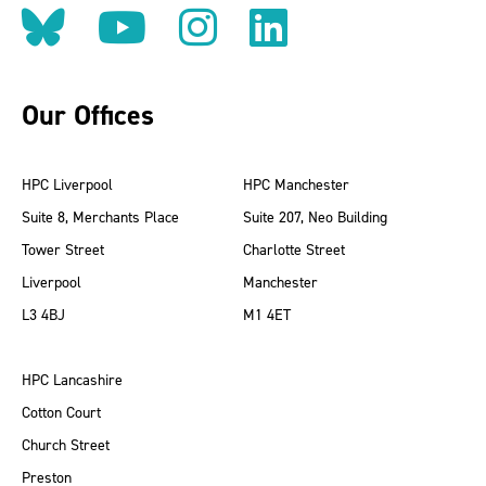
Follow us on BlueSky
Follow us on YouT
Follow us on 
Find us on
Our Offices
HPC Liverpool
HPC Manchester
Suite 8, Merchants Place
Suite 207, Neo Building
Tower Street
Charlotte Street
Liverpool
Manchester
L3 4BJ
M1 4ET
HPC Lancashire
Cotton Court
Church Street
Preston