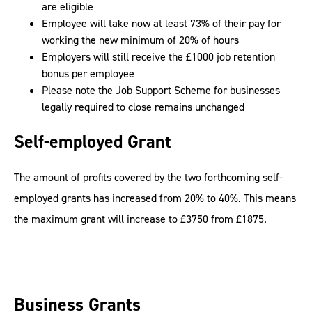
are eligible
Employee will take now at least 73% of their pay for
working the new minimum of 20% of hours
Employers will still receive the £1000 job retention
bonus per employee
Please note the Job Support Scheme for businesses
legally required to close remains unchanged
Self-employed Grant
The amount of profits covered by the two forthcoming self-
employed grants has increased from 20% to 40%. This means
the maximum grant will increase to £3750 from £1875.
Business Grants