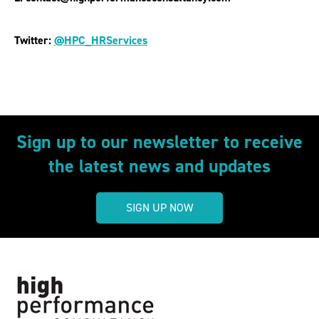
Twitter:
@HPC_HRServices
Sign up to our newsletter to receive
the latest news and updates
SIGN UP NOW