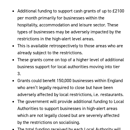
Additional funding to support cash grants of up to £2100
per month primarily for businesses within the
hospitality, accommodation and leisure sector. These
types of businesses may be adversely impacted by the
restrictions in the high-alert level areas.
This is available retrospectively to those areas who are
already subject to the restrictions.
These grants come on top of a higher level of additional
business support for local authorities moving into tier
3.
Grants could benefit 150,000 businesses within England
who aren’t legally required to close but have been
adversely affected by local restrictions, i.e. restaurants.
The government will provide additional funding to Local
Authorities to support businesses in high-alert areas
which are not legally closed but are severely affected
by the restrictions on socialising.
The total funding received by each Local Authority will