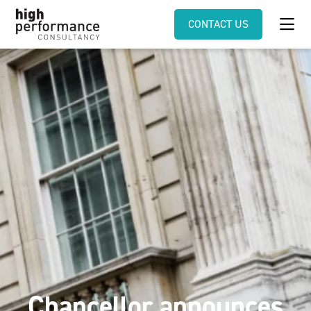
CONTACT US
Chancellor announces