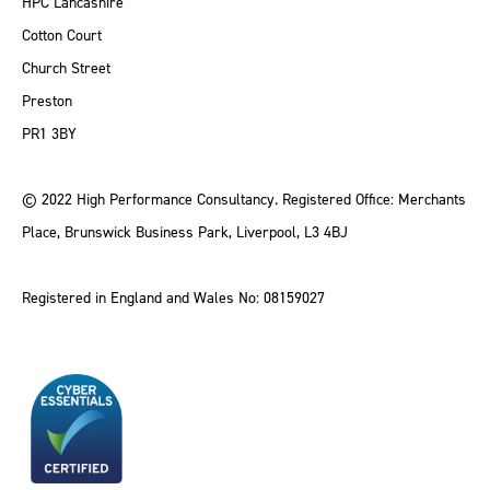
HPC Lancashire
Cotton Court
Church Street
Preston
PR1 3BY
© 2022 High Performance Consultancy. Registered Office: Merchants
Place, Brunswick Business Park, Liverpool, L3 4BJ
Registered in England and Wales No: 08159027