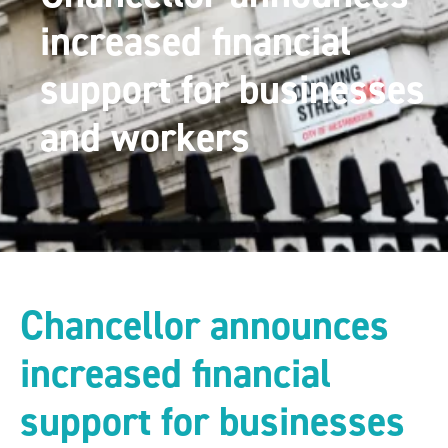
increased financial
support for businesses
and workers
Chancellor announces
increased financial
support for businesses