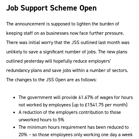
Job Support Scheme Open
The announcement is supposed to lighten the burden of
keeping staff on as businesses now face further pressure.
There was initial worry that the JSS outlined last month was
unlikely to save a significant number of jobs. The new plans
outlined yesterday will hopefully reduce employers’
redundancy plans and save jobs within a number of sectors.
The changes to the JSS Open are as follows:
The government will provide 61.67% of wages for hours
not worked by employees (up to £1541.75 per month)
A reduction of the employers contribution to those
unworked hours to 5%
The minimum hours requirement has been reduced to
20% – so those employees only working one day a week