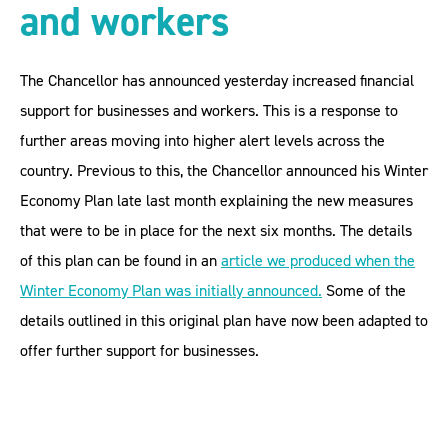
and workers
The Chancellor has announced yesterday increased financial
support for businesses and workers. This is a response to
further areas moving into higher alert levels across the
country. Previous to this, the Chancellor announced his Winter
Economy Plan late last month explaining the new measures
that were to be in place for the next six months. The details
of this plan can be found in an
article we produced when the
Winter Economy Plan was initially announced
.
Some of the
details outlined in this original plan have now been adapted to
offer further support for businesses.