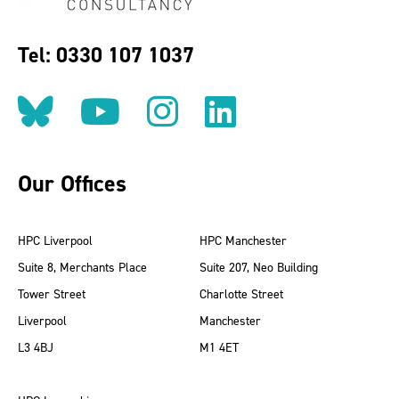
Tel: 0330 107 1037
Follow us on BlueSky
Follow us on YouT
Follow us on 
Find us on
Our Offices
HPC Liverpool
HPC Manchester
Suite 8, Merchants Place
Suite 207, Neo Building
Tower Street
Charlotte Street
Liverpool
Manchester
L3 4BJ
M1 4ET