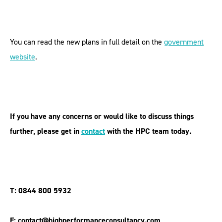
You can read the new plans in full detail on the
government
website
.
If you have any concerns or would like to discuss things
further, please get in
contact
with the HPC team today.
T: 0844 800 5932
E: contact@highperformanceconsultancy.com