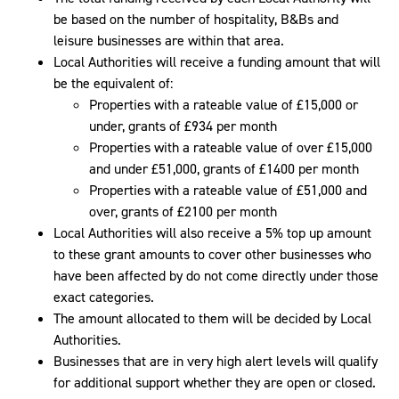
be based on the number of hospitality, B&Bs and
leisure businesses are within that area.
Local Authorities will receive a funding amount that will
be the equivalent of:
Properties with a rateable value of £15,000 or
under, grants of £934 per month
Properties with a rateable value of over £15,000
and under £51,000, grants of £1400 per month
Properties with a rateable value of £51,000 and
over, grants of £2100 per month
Local Authorities will also receive a 5% top up amount
to these grant amounts to cover other businesses who
have been affected by do not come directly under those
exact categories.
The amount allocated to them will be decided by Local
Authorities.
Businesses that are in very high alert levels will qualify
for additional support whether they are open or closed.