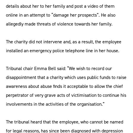
details about her to her family and post a video of them
online in an attempt to “damage her prospects”. He also
allegedly made threats of violence towards her family.
The charity did not intervene and, as a result, the employee
installed an emergency police telephone line in her house.
Tribunal chair Emma Bell said: “We wish to record our
disappointment that a charity which uses public funds to raise
awareness about abuse finds it acceptable to allow the chief
perpetrator of very grave acts of victimisation to continue his
involvements in the activities of the organisation.”
The tribunal heard that the employee, who cannot be named
for legal reasons, has since been diagnosed with depression