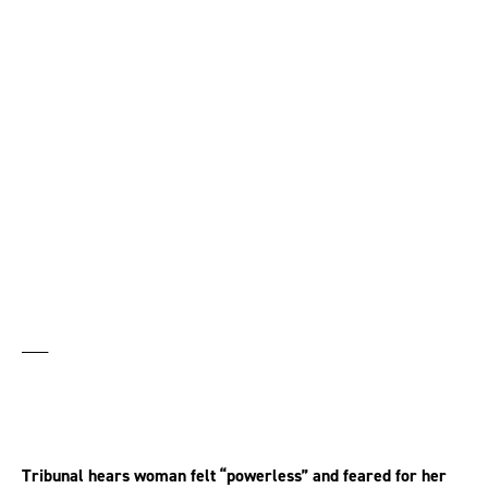
awarded £90,000 after
sexual harassment left
her with PTSD
___
Tribunal hears woman felt “powerless” and feared for her