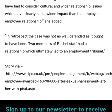
have had to consider cultural and wider relationship issues
which have clearly had a wider impact than the employer-
employee relationship,” she added.
“In retrospect the case was not as well defended as it ought
to have been. Two members of Roshni staff had a
relationship which ultimately led to an employment tribunal.”
Story via –
http://www.cipd.co.uk/pm/peoplemanagement/b/weblog/archi
employee-awarded-163-90-000-after-sexual-harassment-left-
her-with-ptsd.aspx
Sign up to our newsletter to receive