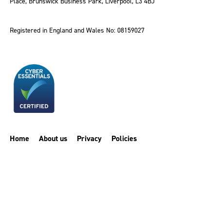
Place, Brunswick Business Park, Liverpool, L3 4BJ
Registered in England and Wales No: 08159027
Home
About us
Privacy
Policies