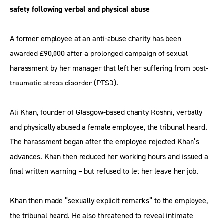
safety following verbal and physical abuse
A former employee at an anti-abuse charity has been
awarded £90,000 after a prolonged campaign of sexual
harassment by her manager that left her suffering from post-
traumatic stress disorder (PTSD).
Ali Khan, founder of Glasgow-based charity Roshni, verbally
and physically abused a female employee, the tribunal heard.
The harassment began after the employee rejected Khan’s
advances. Khan then reduced her working hours and issued a
final written warning – but refused to let her leave her job.
Khan then made “sexually explicit remarks” to the employee,
the tribunal heard. He also threatened to reveal intimate