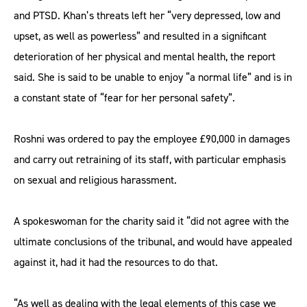
and PTSD. Khan’s threats left her “very depressed, low and
upset, as well as powerless” and resulted in a significant
deterioration of her physical and mental health, the report
said. She is said to be unable to enjoy “a normal life” and is in
a constant state of “fear for her personal safety”.
Roshni was ordered to pay the employee £90,000 in damages
and carry out retraining of its staff, with particular emphasis
on sexual and religious harassment.
A spokeswoman for the charity said it “did not agree with the
ultimate conclusions of the tribunal, and would have appealed
against it, had it had the resources to do that.
“As well as dealing with the legal elements of this case we