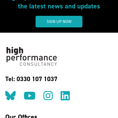
the latest news and updates
SIGN UP NOW
Tel: 0330 107 1037
Follow us on BlueSky
Follow us on YouT
Follow us on 
Find us on
Our Offices