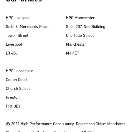
HPC Liverpool
HPC Manchester
Suite 8, Merchants Place
Suite 207, Neo Building
Tower Street
Charlotte Street
Liverpool
Manchester
L3 4BJ
M1 4ET
HPC Lancashire
Cotton Court
Church Street
Preston
PR1 3BY
© 2022 High Performance Consultancy. Registered Office: Merchants