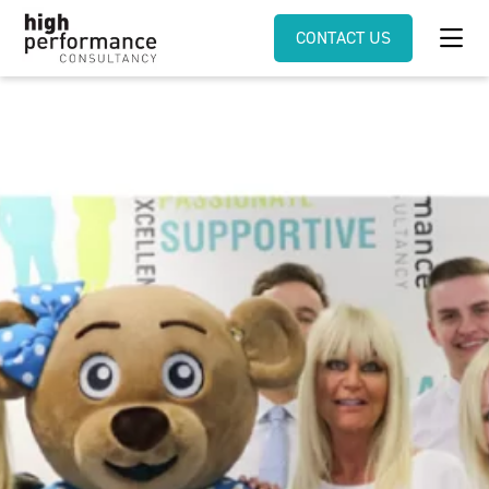
CONTACT US