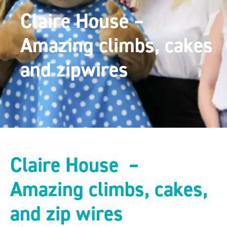
Claire House –
Amazing climbs, cakes
and zipwires
Claire House –
Amazing climbs, cakes,
and zip wires