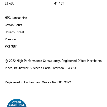
L3 4BJ
M1 4ET
HPC Lancashire
Cotton Court
Church Street
Preston
PR1 3BY
© 2022 High Performance Consultancy. Registered Office: Merchants
Place, Brunswick Business Park, Liverpool, L3 4BJ
Registered in England and Wales No: 08159027