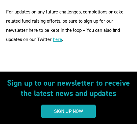
For updates on any future challenges, completions or cake
related fund raising efforts, be sure to sign up for our
newsletter here to be kept in the loop – You can also find
updates on our Twitter
here
.
Sign up to our newsletter to receive
the latest news and updates
SIGN UP NOW