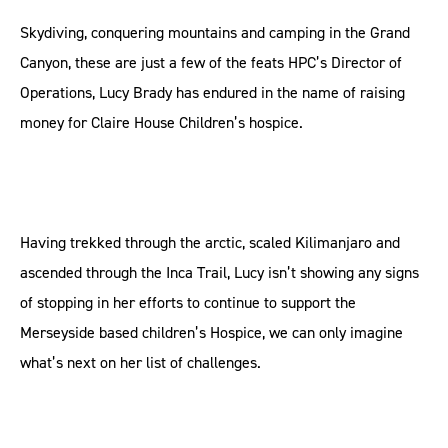
Skydiving, conquering mountains and camping in the Grand
Canyon, these are just a few of the feats HPC’s Director of
Operations, Lucy Brady has endured in the name of raising
money for Claire House Children’s hospice.
Having trekked through the arctic, scaled Kilimanjaro and
ascended through the Inca Trail, Lucy isn’t showing any signs
of stopping in her efforts to continue to support the
Merseyside based children’s Hospice, we can only imagine
what’s next on her list of challenges.