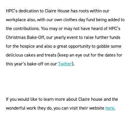
HPC’s dedication to Claire House has roots within our
workplace also, with our own clothes day fund being added to
the contributions. You may or may not have heard of HPC’s
Christmas Bake-Off, our yearly event to raise further funds
for the hospice and also a great opportunity to gobble some
delicious cakes and treats (keep an eye out for the dates for
this year’s bake-off on our
Twitter
).
If you would like to learn more about Claire house and the
wonderful work they do, you can visit their website
here
.