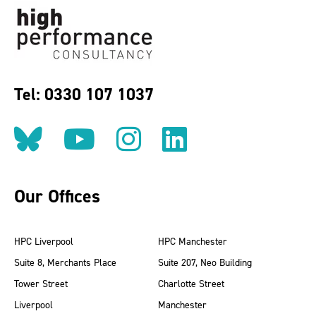
Tel: 0330 107 1037
Follow us on BlueSky
Follow us on YouT
Follow us on 
Find us on
Our Offices
HPC Liverpool
HPC Manchester
Suite 8, Merchants Place
Suite 207, Neo Building
Tower Street
Charlotte Street
Liverpool
Manchester