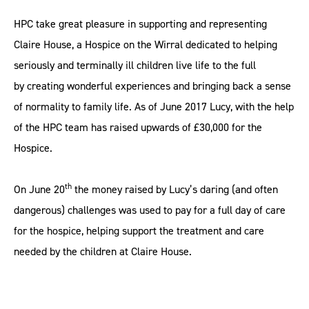
HPC take great pleasure in supporting and representing
Claire House, a Hospice on the Wirral dedicated to helping
seriously and terminally ill children live life to the full
by creating wonderful experiences and bringing back a sense
of normality to family life. As of June 2017 Lucy, with the help
of the HPC team has raised upwards of £30,000 for the
Hospice.
th
On June 20
the money raised by Lucy’s daring (and often
dangerous) challenges was used to pay for a full day of care
for the hospice, helping support the treatment and care
needed by the children at Claire House.