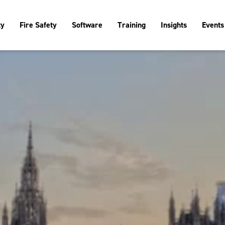
ty
Fire Safety
Software
Training
Insights
Events