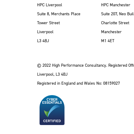
HPC Liverpool
HPC Manchester
Suite 8, Merchants Place
Suite 207, Neo Buil
Tower Street
Charlotte Street
Liverpool
Manchester
ube
Instagram
 LinkedIn
L3 4BJ
M1 4ET
© 2022 High Performance Consultancy. Registered Offi
Liverpool, L3 4BJ
Registered in England and Wales No: 08159027