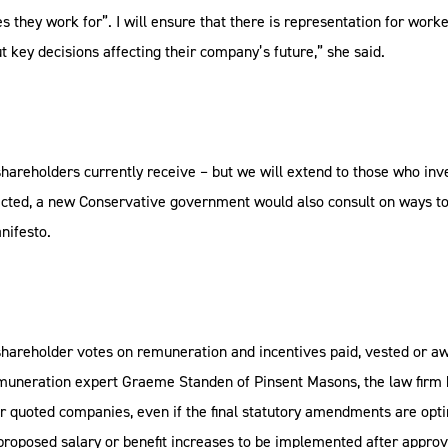
 they work for”. I will ensure that there is representation for wo
t key decisions affecting their company’s future,” she said.
shareholders currently receive – but we will extend to those who inv
f elected, a new Conservative government would also consult on ways 
nifesto.
shareholder votes on remuneration and incentives paid, vested or awa
 remuneration expert Graeme Standen of Pinsent Masons, the law fir
for quoted companies, even if the final statutory amendments are opti
proposed salary or benefit increases to be implemented after appro