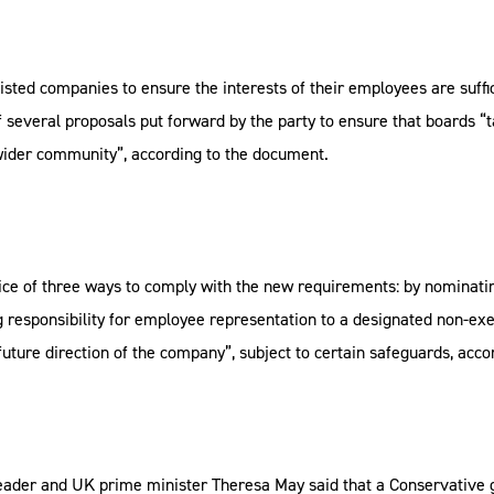
ted companies to ensure the interests of their employees are suffic
several proposals put forward by the party to ensure that boards “ta
wider community”, according to the document.
ce of three ways to comply with the new requirements: by nominating
g responsibility for employee representation to a designated non-ex
 future direction of the company”, subject to certain safeguards, acco
 leader and UK prime minister Theresa May said that a Conservative