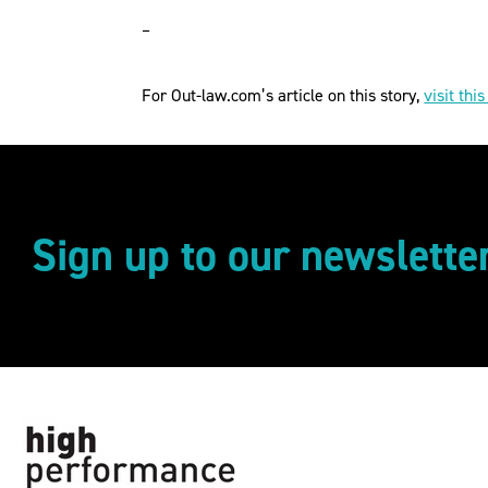
–
For Out-law.com’s article on this story,
visit this
Sign up to our newslette