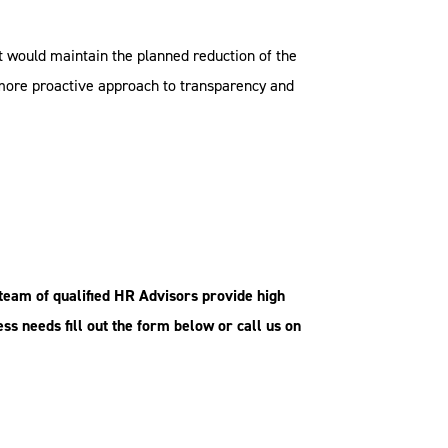
It would maintain the planned reduction of the
a more proactive approach to transparency and
team of qualified HR Advisors provide
high
ess needs fill out the form below or call us on