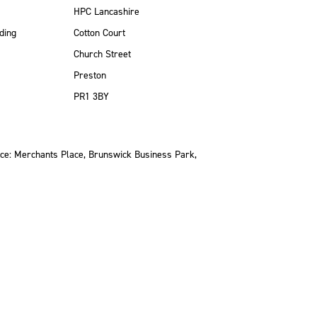
HPC Lancashire
ding
Cotton Court
Church Street
Preston
PR1 3BY
ce: Merchants Place, Brunswick Business Park,