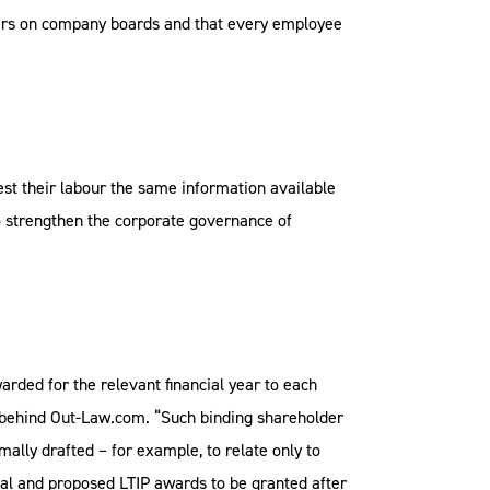
rkers on company boards and that every employee
est their labour the same information available
to strengthen the corporate governance of
rded for the relevant financial year to each
m behind Out-Law.com. “Such binding shareholder
mally drafted – for example, to relate only to
val and proposed LTIP awards to be granted after