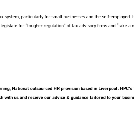
ax system, particularly for small businesses and the self-employed. 
 legislate for “tougher regulation” of tax advisory firms and “take 
ing, National outsourced HR provision based in Liverpool. HPC’s 
ouch with us and receive our advice & guidance tailored to your busin