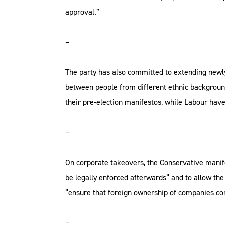
approval.”
–
The party has also committed to extending newl
between people from different ethnic backgroun
their pre-election manifestos, while Labour hav
–
On corporate takeovers, the Conservative manif
be legally enforced afterwards” and to allow the
“ensure that foreign ownership of companies cont
–