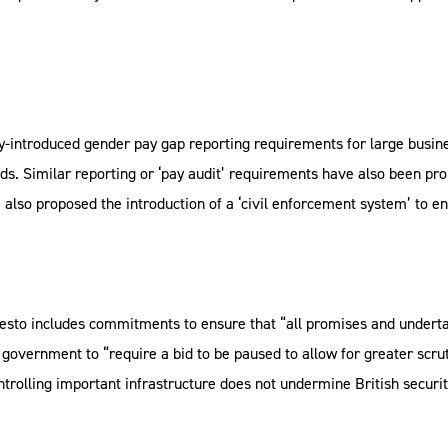
y-introduced gender pay gap reporting requirements for large busine
ds. Similar reporting or ‘pay audit’ requirements have also been pr
e also proposed the introduction of a ‘civil enforcement system’ to 
esto includes commitments to ensure that “all promises and underta
 government to “require a bid to be paused to allow for greater scr
rolling important infrastructure does not undermine British security