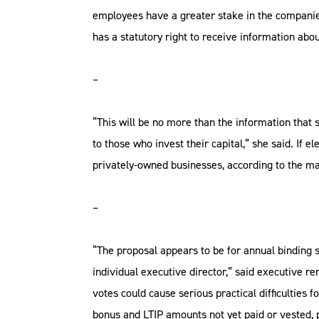
employees have a greater stake in the companies
has a statutory right to receive information abou
–
“This will be no more than the information that 
to those who invest their capital,” she said. I
privately-owned businesses, according to the ma
–
“The proposal appears to be for annual binding 
individual executive director,” said executive
votes could cause serious practical difficulties 
bonus and LTIP amounts not yet paid or vested, 