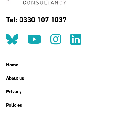
Tel: 0330 107 1037
Follow us on BlueSky
Follow us on YouT
Follow us on 
Find us on
Home
About us
Privacy
Policies