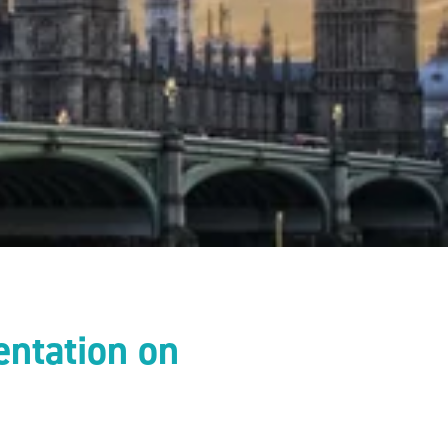
entation on