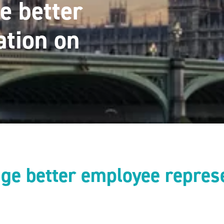
e better
ation on
ge better employee repres