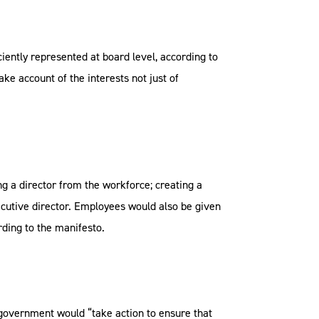
iently represented at board level, according to
ke account of the interests not just of
 a director from the workforce; creating a
ecutive director. Employees would also be given
rding to the manifesto.
 government would “take action to ensure that