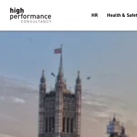
HR
Health & Safe