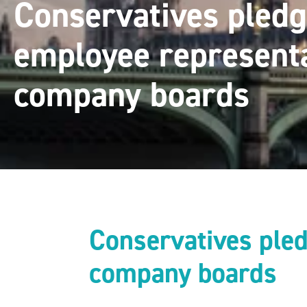
Conservatives pledg
employee represent
company boards
Conservatives pled
company boards