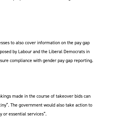
sses to also cover information on the pay gap
oposed by Labour and the Liberal Democrats in
ensure compliance with gender pay gap reporting.
kings made in the course of takeover bids can
utiny”. The government would also take action to
 or essential services”.