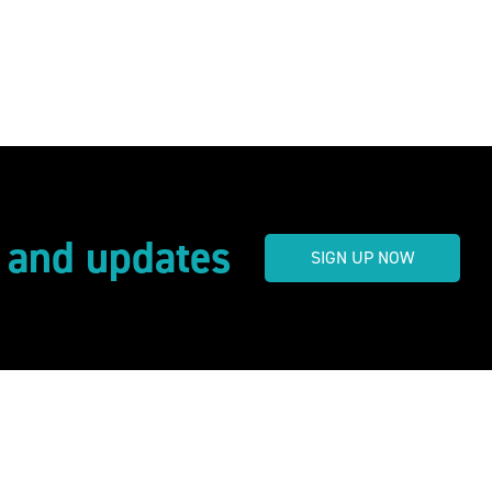
s and updates
SIGN UP NOW