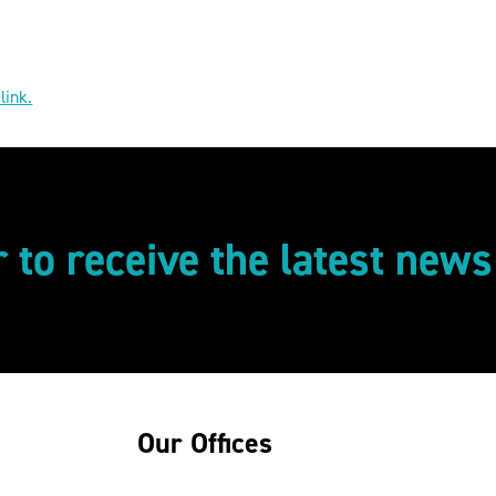
 link.
r to receive the latest new
Our Offices