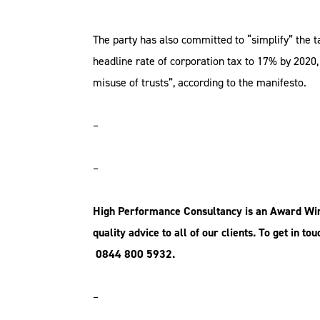
The party has also committed to “simplify” the t
headline rate of corporation tax to 17% by 2020,
misuse of trusts”, according to the manifesto.
–
–
High Performance
Consultancy is an
Award Winn
quality
advice to all of our clients. To get in t
0844 800 5932.
–