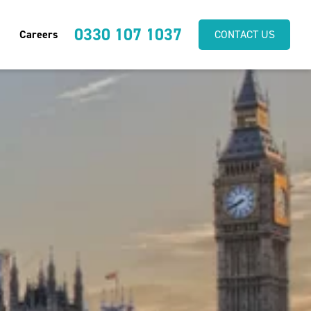
0330 107 1037
Careers
CONTACT US