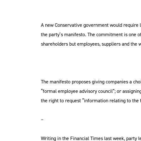
A new Conservative government would require lis
the party’s manifesto. The commitment is one of 
shareholders but employees, suppliers and the 
The manifesto proposes giving companies a choi
“formal employee advisory council”; or assignin
the right to request “information relating to the
–
Writing in the Financial Times last week, party