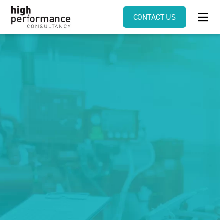
CONTACT US