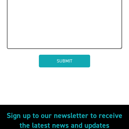
Sign up to our newsletter to receive
the latest news and updates