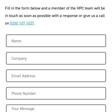
Fill in the form below and a member of the HPC team will be
in touch as soon as possible with a response or give us a call
on
0330 107 1037
.