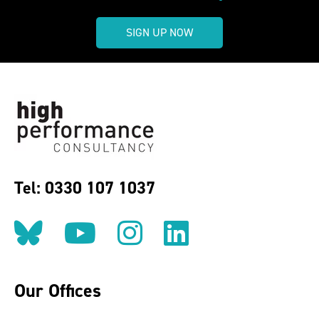
SIGN UP NOW
Tel: 0330 107 1037
Follow us on BlueSky
Follow us on YouT
Follow us on 
Find us on
Our Offices