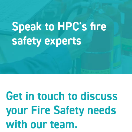
Speak to HPC's fire
safety experts
Get in touch to discuss
your Fire Safety needs
with our team.