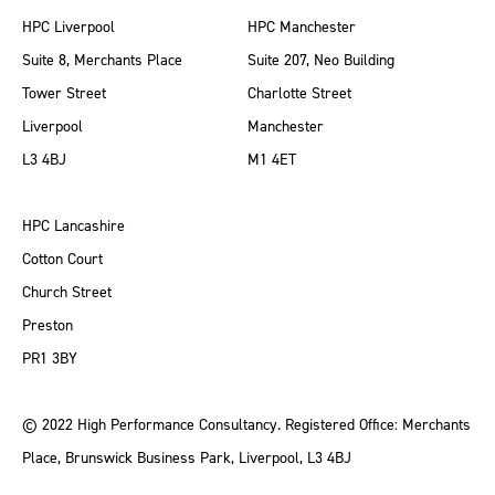
HPC Liverpool
HPC Manchester
Suite 8, Merchants Place
Suite 207, Neo Building
Tower Street
Charlotte Street
Liverpool
Manchester
L3 4BJ
M1 4ET
HPC Lancashire
Cotton Court
Church Street
Preston
PR1 3BY
© 2022 High Performance Consultancy. Registered Office: Merchants
Place, Brunswick Business Park, Liverpool, L3 4BJ