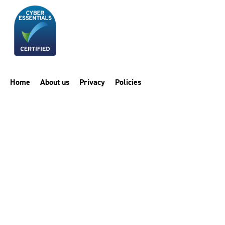
Home
About us
Privacy
Policies