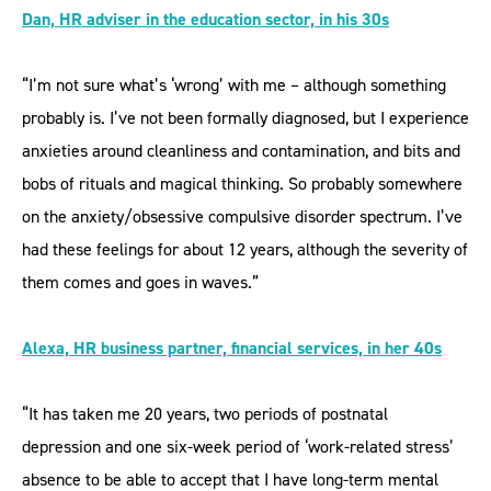
Dan, HR adviser in the education sector, in his 30s
“I’m not sure what’s ‘wrong’ with me – although something
probably is. I’ve not been formally diagnosed, but I experience
anxieties around cleanliness and contamination, and bits and
bobs of rituals and magical thinking. So probably somewhere
on the anxiety/obsessive compulsive disorder spectrum. I’ve
had these feelings for about 12 years, although the severity of
them comes and goes in waves.”
Alexa, HR business partner, financial services, in her 40s
“It has taken me 20 years, two periods of postnatal
depression and one six-week period of ‘work-related stress’
absence to be able to accept that I have long-term mental