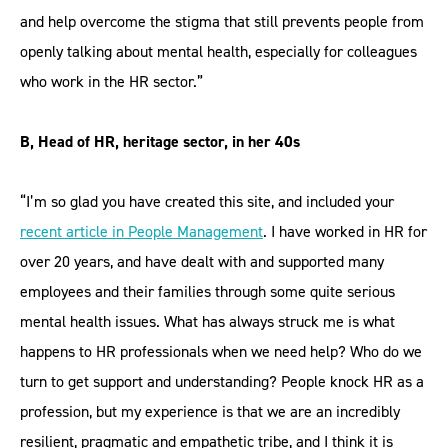
and help overcome the stigma that still prevents people from
openly talking about mental health, especially for colleagues
who work in the HR sector.”
B, Head of HR, heritage sector, in her 40s
“I’m so glad you have created this site, and included your
recent article in People Management
. I have worked in HR for
over 20 years, and have dealt with and supported many
employees and their families through some quite serious
mental health issues. What has always struck me is what
happens to HR professionals when we need help? Who do we
turn to get support and understanding? People knock HR as a
profession, but my experience is that we are an incredibly
resilient, pragmatic and empathetic tribe, and I think it is