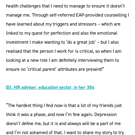
health challenges that I need to manage to ensure it doesn’t
manage me. Through self-referred EAP-provided counselling I
have learned about my triggers and stressors – which are
linked to my quest for perfection and also the emotional
investment I make wanting to ‘do a great job’ – but I also
realised that the person I work for is critical, so when I am
looking at a new role I am definitely interviewing them to
ensure no ‘critical parent’ attributes are present!”
Ell, HR adviser, education sector, in her 30s
“The hardest thing I find now is that a lot of my friends just
think it was a phase, and now I’m fine again. Depression
doesn’t define me, but it is and always will be a part of me
and I’m not ashamed of that. I want to share my story to try