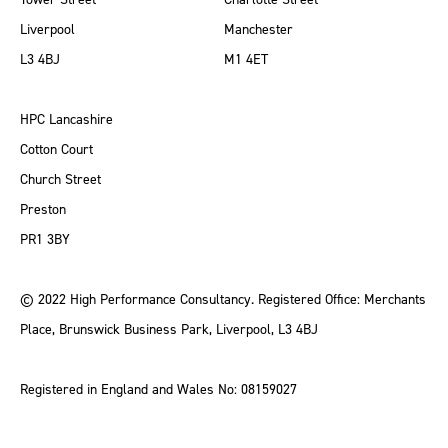
Liverpool
Manchester
L3 4BJ
M1 4ET
HPC Lancashire
Cotton Court
Church Street
Preston
PR1 3BY
© 2022 High Performance Consultancy. Registered Office: Merchants
Place, Brunswick Business Park, Liverpool, L3 4BJ
Registered in England and Wales No: 08159027