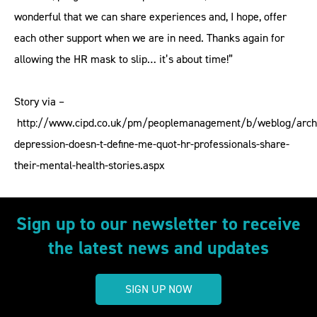
wonderful that we can share experiences and, I hope, offer
each other support when we are in need. Thanks again for
allowing the HR mask to slip… it’s about time!”
Story via –
http://www.cipd.co.uk/pm/peoplemanagement/b/weblog/arch
depression-doesn-t-define-me-quot-hr-professionals-share-
their-mental-health-stories.aspx
Sign up to our newsletter to receive
the latest news and updates
SIGN UP NOW