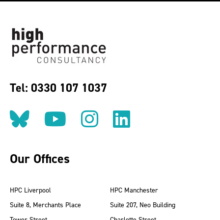
Tel: 0330 107 1037
Follow us on BlueSky
Follow us on YouT
Follow us on 
Find us on
Our Offices
HPC Liverpool
HPC Manchester
Suite 8, Merchants Place
Suite 207, Neo Building
Tower Street
Charlotte Street