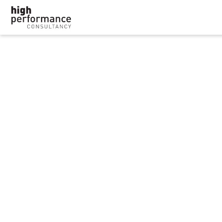
‘Depression doesn’t
define me’: HR