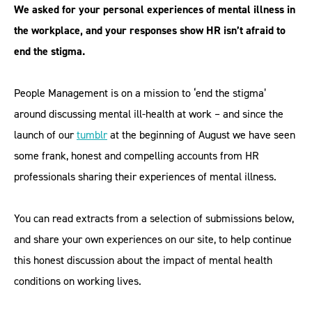
We asked for your personal experiences of mental illness in
the workplace, and your responses show HR isn’t afraid to
end the stigma.
People Management is on a mission to ‘end the stigma’
around discussing mental ill-health at work – and since the
launch of our
tumblr
at the beginning of August we have seen
some frank, honest and compelling accounts from HR
professionals sharing their experiences of mental illness.
You can read extracts from a selection of submissions below,
and share your own experiences on our site, to help continue
this honest discussion about the impact of mental health
conditions on working lives.