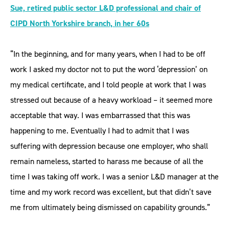
Sue, retired public sector L&D professional and chair of
CIPD North Yorkshire branch, in her 60s
“In the beginning, and for many years, when I had to be off
work I asked my doctor not to put the word ‘depression’ on
my medical certificate, and I told people at work that I was
stressed out because of a heavy workload – it seemed more
acceptable that way. I was embarrassed that this was
happening to me. Eventually I had to admit that I was
suffering with depression because one employer, who shall
remain nameless, started to harass me because of all the
time I was taking off work. I was a senior L&D manager at the
time and my work record was excellent, but that didn’t save
me from ultimately being dismissed on capability grounds.”