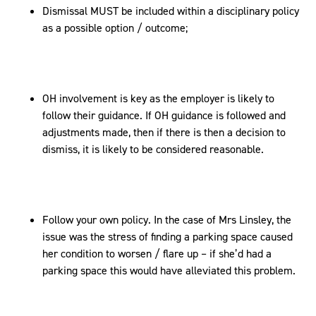
Dismissal MUST be included within a disciplinary policy
as a possible option / outcome;
OH involvement is key as the employer is likely to
follow their guidance. If OH guidance is followed and
adjustments made, then if there is then a decision to
dismiss, it is likely to be considered reasonable.
Follow your own policy. In the case of Mrs Linsley, the
issue was the stress of finding a parking space caused
her condition to worsen / flare up – if she’d had a
parking space this would have alleviated this problem.