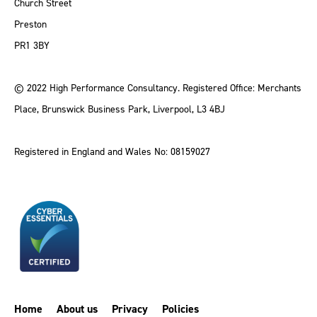
Church Street
Preston
PR1 3BY
© 2022 High Performance Consultancy. Registered Office: Merchants
Place, Brunswick Business Park, Liverpool, L3 4BJ
Registered in England and Wales No: 08159027
Home
About us
Privacy
Policies