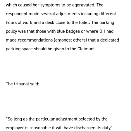
which caused her symptoms to be aggravated. The
respondent made several adjustments including different
hours of work and a desk close to the toilet. The parking
policy was that those with blue badges or where OH had
made recommendations (amongst others) that a dedicated
parking space should be given to the Claimant.
The tribunal said:-
“So long as the particular adjustment selected by the
employer is reasonable it will have discharged its duty”.