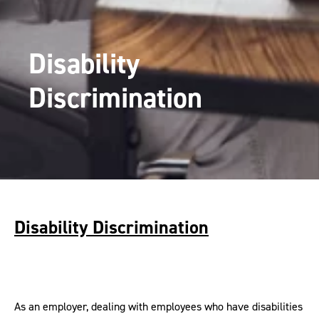
Disability
Discrimination
Disability Discrimination
As an employer, dealing with employees who have disabilities