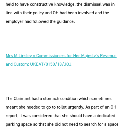
held to have constructive knowledge, the dismissal was in
line with their policy and OH had been involved and the
employer had followed the guidance.
Mrs M Linsley v Commissioners for Her Majesty’s Revenue
and Custom: UKEAT/0150/18/JOJ
.
The Claimant had a stomach condition which sometimes
meant she needed to go to toilet urgently. As part of an OH
report, it was considered that she should have a dedicated
parking space so that she did not need to search for a space