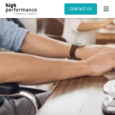
CONTACT US