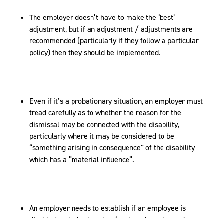
The employer doesn’t have to make the ‘best’
adjustment, but if an adjustment / adjustments are
recommended (particularly if they follow a particular
policy) then they should be implemented.
Even if it’s a probationary situation, an employer must
tread carefully as to whether the reason for the
dismissal may be connected with the disability,
particularly where it may be considered to be
“something arising in consequence” of the disability
which has a “material influence”.
An employer needs to establish if an employee is