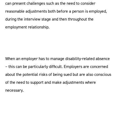
can present challenges such as the need to consider
reasonable adjustments both before a person is employed,
during the interview stage and then throughout the
employment relationship.
When an employer has to manage disability-related absence
– this can be particularly difficult. Employers are concerned
about the potential risks of being sued but are also conscious
of the need to support and make adjustments where
necessary.