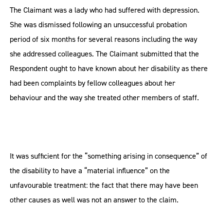
The Claimant was a lady who had suffered with depression.
She was dismissed following an unsuccessful probation
period of six months for several reasons including the way
she addressed colleagues. The Claimant submitted that the
Respondent ought to have known about her disability as there
had been complaints by fellow colleagues about her
behaviour and the way she treated other members of staff.
It was sufficient for the “something arising in consequence” of
the disability to have a “material influence” on the
unfavourable treatment: the fact that there may have been
other causes as well was not an answer to the claim.