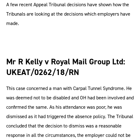
A few recent Appeal Tribunal decisions have shown how the
Tribunals are looking at the decisions which employers have
made.
Mr R Kelly v Royal Mail Group Ltd:
UKEAT/0262/18/RN
This case concerned a man with Carpal Tunnel Syndrome. He
was deemed not to be disabled and OH had been involved and
confirmed the same. As his attendance was poor, he was
dismissed as it had triggered the absence policy. The Tribunal
concluded that the decision to dismiss was a reasonable
response in all the circumstances, the employer could not be