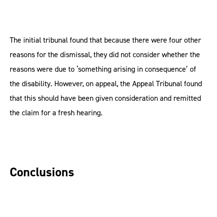
The initial tribunal found that because there were four other
reasons for the dismissal, they did not consider whether the
reasons were due to ‘something arising in consequence’ of
the disability. However, on appeal, the Appeal Tribunal found
that this should have been given consideration and remitted
the claim for a fresh hearing.
Conclusions