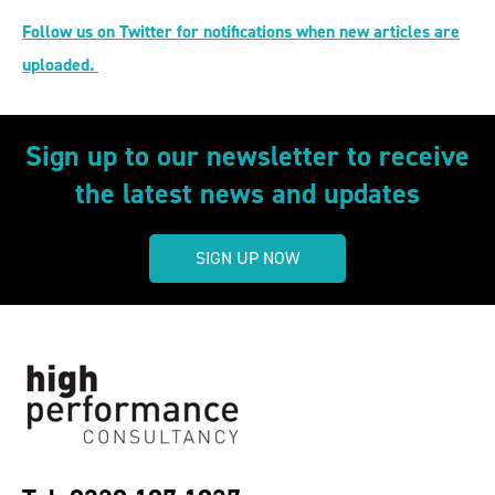
Follow us on Twitter for notifications when new articles are
uploaded.
Sign up to our newsletter to receive
the latest news and updates
SIGN UP NOW