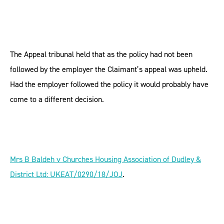
The Appeal tribunal held that as the policy had not been
followed by the employer the Claimant’s appeal was upheld.
Had the employer followed the policy it would probably have
come to a different decision.
Mrs B Baldeh v Churches Housing Association of Dudley &
District Ltd: UKEAT/0290/18/JOJ
.