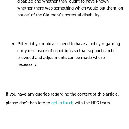
disabled and whether they ‘ought to have known’
whether there was something which would put them ‘on
notice’ of the Claimant’s potential disability.
Potentially, employers need to have a policy regarding
early disclosure of conditions so that support can be
provided and adjustments can be made where
necessary.
If you have any queries regarding the content of this article,
please don’t hesitate to
get in touch
with the HPC team.