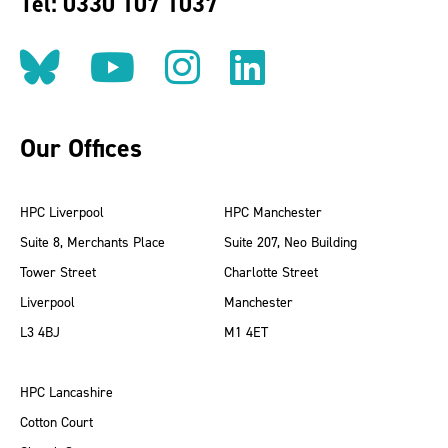
Tel: 0330 107 1037
Follow us on BlueSky
Follow us on YouT
Follow us on 
Find us on
Our Offices
HPC Liverpool
HPC Manchester
Suite 8, Merchants Place
Suite 207, Neo Building
Tower Street
Charlotte Street
Liverpool
Manchester
L3 4BJ
M1 4ET
HPC Lancashire
Cotton Court