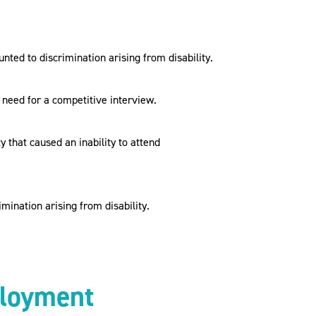
ed to discrimination arising from disability.
need for a competitive interview.
 that caused an inability to attend
ination arising from disability.
mployment