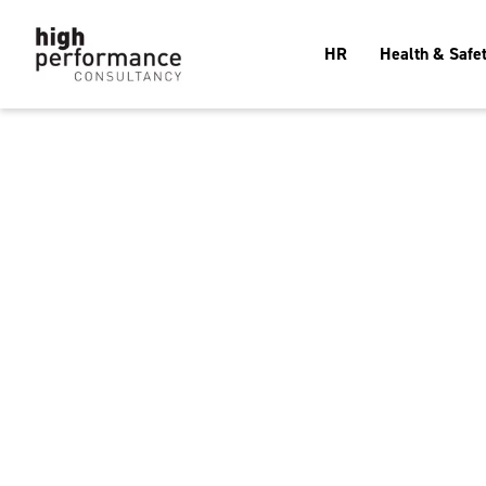
HR
Health & Safe