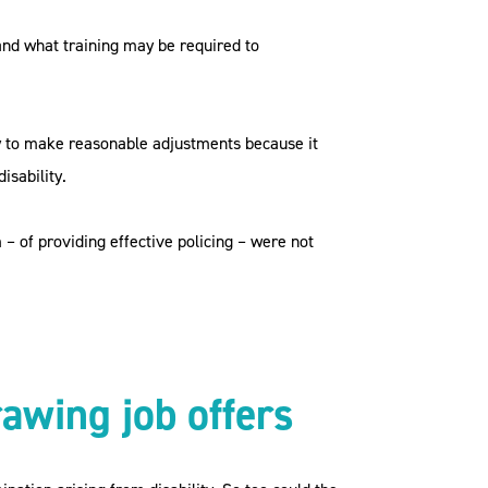
and what training may be required to
ty to make reasonable adjustments because it
isability.
– of providing effective policing – were not
rawing job offers