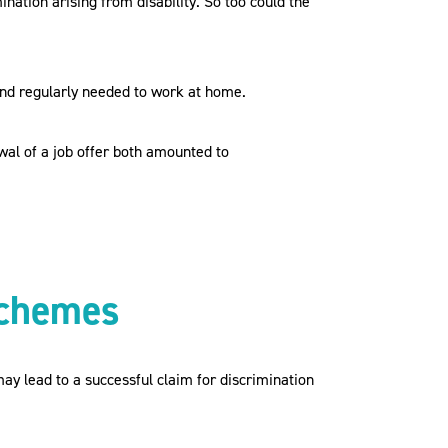
ation arising from disability. So too could the
and regularly needed to work at home.
al of a job offer both amounted to
schemes
ay lead to a successful claim for discrimination