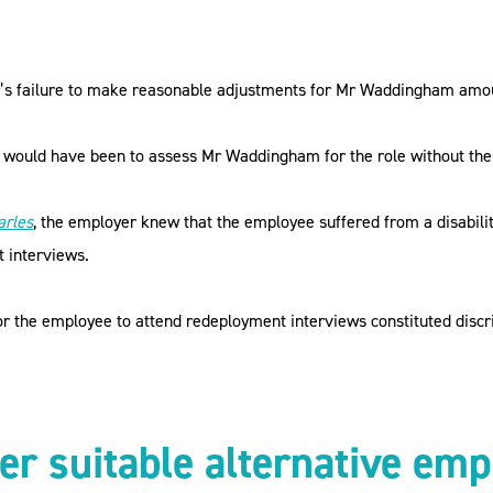
’s failure to make reasonable adjustments for Mr Waddingham amount
t would have been to assess Mr Waddingham for the role without the 
arles
, the employer knew that the employee suffered from a disability
t interviews.
r the employee to attend redeployment interviews constituted discrim
der suitable alternative e