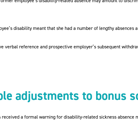
former employee’s disability-related absence may amount to discrimin
loyee’s disability meant that she had a number of lengthy absences 
ve verbal reference and prospective employer’s subsequent withdraw
ble adjustments to bonus 
received a formal warning for disability-related sickness absence m