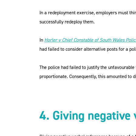
In a redeployment exercise, employers must thin
successfully redeploy them.
In
Horler v Chief Constable of South Wales Polic
had failed to consider alternative posts for a pol
The police had failed to justify the unfavourabl
proportionate. Consequently, this amounted to di
4. Giving negative 