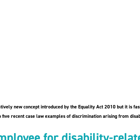
ing from
mples from
latively new concept introduced by the Equality Act 2010 but it is fa
five recent case law examples of discrimination arising from disabi
mployee for disability-rela