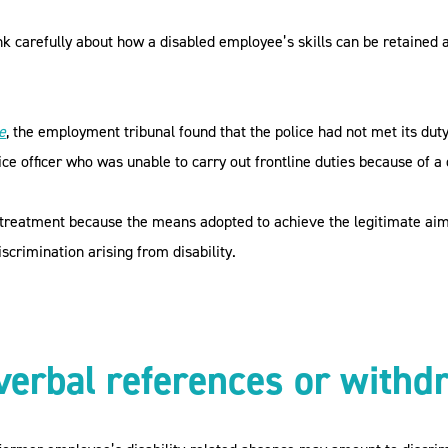
k carefully about how a disabled employee’s skills can be retained 
e
, the employment tribunal found that the police had not met its du
ice officer who was unable to carry out frontline duties because of a d
e treatment because the means adopted to achieve the legitimate aim 
scrimination arising from disability.
verbal references or withd