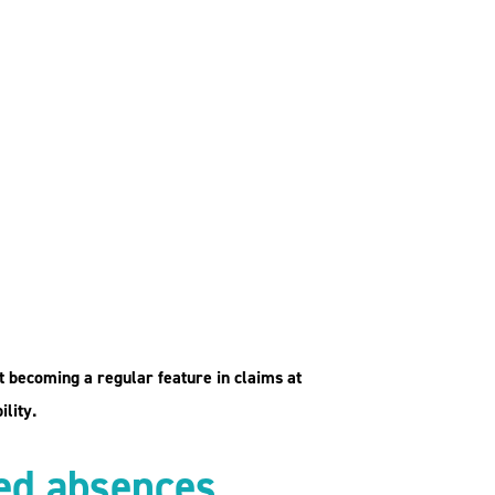
st becoming a regular feature in claims at
lity.
ted absences