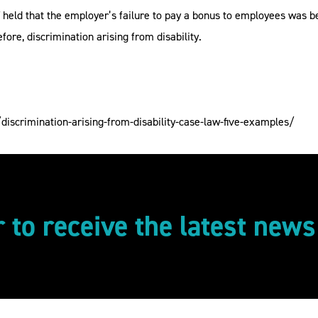
T held that the employer’s failure to pay a bonus to employees was b
ore, discrimination arising from disability.
iscrimination-arising-from-disability-case-law-five-examples/
r to receive the latest new