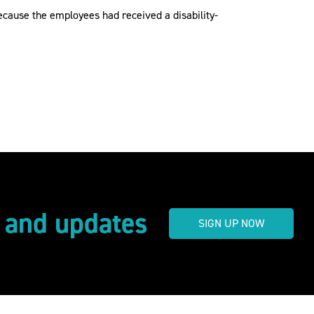
ecause the employees had received a disability-
s and updates
SIGN UP NOW