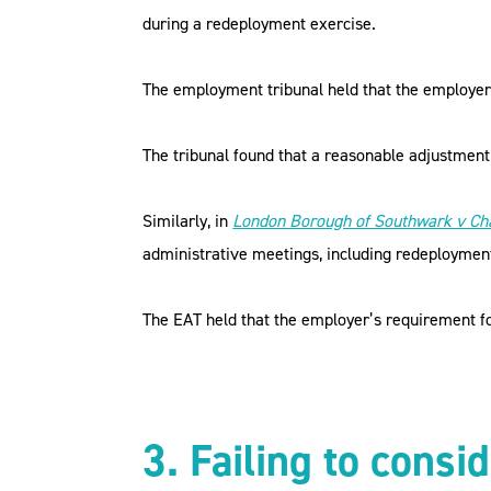
during a redeployment exercise.
The employment tribunal held that the employer
The tribunal found that a reasonable adjustmen
Similarly, in
London Borough of Southwark v Ch
administrative meetings, including redeploymen
The EAT held that the employer’s requirement fo
3. Failing to consi