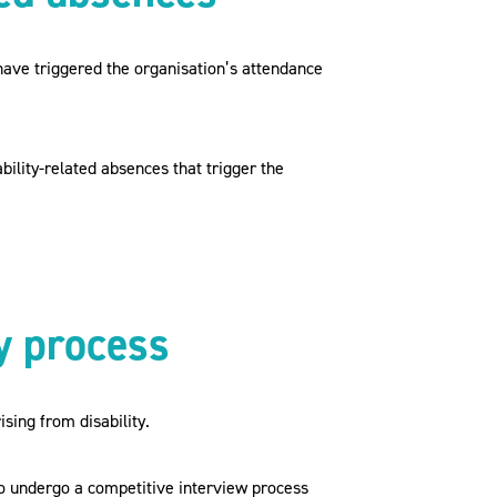
have triggered the organisation’s attendance
bility-related absences that trigger the
y process
sing from disability.
o undergo a competitive interview process