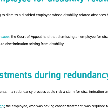
 to dismiss a disabled employee whose disability-related absences 
nsions
, the Court of Appeal held that dismissing an employee for disa
ute discrimination arising from disability.
ustments during redundanc
ts in a redundancy process could risk a claim for discrimination ari
ity
, the employee, who was having cancer treatment, was required t