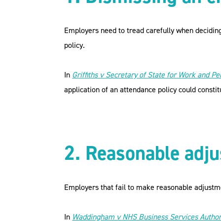
Employers need to tread carefully when deciding
policy.
In
Griffiths v Secretary of State for Work and Pe
application of an attendance policy could constit
2. Reasonable adj
Employers that fail to make reasonable adjustmen
In
Waddingham v NHS Business Services Author