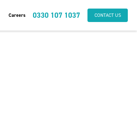
0330 107 1037
Careers
CONTACT US