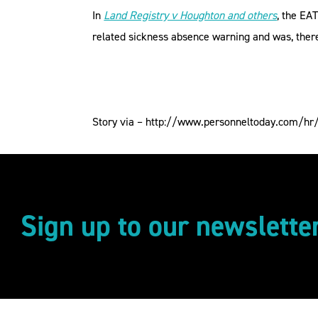
In
Land Registry v Houghton and others
, the EA
related sickness absence warning and was, theref
Story via – http://www.personneltoday.com/hr/d
Sign up to our newslette