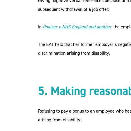
Giving negative verbal references because of a 
subsequent withdrawal of a job offer.
In
Pnaiser v NHS England and another
, the emp
The EAT held that her former employer’s negati
discrimination arising from disability.
5. Making reasona
Refusing to pay a bonus to an employee who has 
arising from disability.