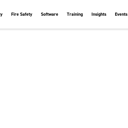
ty
Fire Safety
Software
Training
Insights
Events