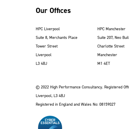
Our Offices
HPC Liverpool
HPC Manchester
Suite 8, Merchants Place
Suite 207, Neo Buil
Tower Street
Charlotte Street
Liverpool
Manchester
ube
Instagram
 LinkedIn
L3 4BJ
M1 4ET
© 2022 High Performance Consultancy. Registered Offi
Liverpool, L3 4BJ
Registered in England and Wales No: 08159027