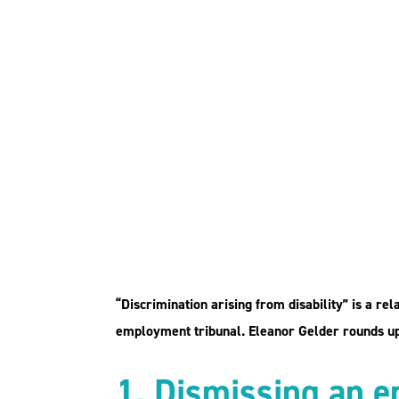
Discrimination aris
disability: five exa
case law
“Discrimination arising from disability” is a re
employment tribunal. Eleanor Gelder rounds up 
1. Dismissing an e