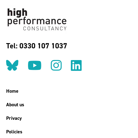
Tel: 0330 107 1037
Follow us on BlueSky
Follow us on YouT
Follow us on 
Find us on
Home
About us
Privacy
Policies