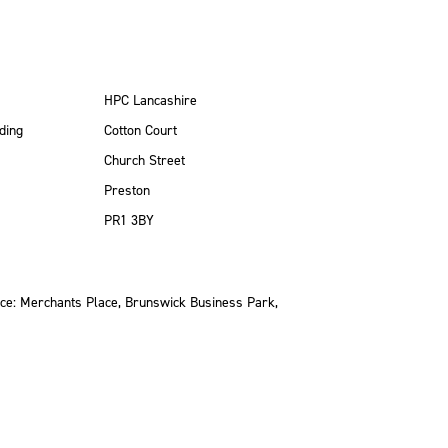
HPC Lancashire
ding
Cotton Court
Church Street
Preston
PR1 3BY
ce: Merchants Place, Brunswick Business Park,