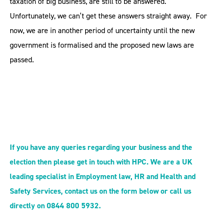
taxation of big business, are still to be answered.
Unfortunately, we can’t get these answers straight away. For
now, we are in another period of uncertainty until the new
government is formalised and the proposed new laws are
passed.
If you have any queries regarding your business and the
election then please get in touch with HPC. We are a UK
leading specialist in Employment law, HR and Health and
Safety Services, contact us on the form below or call us
directly on 0844 800 5932.