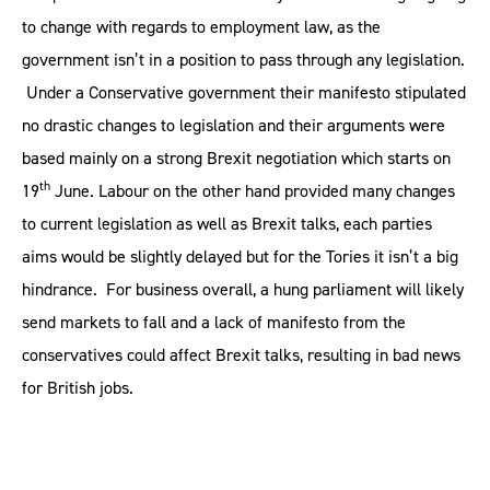
to change with regards to employment law, as the
government isn’t in a position to pass through any legislation.
Under a Conservative government their manifesto stipulated
no drastic changes to legislation and their arguments were
based mainly on a strong Brexit negotiation which starts on
th
19
June. Labour on the other hand provided many changes
to current legislation as well as Brexit talks, each parties
aims would be slightly delayed but for the Tories it isn’t a big
hindrance. For business overall, a hung parliament will likely
send markets to fall and a lack of manifesto from the
conservatives could affect Brexit talks, resulting in bad news
for British jobs.