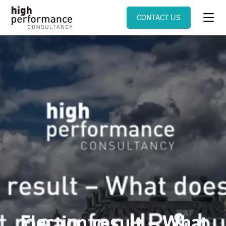
CONTACT US
Election result – What