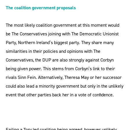
The coalition government proposals
The most likely coalition government at this moment would
be The Conservatives joining with The Democratic Unionist
Party, Northern Ireland’s biggest party. They share many
similarities in their policies and opinions with The
Conservatives, the DUP are also strongly against Corbyn
being given power. This stems from Corbyn’s link to their
rivals Sinn Fein. Alternatively, Theresa May or her successor
could also lead a minority government but only in the unlikely
event that other parties back her in a vote of confidence.
Failing a Tory led coalition being agreed, however unlikely