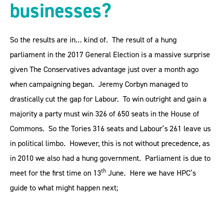
businesses?
So the results are in… kind of. The result of a hung
parliament in the 2017 General Election is a massive surprise
given The Conservatives advantage just over a month ago
when campaigning began. Jeremy Corbyn managed to
drastically cut the gap for Labour. To win outright and gain a
majority a party must win 326 of 650 seats in the House of
Commons. So the Tories 316 seats and Labour’s 261 leave us
in political limbo. However, this is not without precedence, as
in 2010 we also had a hung government. Parliament is due to
th
meet for the first time on 13
June. Here we have HPC’s
guide to what might happen next;