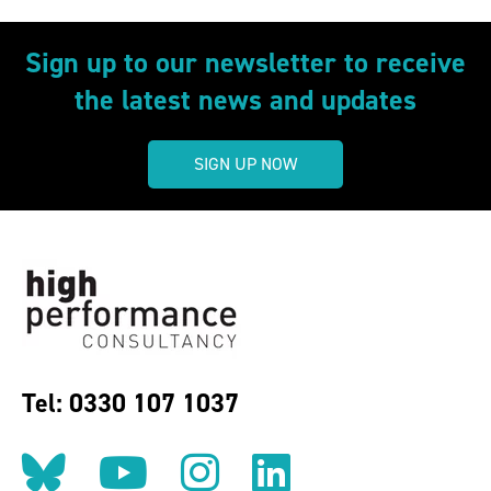
Sign up to our newsletter to receive
the latest news and updates
SIGN UP NOW
Tel: 0330 107 1037
Follow us on BlueSky
Follow us on YouT
Follow us on 
Find us on