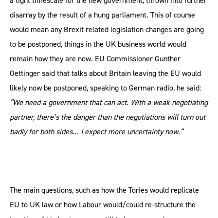
a tight timescale for the new government, thrown into further
disarray by the result of a hung parliament. This of course
would mean any Brexit related legislation changes are going
to be postponed, things in the UK business world would
remain how they are now. EU Commissioner Gunther
Oettinger said that talks about Britain leaving the EU would
likely now be postponed, speaking to German radio, he said:
“We need a government that can act. With a weak negotiating
partner, there’s the danger than the negotiations will turn out
badly for both sides… I expect more uncertainty now.”
The main questions, such as how the Tories would replicate
EU to UK law or how Labour would/could re-structure the