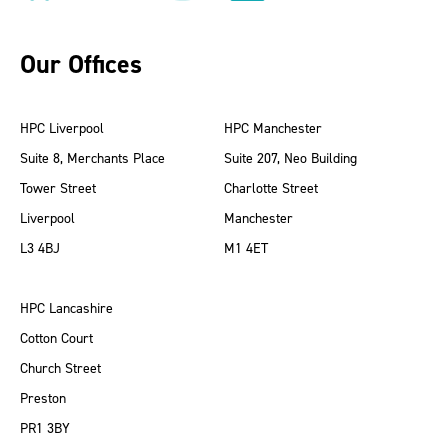
Our Offices
HPC Liverpool
HPC Manchester
Suite 8, Merchants Place
Suite 207, Neo Building
Tower Street
Charlotte Street
Liverpool
Manchester
L3 4BJ
M1 4ET
HPC Lancashire
Cotton Court
Church Street
Preston
PR1 3BY