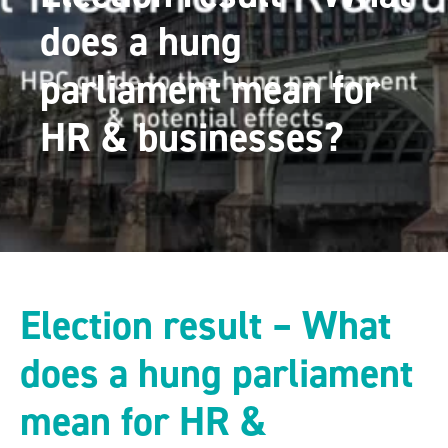
does a hung
parliament mean for
HR & businesses?
Election result – What
does a hung parliament
mean for HR &