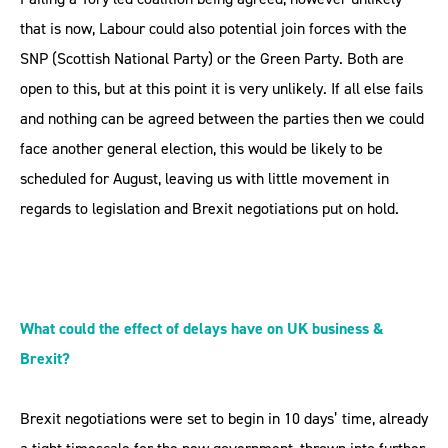
that is now, Labour could also potential join forces with the
SNP (Scottish National Party) or the Green Party. Both are
open to this, but at this point it is very unlikely. If all else fails
and nothing can be agreed between the parties then we could
face another general election, this would be likely to be
scheduled for August, leaving us with little movement in
regards to legislation and Brexit negotiations put on hold.
What could the effect of delays have on UK business &
Brexit?
Brexit negotiations were set to begin in 10 days’ time, already