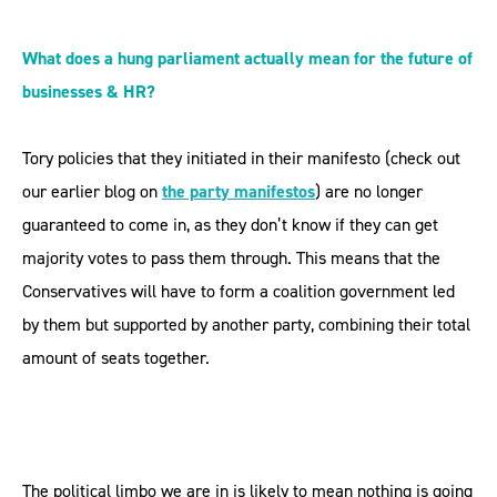
What does a hung parliament actually mean for the future of
businesses & HR?
Tory policies that they initiated in their manifesto (check out
our earlier blog on
the party manifestos
) are no longer
guaranteed to come in, as they don’t know if they can get
majority votes to pass them through. This means that the
Conservatives will have to form a coalition government led
by them but supported by another party, combining their total
amount of seats together.
The political limbo we are in is likely to mean nothing is going