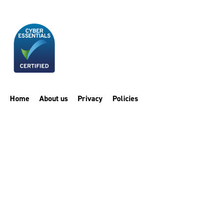
Home
About us
Privacy
Policies