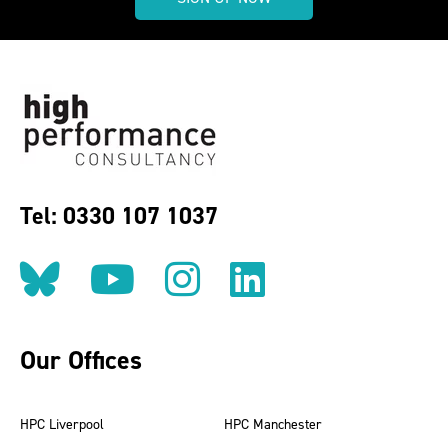
Tel: 0330 107 1037
Follow us on BlueSky
Follow us on YouT
Follow us on 
Find us on
Our Offices
HPC Liverpool
HPC Manchester