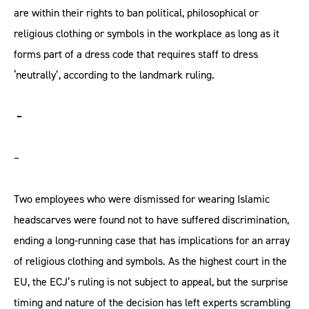
are within their rights to ban political, philosophical or
religious clothing or symbols in the workplace as long as it
forms part of a dress code that requires staff to dress
‘neutrally’, according to the landmark ruling.
–
–
Two employees who were dismissed for wearing Islamic
headscarves were found not to have suffered discrimination,
ending a long-running case that has implications for an array
of religious clothing and symbols. As the highest court in the
EU, the ECJ’s ruling is not subject to appeal, but the surprise
timing and nature of the decision has left experts scrambling