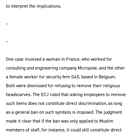
to interpret the implications.
–
–
One case involved a woman in France, who worked for
consulting and engineering company Micropole, and the other
a female worker for security firm G4S, based in Belgium.
Both were dismissed for refusing to remove their religious
headscarves. The ECJ ruled that asking employees to remove
such items does not constitute direct discrimination, as long
as a general ban on such symbols is imposed. The judgment
made it clear that if the ban was only applied to Muslim
members of staff, for instance, it could still constitute direct