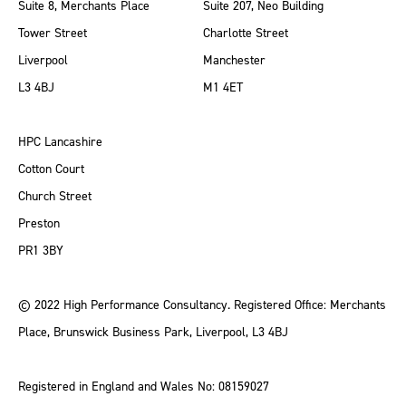
Suite 8, Merchants Place
Suite 207, Neo Building
Tower Street
Charlotte Street
Liverpool
Manchester
L3 4BJ
M1 4ET
HPC Lancashire
Cotton Court
Church Street
Preston
PR1 3BY
© 2022 High Performance Consultancy. Registered Office: Merchants
Place, Brunswick Business Park, Liverpool, L3 4BJ
Registered in England and Wales No: 08159027