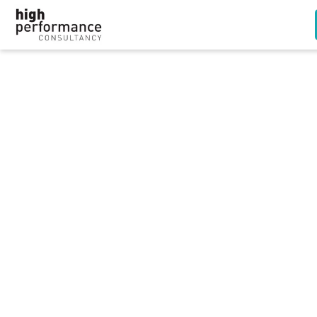
Employers can ban
religious clothing and