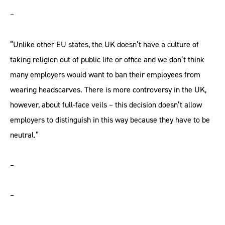
–
“Unlike other EU states, the UK doesn’t have a culture of
taking religion out of public life or office and we don’t think
many employers would want to ban their employees from
wearing headscarves. There is more controversy in the UK,
however, about full-face veils – this decision doesn’t allow
employers to distinguish in this way because they have to be
neutral.”
–
–