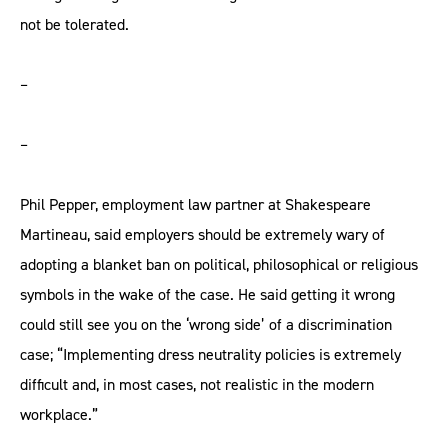
not be tolerated.
–
–
Phil Pepper, employment law partner at Shakespeare
Martineau, said employers should be extremely wary of
adopting a blanket ban on political, philosophical or religious
symbols in the wake of the case. He said getting it wrong
could still see you on the ‘wrong side’ of a discrimination
case; “Implementing dress neutrality policies is extremely
difficult and, in most cases, not realistic in the modern
workplace.”