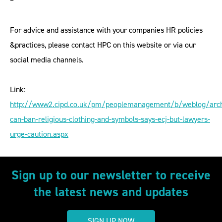
–
For advice and assistance with your companies HR policies
&practices, please contact HPC on this website or via our
social media channels.
Link:
http://www2.cipd.co.uk/pm/peoplemanagement/b/weblog/arc
can-ban-religious-clothing-and-symbols-says-ecj-but-lawyers-
urge-caution.aspx
Sign up to our newsletter to receive
the latest news and updates
SIGN UP NOW