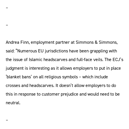
–
–
Andrea Finn, employment partner at Simmons & Simmons,
said: “Numerous EU jurisdictions have been grappling with
the issue of Islamic headscarves and full-face veils. The ECJ’s
judgment is interesting as it allows employers to put in place
‘blanket bans’ on all religious symbols – which include
crosses and headscarves. It doesn’t allow employers to do
this in response to customer prejudice and would need to be
neutral.
–