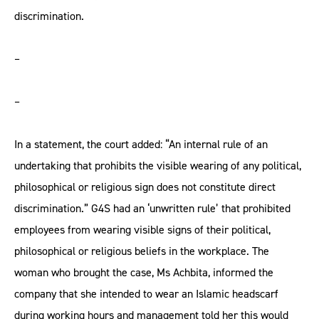
discrimination.
–
–
In a statement, the court added: “An internal rule of an
undertaking that prohibits the visible wearing of any political,
philosophical or religious sign does not constitute direct
discrimination.” G4S had an ‘unwritten rule’ that prohibited
employees from wearing visible signs of their political,
philosophical or religious beliefs in the workplace. The
woman who brought the case, Ms Achbita, informed the
company that she intended to wear an Islamic headscarf
during working hours and management told her this would