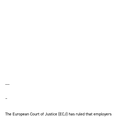
symbols, says ECJ –
but lawyers urge
caution
__
–
The European Court of Justice (ECJ) has ruled that employers