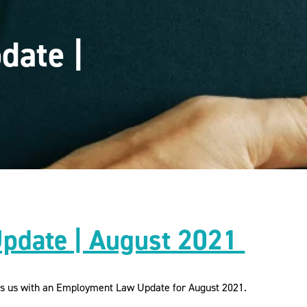
date |
pdate | August 2021
es us with an Employment Law Update for August 2021.