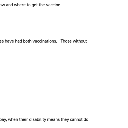
how and where to get the vaccine.
ees have had both vaccinations. Those without
 pay, when their disability means they cannot do