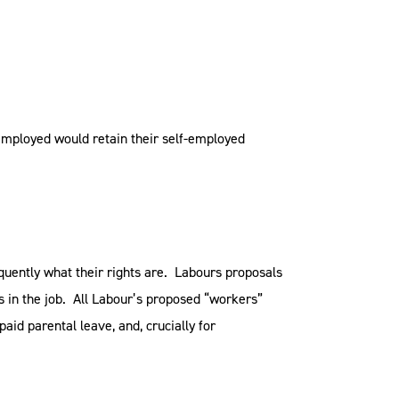
employed would retain their self-employed
uently what their rights are. Labours proposals
 in the job. All Labour’s proposed “workers”
aid parental leave, and, crucially for