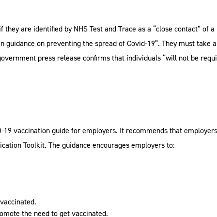
 if they are identified by NHS Test and Trace as a “close contact” of 
en guidance on preventing the spread of Covid-19”. They must take a 
overnment press release confirms that individuals “will not be requir
-19 vaccination guide for employers. It recommends that employers 
cation Toolkit. The guidance encourages employers to:
 vaccinated.
omote the need to get vaccinated.