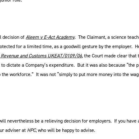
l decision of
Aleem v E-Act Academy
. The Claimant, a science teach
rotected for a limited time, as a goodwill gesture by the employer. 
M Revenue and Customs UKEAT/0109/06
, the Court made clear that
ts to dictate a Company’s expenditure. But it was also because “the pu
 the workforce.” It was not “simply to put more money into the wage
s will nevertheless be a relieving decision for employers. If you ha
ur adviser at
HPC
, who will be happy to advise.