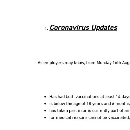
Coronavirus Updates
As employers may know, from Monday 16th Augu
Has had both vaccinations at least 14 days 
is below the age of 18 years and 6 months
has taken part in or is currently part of a
for medical reasons cannot be vaccinated;