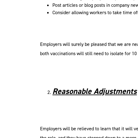
Post articles or blog posts in company ne
Consider allowing workers to take time of
Employers will surely be pleased that we are n
both vaccinations will still need to isolate for 10
Reasonable Adjustments
Employers will be relieved to learn that it will
the role, and they have stepped down to a more j