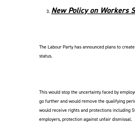
New Policy on Workers S
The Labour Party has announced plans to create 
status.
This would stop the uncertainty faced by emplo
go further and would remove the qualifying peri
would receive rights and protections including S
employers, protection against unfair dismissal.