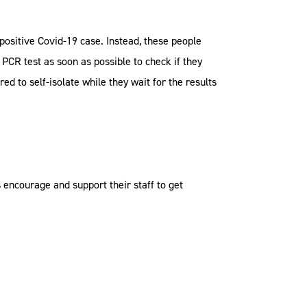
a positive Covid-19 case. Instead, these people
PCR test as soon as possible to check if they
ed to self-isolate while they wait for the results
encourage and support their staff to get