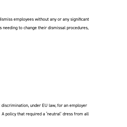
ismiss employees without any or any significant
s needing to change their dismissal procedures,
ect discrimination, under EU law, for an employer
A policy that required a ‘neutral’ dress from all