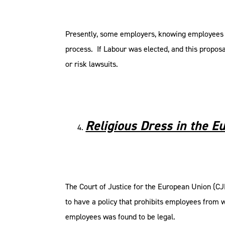
Presently, some employers, knowing employees ca
process. If Labour was elected, and this propos
or risk lawsuits.
Religious Dress in the E
The Court of Justice for the European Union (CJ
to have a policy that prohibits employees from w
employees was found to be legal.