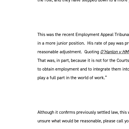
This was the recent Employment Appeal Tribuna
in a more junior position. His rate of pay was p
reasonable adjustment. Quoting
O’Hanlon v H
That was, in part, because it is not for the Cour
to obtain employment and to integrate them into
play a full part in the world of work.”
Although it confirms previously settled law, thi
unsure what would be reasonable, please call yo