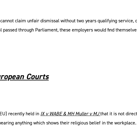
nnot claim unfair dismissal without two years qualifying service, d
al passed through Parliament, these employers would find themselve
uropean Courts
EU) recently held in
IX v WABE & MH Muller v MJ
that it is not dir
earing anything which shows their religious belief in the workplace. 