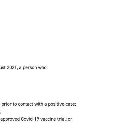
st 2021, a person who:
prior to contact with a positive case;
;
n approved Covid-19 vaccine trial; or