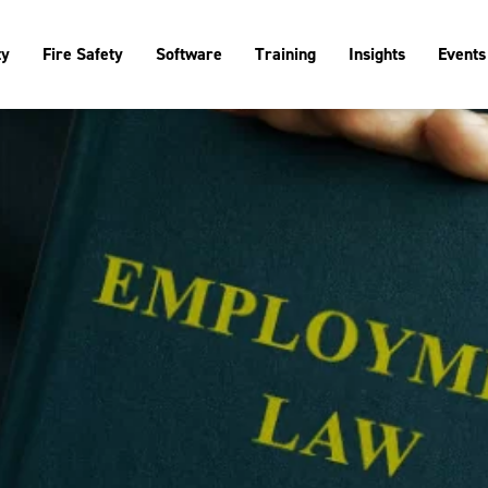
ty
Fire Safety
Software
Training
Insights
Events