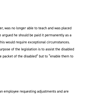
er, was no longer able to teach and was placed
He argued he should be paid it permanently as a
 this would require exceptional circumstances.
rpose of the legislation is to assist the disabled
 packet of the disabled” but to “enable them to
ve an employee requesting adjustments and are