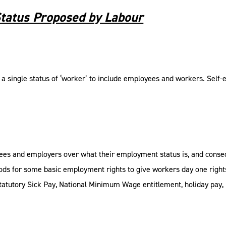
tatus Proposed by Labour
a single status of ‘worker’ to include employees and workers. Self-
yees and employers over what their employment status is, and conseq
ods for some basic employment rights to give workers day one rights
tatutory Sick Pay, National Minimum Wage entitlement, holiday pay, p