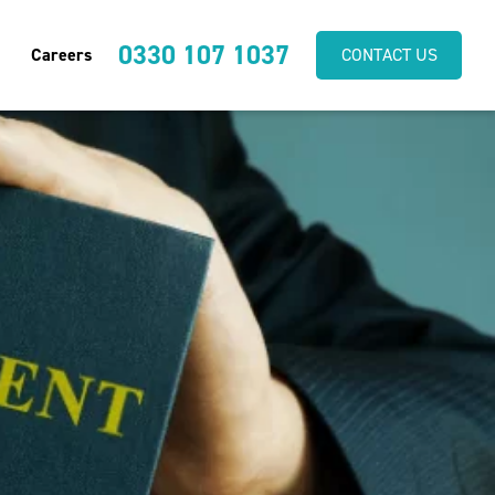
0330 107 1037
Careers
CONTACT US