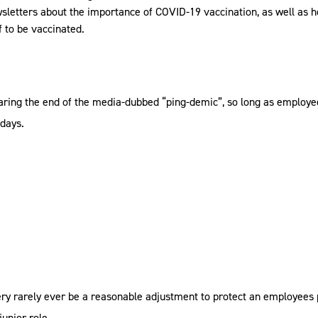
wsletters about the importance of COVID-19 vaccination, as well as 
f to be vaccinated.
earing the end of the media-dubbed “ping-demic”, so long as employ
 days.
 very rarely ever be a reasonable adjustment to protect an employees
unior role.