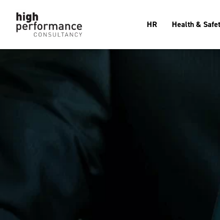
HR
Health & Safe