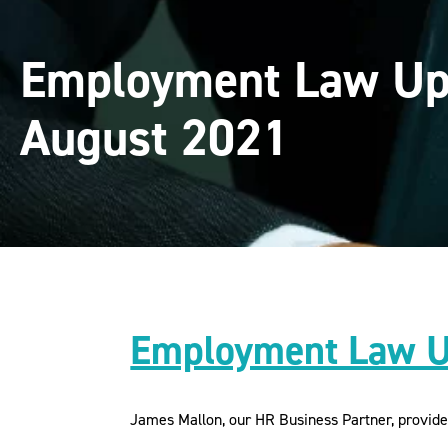
Employment Law Up
August 2021
Employment Law U
James Mallon, our HR Business Partner, provid