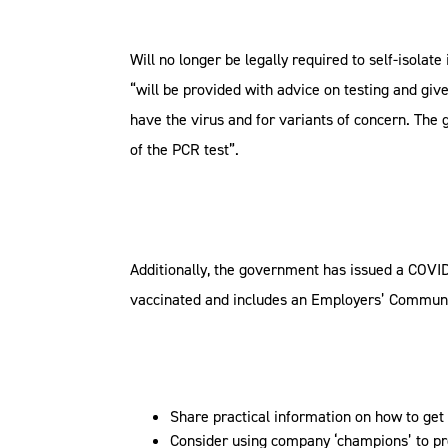
Will no longer be legally required to self-isolate
“will be provided with advice on testing and giv
have the virus and for variants of concern. The g
of the PCR test”.
Additionally, the government has issued a COVID
vaccinated and includes an Employers’ Communi
Share practical information on how to get
Consider using company ‘champions’ to pr