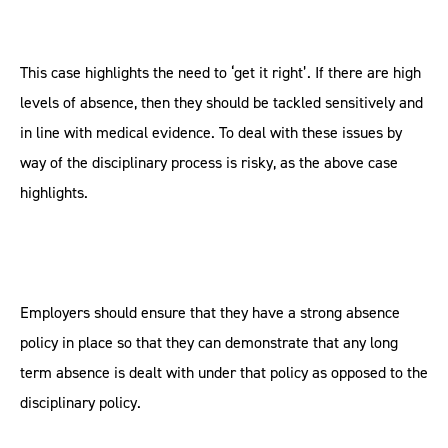
This case highlights the need to ‘get it right’. If there are high
levels of absence, then they should be tackled sensitively and
in line with medical evidence. To deal with these issues by
way of the disciplinary process is risky, as the above case
highlights.
Employers should ensure that they have a strong absence
policy in place so that they can demonstrate that any long
term absence is dealt with under that policy as opposed to the
disciplinary policy.