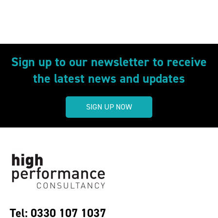
Sign up to our newsletter to receive
the latest news and updates
SIGN UP NOW
Tel: 0330 107 1037