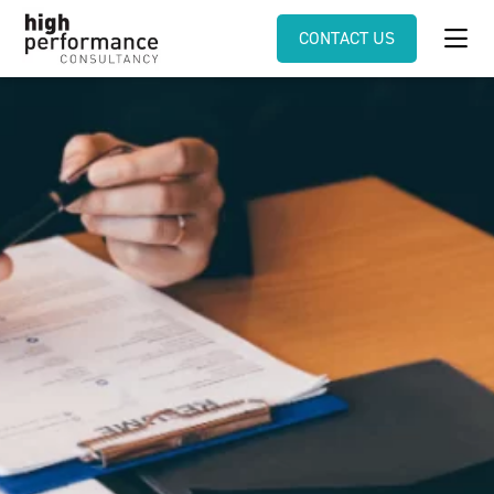
CONTACT US