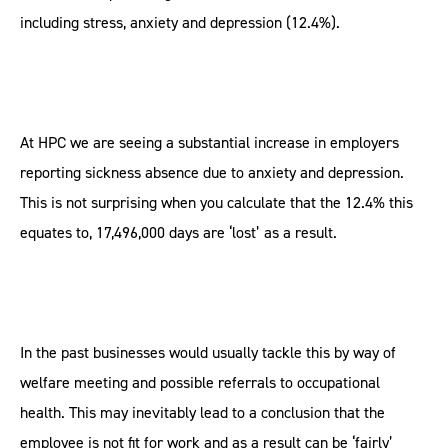
including stress, anxiety and depression (12.4%).
At HPC we are seeing a substantial increase in employers
reporting sickness absence due to anxiety and depression.
This is not surprising when you calculate that the 12.4% this
equates to, 17,496,000 days are ‘lost’ as a result.
In the past businesses would usually tackle this by way of
welfare meeting and possible referrals to occupational
health. This may inevitably lead to a conclusion that the
employee is not fit for work and as a result can be ‘fairly’