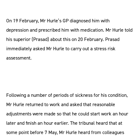
On 19 February, Mr Hurle’s GP diagnosed him with
depression and prescribed him with medication. Mr Hurle told
his superior (Prasad) about this on 20 February. Prasad
immediately asked Mr Hurle to carry out a stress risk
assessment.
Following a number of periods of sickness for his condition,
Mr Hurle returned to work and asked that reasonable
adjustments were made so that he could start work an hour
later and finish an hour earlier. The tribunal heard that at
some point before 7 May, Mr Hurle heard from colleagues