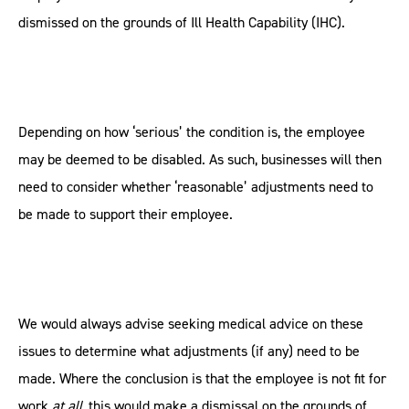
dismissed on the grounds of Ill Health Capability (IHC).
Depending on how ‘serious’ the condition is, the employee
may be deemed to be disabled. As such, businesses will then
need to consider whether ‘reasonable’ adjustments need to
be made to support their employee.
We would always advise seeking medical advice on these
issues to determine what adjustments (if any) need to be
made. Where the conclusion is that the employee is not fit for
work
at all
, this would make a dismissal on the grounds of