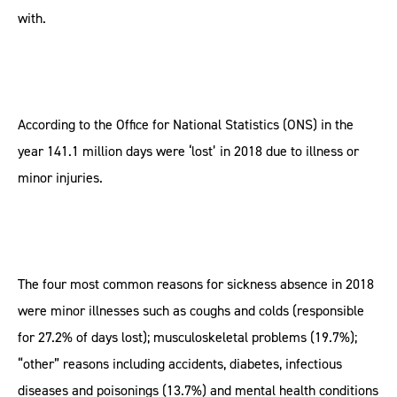
with.
According to the Office for National Statistics (ONS) in the
year 141.1 million days were ‘lost’ in 2018 due to illness or
minor injuries.
The four most common reasons for sickness absence in 2018
were minor illnesses such as coughs and colds (responsible
for 27.2% of days lost); musculoskeletal problems (19.7%);
“other” reasons including accidents, diabetes, infectious
diseases and poisonings (13.7%) and mental health conditions