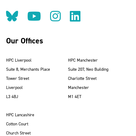
Follow us on BlueSky
Follow us on YouT
Follow us on 
Find us on
Our Offices
HPC Liverpool
HPC Manchester
Suite 8, Merchants Place
Suite 207, Neo Building
Tower Street
Charlotte Street
Liverpool
Manchester
L3 4BJ
M1 4ET
HPC Lancashire
Cotton Court
Church Street