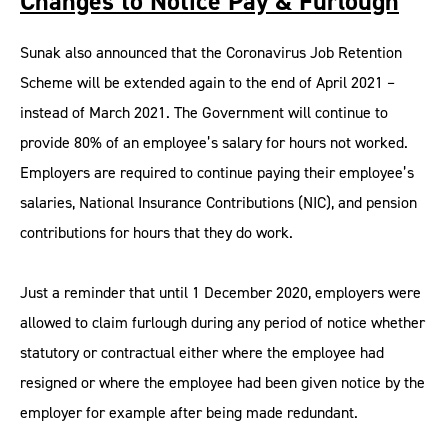
Changes to Notice Pay & Furlough
Sunak also announced that the Coronavirus Job Retention
Scheme will be extended again to the end of April 2021 –
instead of March 2021. The Government will continue to
provide 80% of an employee’s salary for hours not worked.
Employers are required to continue paying their employee’s
salaries, National Insurance Contributions (NIC), and pension
contributions for hours that they do work.
Just a reminder that until 1 December 2020, employers were
allowed to claim furlough during any period of notice whether
statutory or contractual either where the employee had
resigned or where the employee had been given notice by the
employer for example after being made redundant.