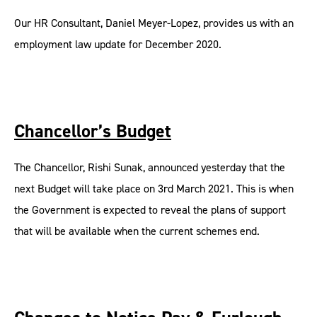
Our HR Consultant, Daniel Meyer-Lopez, provides us with an
employment law update for December 2020.
Chancellor’s Budget
The Chancellor, Rishi Sunak, announced yesterday that the
next Budget will take place on 3rd March 2021. This is when
the Government is expected to reveal the plans of support
that will be available when the current schemes end.