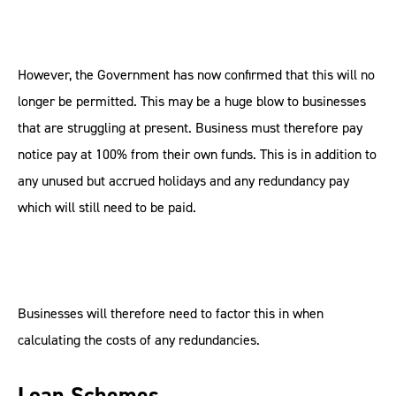
However, the Government has now confirmed that this will no
longer be permitted. This may be a huge blow to businesses
that are struggling at present. Business must therefore pay
notice pay at 100% from their own funds. This is in addition to
any unused but accrued holidays and any redundancy pay
which will still need to be paid.
Businesses will therefore need to factor this in when
calculating the costs of any redundancies.
Loan Schemes