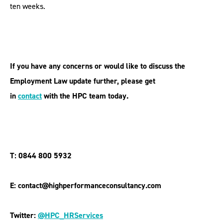
ten weeks.
If you have any concerns or would like to discuss the
Employment Law update further, please get
in
contact
with the HPC team today.
T: 0844 800 5932
E: contact@highperformanceconsultancy.com
Twitter:
@HPC_HRServices