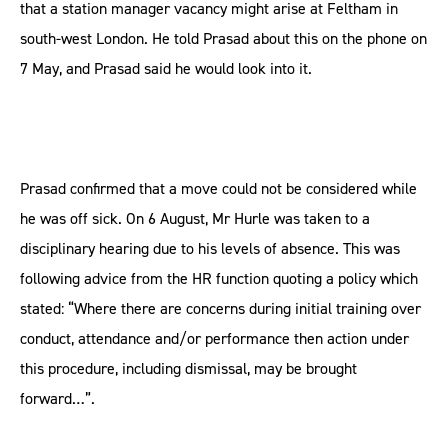
that a station manager vacancy might arise at Feltham in
south-west London. He told Prasad about this on the phone on
7 May, and Prasad said he would look into it.
Prasad confirmed that a move could not be considered while
he was off sick. On 6 August, Mr Hurle was taken to a
disciplinary hearing due to his levels of absence. This was
following advice from the HR function quoting a policy which
stated: “Where there are concerns during initial training over
conduct, attendance and/or performance then action under
this procedure, including dismissal, may be brought
forward…”.