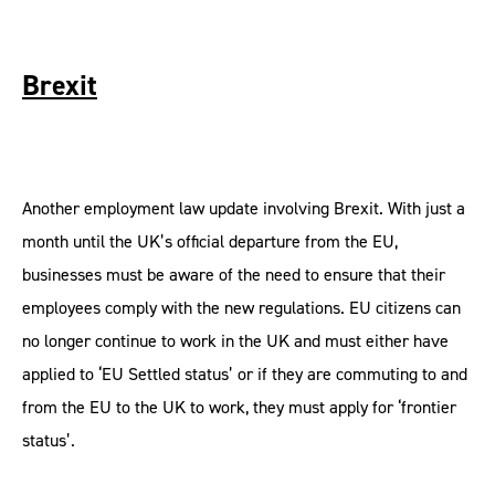
Brexit
Another employment law update involving Brexit. With just a
month until the UK’s official departure from the EU,
businesses must be aware of the need to ensure that their
employees comply with the new regulations. EU citizens can
no longer continue to work in the UK and must either have
applied to ‘EU Settled status’ or if they are commuting to and
from the EU to the UK to work, they must apply for ‘frontier
status’.