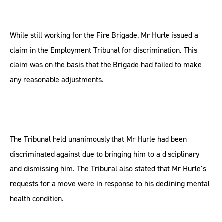
While still working for the Fire Brigade, Mr Hurle issued a
claim in the Employment Tribunal for discrimination. This
claim was on the basis that the Brigade had failed to make
any reasonable adjustments.
The Tribunal held unanimously that Mr Hurle had been
discriminated against due to bringing him to a disciplinary
and dismissing him. The Tribunal also stated that Mr Hurle’s
requests for a move were in response to his declining mental
health condition.