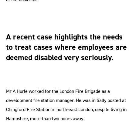
A recent case highlights the needs
to treat cases where employees are
deemed disabled very seriously.
Mr A Hurle worked for the London Fire Brigade as a
development fire station manager. He was initially posted at
Chingford Fire Station in north-east London, despite living in
Hampshire, more than two hours away.