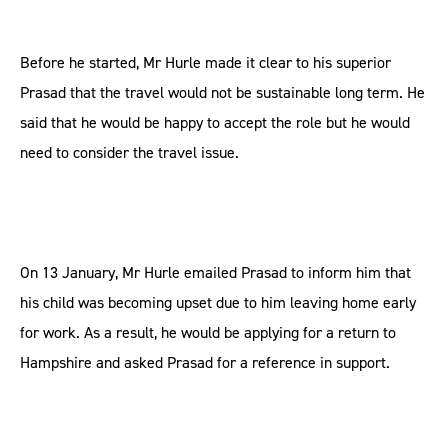
Before he started, Mr Hurle made it clear to his superior
Prasad that the travel would not be sustainable long term. He
said that he would be happy to accept the role but he would
need to consider the travel issue.
On 13 January, Mr Hurle emailed Prasad to inform him that
his child was becoming upset due to him leaving home early
for work. As a result, he would be applying for a return to
Hampshire and asked Prasad for a reference in support.