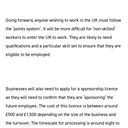
Going forward, anyone wishing to work in the UK must follow
the ‘points system’. It will be more difficult for ‘non-skilled’
workers to enter the UK to work. They are likely to need
qualifications and a particular skill set to ensure that they are
eligible to be employed.
Businesses will also need to apply for a sponsorship licence
as they will need to confirm that they are ‘sponsoring’ the
future employee. The cost of this licence is between around
£500 and £1,500 depending on the size of the business and
the turnover. The timescale for processing is around eight to