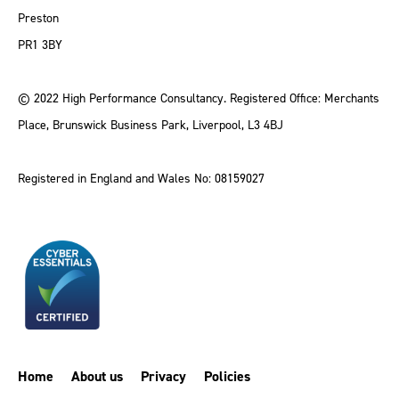
Preston
PR1 3BY
© 2022 High Performance Consultancy. Registered Office: Merchants
Place, Brunswick Business Park, Liverpool, L3 4BJ
Registered in England and Wales No: 08159027
Home
About us
Privacy
Policies