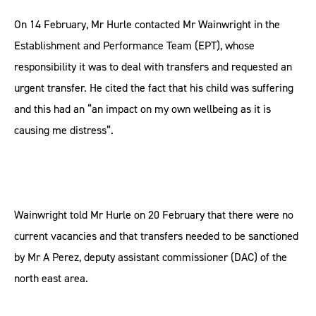
On 14 February, Mr Hurle contacted Mr Wainwright in the
Establishment and Performance Team (EPT), whose
responsibility it was to deal with transfers and requested an
urgent transfer. He cited the fact that his child was suffering
and this had an “an impact on my own wellbeing as it is
causing me distress”.
Wainwright told Mr Hurle on 20 February that there were no
current vacancies and that transfers needed to be sanctioned
by Mr A Perez, deputy assistant commissioner (DAC) of the
north east area.