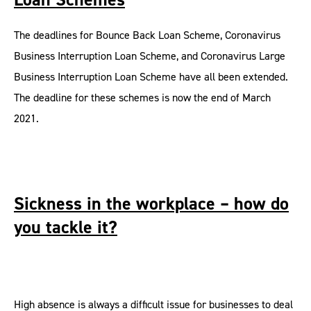
The deadlines for Bounce Back Loan Scheme, Coronavirus
Business Interruption Loan Scheme, and Coronavirus Large
Business Interruption Loan Scheme have all been extended.
The deadline for these schemes is now the end of March
2021.
Sickness in the workplace – how do
you tackle it?
High absence is always a difficult issue for businesses to deal