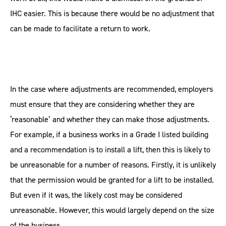
IHC easier. This is because there would be no adjustment that
can be made to facilitate a return to work.
In the case where adjustments are recommended, employers
must ensure that they are considering whether they are
‘reasonable’ and whether they can make those adjustments.
For example, if a business works in a Grade I listed building
and a recommendation is to install a lift, then this is likely to
be unreasonable for a number of reasons. Firstly, it is unlikely
that the permission would be granted for a lift to be installed.
But even if it was, the likely cost may be considered
unreasonable. However, this would largely depend on the size
of the business.