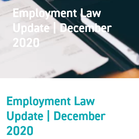
Employment Law
Update | December
2020
Employment Law
Update | December
2020