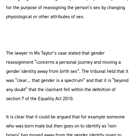
for the purpose of reassigning the person’s sex by changing
physiological or other attributes of sex.
The lawyer in Ms Taylor’s case stated that gender
reassignment “concerns a personal journey and moving a
gender identity away from birth sex”. The tribunal held that it
was “clear… that gender is a spectrum” and that it is “beyond
any doubt” that the claimant fell within the definition of
section 7 of the Equality Act 2010.
It is clear that it could be argued that for example someone
who was born male but then goes on to identify as ‘non-
binary’ has moved away from the gender identify given to