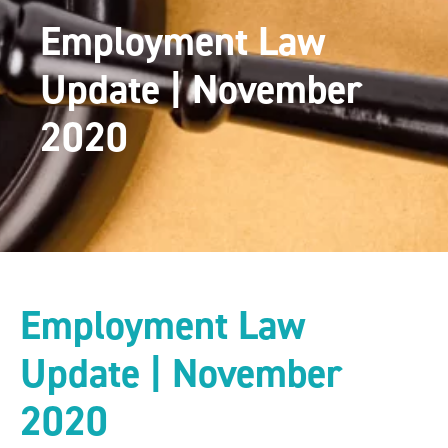
Employment Law
Update | November
2020
Employment Law
Update | November
2020