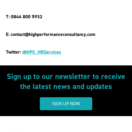
T: 0844 800 5932
E: contact@highperformanceconsultancy.com
Twitter:
@HPC_HRServices
Sign up to our newsletter to receive
the latest news and updates
SIGN UP NOW