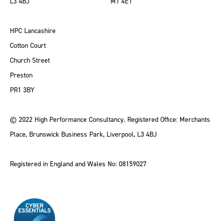
L3 4BJ
M1 4ET
HPC Lancashire
Cotton Court
Church Street
Preston
PR1 3BY
© 2022 High Performance Consultancy. Registered Office: Merchants
Place, Brunswick Business Park, Liverpool, L3 4BJ
Registered in England and Wales No: 08159027