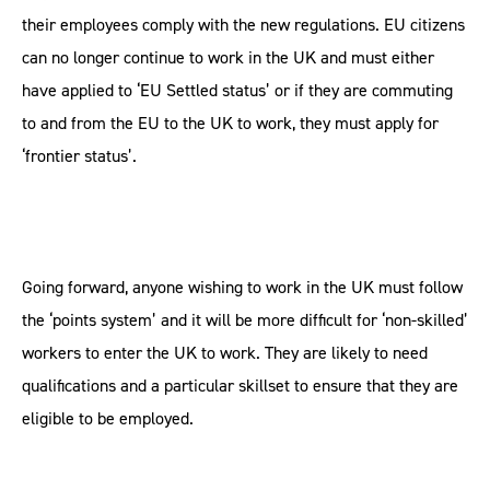
their employees comply with the new regulations. EU citizens
can no longer continue to work in the UK and must either
have applied to ‘EU Settled status’ or if they are commuting
to and from the EU to the UK to work, they must apply for
‘frontier status’.
Going forward, anyone wishing to work in the UK must follow
the ‘points system’ and it will be more difficult for ‘non-skilled’
workers to enter the UK to work. They are likely to need
qualifications and a particular skillset to ensure that they are
eligible to be employed.