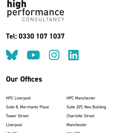
Tel: 0330 107 1037
Follow us on BlueSky
Follow us on YouT
Follow us on 
Find us on
Our Offices
HPC Liverpool
HPC Manchester
Suite 8, Merchants Place
Suite 207, Neo Building
Tower Street
Charlotte Street
Liverpool
Manchester