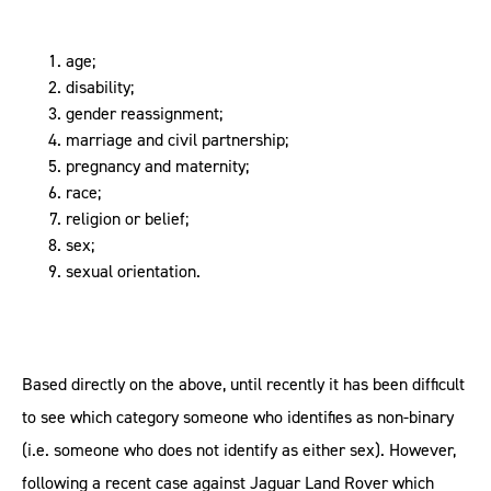
age;
disability;
gender reassignment;
marriage and civil partnership;
pregnancy and maternity;
race;
religion or belief;
sex;
sexual orientation.
Based directly on the above, until recently it has been difficult
to see which category someone who identifies as non-binary
(i.e. someone who does not identify as either sex). However,
following a recent case against Jaguar Land Rover which