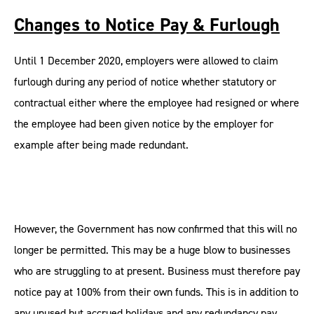
Changes to Notice Pay & Furlough
Until 1 December 2020, employers were allowed to claim
furlough during any period of notice whether statutory or
contractual either where the employee had resigned or where
the employee had been given notice by the employer for
example after being made redundant.
However, the Government has now confirmed that this will no
longer be permitted. This may be a huge blow to businesses
who are struggling to at present. Business must therefore pay
notice pay at 100% from their own funds. This is in addition to
any unused but accrued holidays and any redundancy pay