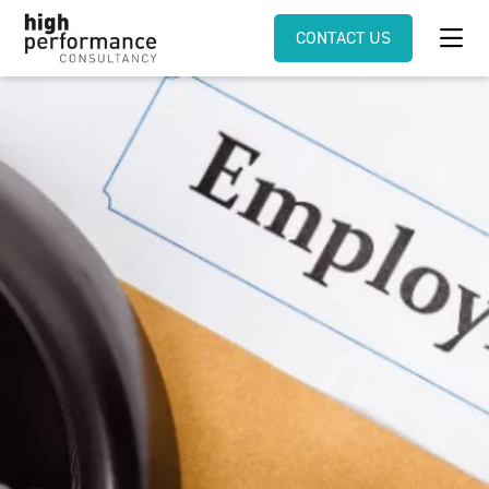
CONTACT US