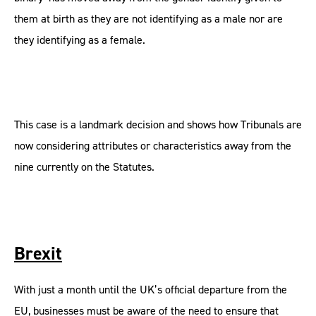
them at birth as they are not identifying as a male nor are
they identifying as a female.
This case is a landmark decision and shows how Tribunals are
now considering attributes or characteristics away from the
nine currently on the Statutes.
Brexit
With just a month until the UK’s official departure from the
EU, businesses must be aware of the need to ensure that