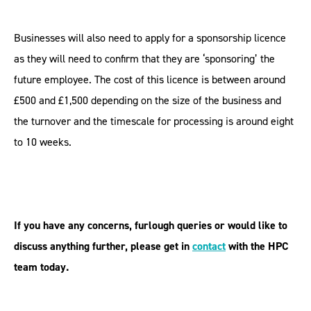
Businesses will also need to apply for a sponsorship licence
as they will need to confirm that they are ‘sponsoring’ the
future employee. The cost of this licence is between around
£500 and £1,500 depending on the size of the business and
the turnover and the timescale for processing is around eight
to 10 weeks.
If you have any concerns, furlough queries or would like to
discuss anything further, please get in
contact
with
the HPC
team today.