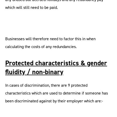
which will still need to be paid.
Businesses will therefore need to factor this in when
calculating the costs of any redundancies.
Protected characteristics & gender
fluidity / non-binary
In cases of discrimination, there are 9 protected
characteristics which are used to determine if someone has
been discriminated against by their employer which are:-