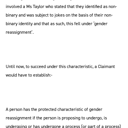
involved a Ms Taylor who stated that they identified as non-
binary and was subject to jokes on the basis of their non-
binary identity and that as such, this fell under ‘gender
reassignment’.
Until now, to succeed under this characteristic, a Claimant
would have to establish:-
A person has the protected characteristic of gender
reassignment if the person is proposing to undergo, is
undergoing or has undergone a process (or part of a process)