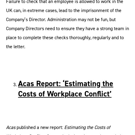
Failure to check that an employee is allowed to work in the
UK can, in extreme cases, lead to the imprisonment of the
Company’s Director. Administration may not be fun, but
Company Directors need to ensure they have a strong team in
place to complete these checks thoroughly, regularly and to
the letter.
Acas Report: ‘Estimating the
Costs of Workplace Conflict’
Acas
published a new report:
Estimating the Costs of