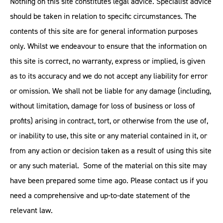
Nothing on this site constitutes legal advice. Specialist advice
should be taken in relation to specific circumstances. The
contents of this site are for general information purposes
only. Whilst we endeavour to ensure that the information on
this site is correct, no warranty, express or implied, is given
as to its accuracy and we do not accept any liability for error
or omission. We shall not be liable for any damage (including,
without limitation, damage for loss of business or loss of
profits) arising in contract, tort, or otherwise from the use of,
or inability to use, this site or any material contained in it, or
from any action or decision taken as a result of using this site
or any such material. Some of the material on this site may
have been prepared some time ago. Please contact us if you
need a comprehensive and up-to-date statement of the
relevant law.