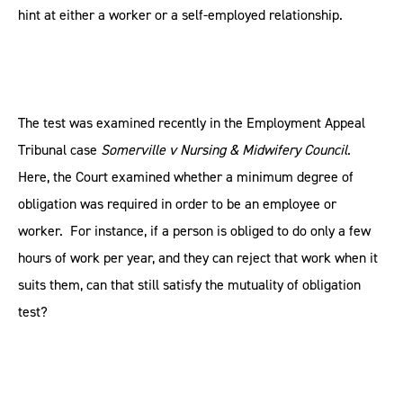
hint at either a worker or a self-employed relationship.
The test was examined recently in the Employment Appeal
Tribunal case
Somerville v Nursing & Midwifery Council
.
Here, the Court examined whether a minimum degree of
obligation was required in order to be an employee or
worker. For instance, if a person is obliged to do only a few
hours of work per year, and they can reject that work when it
suits them, can that still satisfy the mutuality of obligation
test?