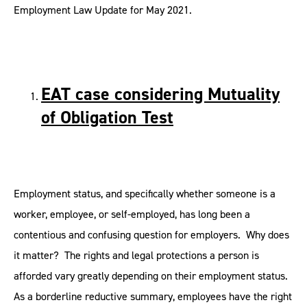
Employment Law Update for May 2021.
EAT case considering Mutuality
of Obligation Test
Employment status, and specifically whether someone is a
worker, employee, or self-employed, has long been a
contentious and confusing question for employers. Why does
it matter? The rights and legal protections a person is
afforded vary greatly depending on their employment status.
As a borderline reductive summary, employees have the right