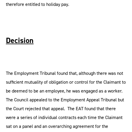
therefore entitled to holiday pay.
Decision
The Employment Tribunal found that, although there was not
sufficient mutuality of obligation or control for the Claimant to
be deemed to be an employee, he was engaged as a worker.
The Council appealed to the Employment Appeal Tribunal but
the Court rejected that appeal. The EAT found that there
were a series of individual contracts each time the Claimant
sat on a panel and an overarching agreement for the