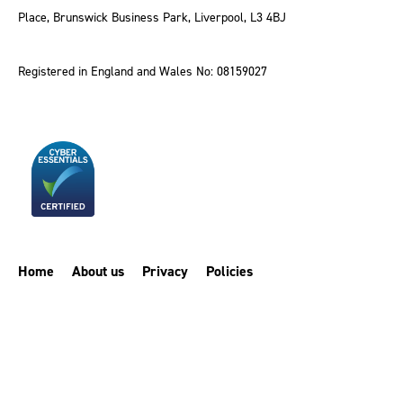
Place, Brunswick Business Park, Liverpool, L3 4BJ
Registered in England and Wales No: 08159027
Home
About us
Privacy
Policies