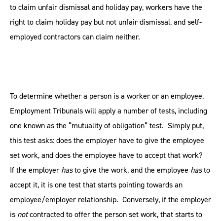
to claim unfair dismissal and holiday pay, workers have the
right to claim holiday pay but not unfair dismissal, and self-
employed contractors can claim neither.
To determine whether a person is a worker or an employee,
Employment Tribunals will apply a number of tests, including
one known as the “mutuality of obligation” test. Simply put,
this test asks: does the employer have to give the employee
set work, and does the employee have to accept that work?
If the employer
has
to give the work, and the employee
has
to
accept it, it is one test that starts pointing towards an
employee/employer relationship. Conversely, if the employer
is
not
contracted to offer the person set work, that starts to