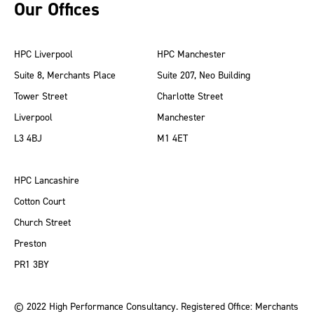
Our Offices
HPC Liverpool
HPC Manchester
Suite 8, Merchants Place
Suite 207, Neo Building
Tower Street
Charlotte Street
Liverpool
Manchester
L3 4BJ
M1 4ET
HPC Lancashire
Cotton Court
Church Street
Preston
PR1 3BY
© 2022 High Performance Consultancy. Registered Office: Merchants