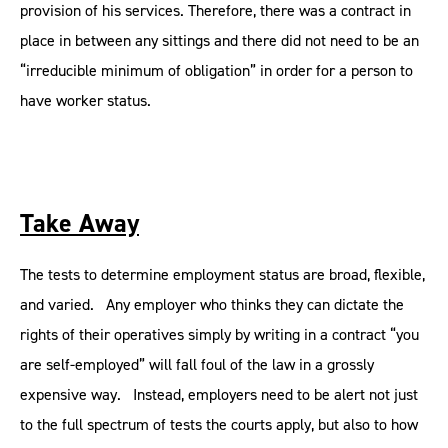
provision of his services. Therefore, there was a contract in
place in between any sittings and there did not need to be an
“irreducible minimum of obligation” in order for a person to
have worker status.
Take Away
The tests to determine employment status are broad, flexible,
and varied. Any employer who thinks they can dictate the
rights of their operatives simply by writing in a contract “you
are self-employed” will fall foul of the law in a grossly
expensive way. Instead, employers need to be alert not just
to the full spectrum of tests the courts apply, but also to how