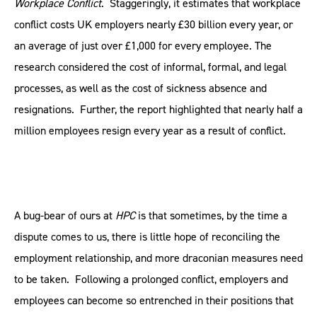
Workplace Conflict
. Staggeringly, it estimates that workplace
conflict costs UK employers nearly £30 billion every year, or
an average of just over £1,000 for every employee. The
research considered the cost of informal, formal, and legal
processes, as well as the cost of sickness absence and
resignations. Further, the report highlighted that nearly half a
million employees resign every year as a result of conflict.
A bug-bear of ours at
HPC
is that sometimes, by the time a
dispute comes to us, there is little hope of reconciling the
employment relationship, and more draconian measures need
to be taken. Following a prolonged conflict, employers and
employees can become so entrenched in their positions that