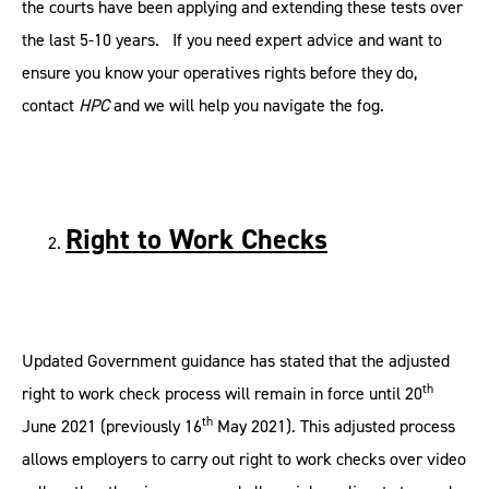
the courts have been applying and extending these tests over
the last 5-10 years. If you need expert advice and want to
ensure you know your operatives rights before they do,
contact
HPC
and we will help you navigate the fog.
Right to Work Checks
Updated Government guidance has stated that the adjusted
th
right to work check process will remain in force until 20
th
June 2021 (previously 16
May 2021). This adjusted process
allows employers to carry out right to work checks over video