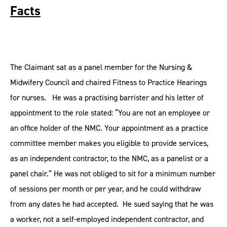
Facts
The Claimant sat as a panel member for the Nursing &
Midwifery Council and chaired Fitness to Practice Hearings
for nurses. He was a practising barrister and his letter of
appointment to the role stated: “You are not an employee or
an office holder of the NMC. Your appointment as a practice
committee member makes you eligible to provide services,
as an independent contractor, to the NMC, as a panelist or a
panel chair.” He was not obliged to sit for a minimum number
of sessions per month or per year, and he could withdraw
from any dates he had accepted. He sued saying that he was
a worker, not a self-employed independent contractor, and