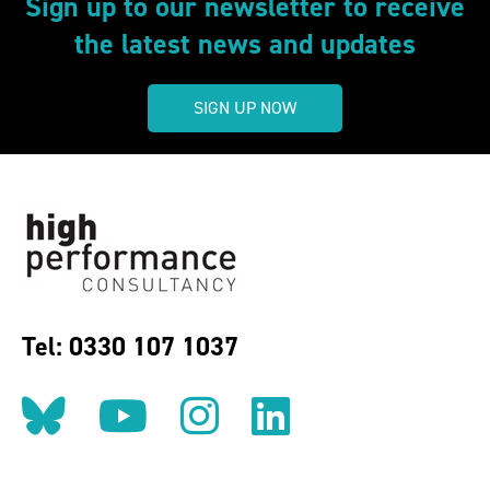
Sign up to our newsletter to receive
the latest news and updates
SIGN UP NOW
Tel: 0330 107 1037
Follow us on BlueSky
Follow us on YouT
Follow us on 
Find us on