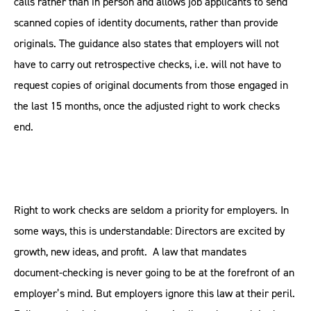
calls rather than in person and allows job applicants to send
scanned copies of identity documents, rather than provide
originals. The guidance also states that employers will not
have to carry out retrospective checks, i.e. will not have to
request copies of original documents from those engaged in
the last 15 months, once the adjusted right to work checks
end.
Right to work checks are seldom a priority for employers. In
some ways, this is understandable: Directors are excited by
growth, new ideas, and profit. A law that mandates
document-checking is never going to be at the forefront of an
employer’s mind. But employers ignore this law at their peril.