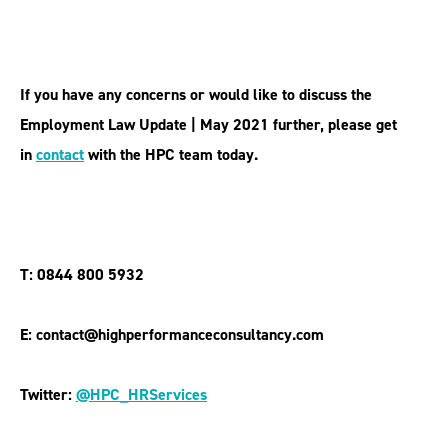
If you have any concerns or would like to discuss the
Employment Law Update | May 2021 further, please get
in
contact
with the HPC team today.
T: 0844 800 5932
E: contact@highperformanceconsultancy.com
Twitter:
@HPC_HRServices