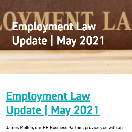
Employment Law
Update | May 2021
Employment Law
Update | May 2021
James Mallon, our HR Business Partner, provides us with an