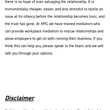
there is no hope of ever salvaging the relationship. It is
monumentally cheaper, easier, and less stressful to tackle an
issue at its infancy before the relationship becomes toxic, and
the trust has gone. At
HPC
, we have trained mediators who
can provide workplace mediation to rescue relationships and
allow employers to get on with running their business. If you
think this can help you, please speak to the team, and we will
talk you through your options.
Disclaimer