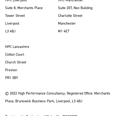
HPC Liverpool
HPC Manchester
Suite 8, Merchants Place
Suite 207, Neo Building
Tower Street
Charlotte Street
Liverpool
Manchester
L3 4BJ
M1 4ET
HPC Lancashire
Cotton Court
Church Street
Preston
PR1 3BY
© 2022 High Performance Consultancy. Registered Office: Merchants
Place, Brunswick Business Park, Liverpool, L3 4BJ