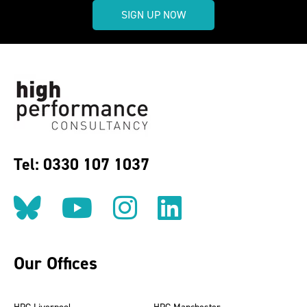
SIGN UP NOW
Tel: 0330 107 1037
Follow us on BlueSky
Follow us on YouT
Follow us on 
Find us on
Our Offices