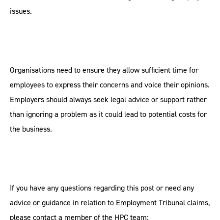
issues.
Organisations need to ensure they allow sufficient time for
employees to express their concerns and voice their opinions.
Employers should always seek legal advice or support rather
than ignoring a problem as it could lead to potential costs for
the business.
If you have any questions regarding this post or need any
advice or guidance in relation to Employment Tribunal claims,
please contact a member of the HPC team: