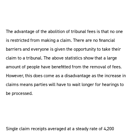
The advantage of the abolition of tribunal fees is that no one
is restricted from making a claim. There are no financial
barriers and everyone is given the opportunity to take their
claim to a tribunal. The above statistics show that a large
amount of people have benefitted from the removal of fees.
However, this does come as a disadvantage as the increase in
claims means parties will have to wait longer for hearings to
be processed.
Single claim receipts averaged at a steady rate of 4,200