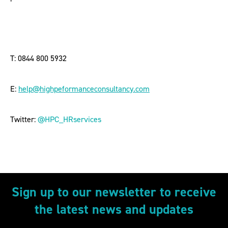
T: 0844 800 5932
E:
help@highpeformanceconsultancy.com
Twitter:
@HPC_HRservices
Sign up to our newsletter to receive
the latest news and updates