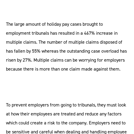
The large amount of holiday pay cases brought to
employment tribunals has resulted in a 467% increase in
multiple claims. The number of multiple claims disposed of
has fallen by 55% whereas the outstanding case overload has
risen by 27%. Multiple claims can be worrying for employers
because there is more than one claim made against them.
To prevent employers from going to tribunals, they must look
at how their employees are treated and reduce any factors
which could create a risk to the company. Employers need to
be sensitive and careful when dealing and handling employee