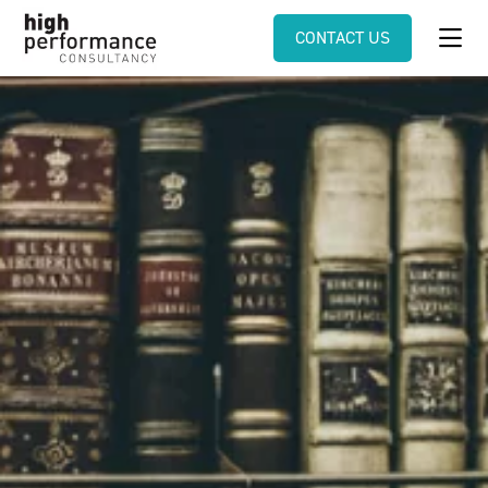
CONTACT US