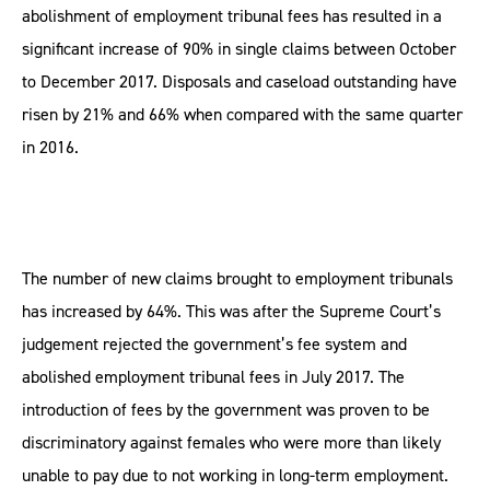
abolishment of employment tribunal fees has resulted in a
significant increase of 90% in single claims between October
to December 2017. Disposals and caseload outstanding have
risen by 21% and 66% when compared with the same quarter
in 2016.
The number of new claims brought to employment tribunals
has increased by 64%. This was after the Supreme Court’s
judgement rejected the government’s fee system and
abolished employment tribunal fees in July 2017. The
introduction of fees by the government was proven to be
discriminatory against females who were more than likely
unable to pay due to not working in long-term employment.