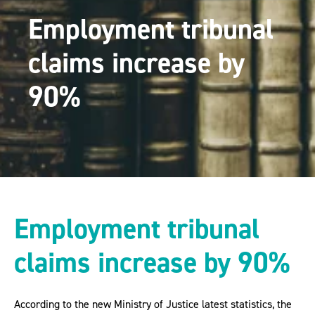
Employment tribunal
claims increase by
90%
Employment tribunal
claims increase by 90%
According to the new Ministry of Justice latest statistics, the