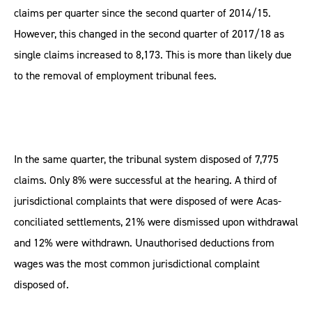
claims per quarter since the second quarter of 2014/15.
However, this changed in the second quarter of 2017/18 as
single claims increased to 8,173. This is more than likely due
to the removal of employment tribunal fees.
In the same quarter, the tribunal system disposed of 7,775
claims. Only 8% were successful at the hearing. A third of
jurisdictional complaints that were disposed of were Acas-
conciliated settlements, 21% were dismissed upon withdrawal
and 12% were withdrawn. Unauthorised deductions from
wages was the most common jurisdictional complaint
disposed of.