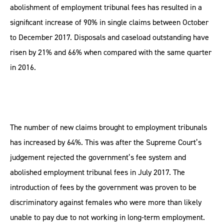
abolishment of employment tribunal fees has resulted in a
significant increase of 90% in single claims between October
to December 2017. Disposals and caseload outstanding have
risen by 21% and 66% when compared with the same quarter
in 2016.
The number of new claims brought to employment tribunals
has increased by 64%. This was after the Supreme Court’s
judgement rejected the government’s fee system and
abolished employment tribunal fees in July 2017. The
introduction of fees by the government was proven to be
discriminatory against females who were more than likely
unable to pay due to not working in long-term employment.