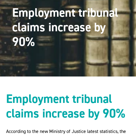
Employment tribunal
claims increase by
90%
Employment tribunal
claims increase by 90%
According to the new Ministry of Justice latest statistics, the