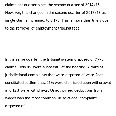
claims per quarter since the second quarter of 2014/15.
However, this changed in the second quarter of 2017/18 as
single claims increased to 8,173. This is more than likely due
to the removal of employment tribunal fees.
In the same quarter, the tribunal system disposed of 7,775
claims. Only 8% were successful at the hearing. A third of
jurisdictional complaints that were disposed of were Acas-
conciliated settlements, 21% were dismissed upon withdrawal
and 12% were withdrawn. Unauthorised deductions from
wages was the most common jurisdictional complaint
disposed of.