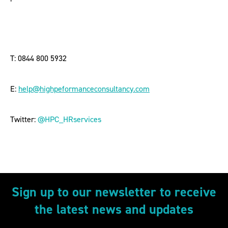
T: 0844 800 5932
E:
help@highpeformanceconsultancy.com
Twitter:
@HPC_HRservices
Sign up to our newsletter to receive
the latest news and updates