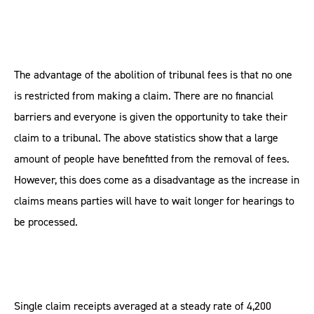
The advantage of the abolition of tribunal fees is that no one
is restricted from making a claim. There are no financial
barriers and everyone is given the opportunity to take their
claim to a tribunal. The above statistics show that a large
amount of people have benefitted from the removal of fees.
However, this does come as a disadvantage as the increase in
claims means parties will have to wait longer for hearings to
be processed.
Single claim receipts averaged at a steady rate of 4,200