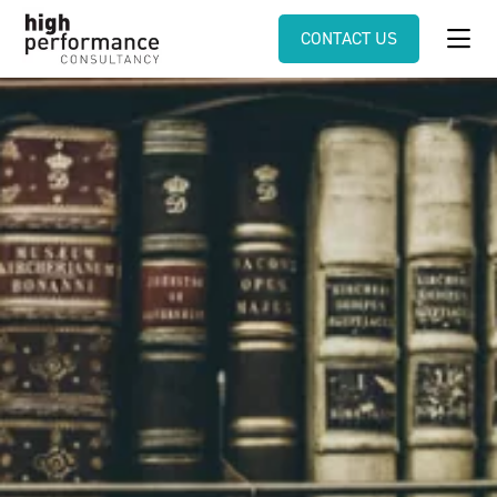
CONTACT US