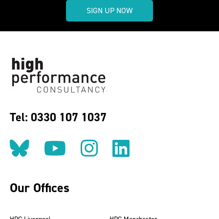
SIGN UP NOW
Tel: 0330 107 1037
Follow us on BlueSky
Follow us on YouT
Follow us on 
Find us on
Our Offices