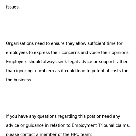
issues.
Organisations need to ensure they allow sufficient time for
employees to express their concerns and voice their opinions.
Employers should always seek legal advice or support rather
than ignoring a problem as it could lead to potential costs for
the business.
If you have any questions regarding this post or need any
advice or guidance in relation to Employment Tribunal claims,
please contact a member of the HPC team: