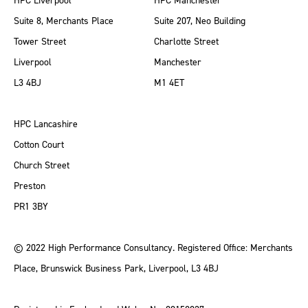
HPC Liverpool
HPC Manchester
Suite 8, Merchants Place
Suite 207, Neo Building
Tower Street
Charlotte Street
Liverpool
Manchester
L3 4BJ
M1 4ET
HPC Lancashire
Cotton Court
Church Street
Preston
PR1 3BY
© 2022 High Performance Consultancy. Registered Office: Merchants
Place, Brunswick Business Park, Liverpool, L3 4BJ