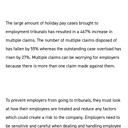
The large amount of holiday pay cases brought to
employment tribunals has resulted in a 467% increase in
multiple claims. The number of multiple claims disposed of
has fallen by 55% whereas the outstanding case overload has
risen by 27%. Multiple claims can be worrying for employers
because there is more than one claim made against them.
To prevent employers from going to tribunals, they must look
at how their employees are treated and reduce any factors
which could create a risk to the company. Employers need to
be sensitive and careful when dealing and handling employee