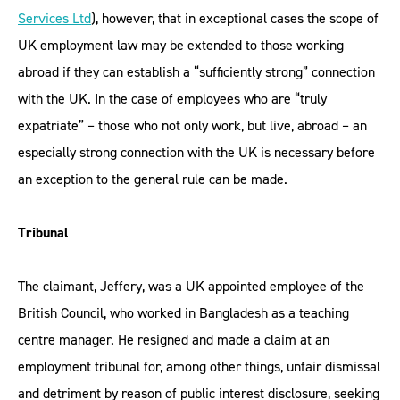
Services Ltd
), however, that in exceptional cases the scope of
UK employment law may be extended to those working
abroad if they can establish a “sufficiently strong” connection
with the UK. In the case of employees who are “truly
expatriate” – those who not only work, but live, abroad – an
especially strong connection with the UK is necessary before
an exception to the general rule can be made.
Tribunal
The claimant, Jeffery, was a UK appointed employee of the
British Council, who worked in Bangladesh as a teaching
centre manager. He resigned and made a claim at an
employment tribunal for, among other things, unfair dismissal
and detriment by reason of public interest disclosure, seeking