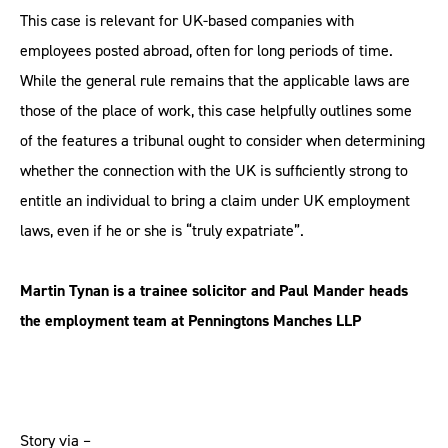
This case is relevant for UK-based companies with
employees posted abroad, often for long periods of time.
While the general rule remains that the applicable laws are
those of the place of work, this case helpfully outlines some
of the features a tribunal ought to consider when determining
whether the connection with the UK is sufficiently strong to
entitle an individual to bring a claim under UK employment
laws, even if he or she is “truly expatriate”.
Martin Tynan is a trainee solicitor and Paul Mander heads
the employment team at Penningtons Manches LLP
Story via –