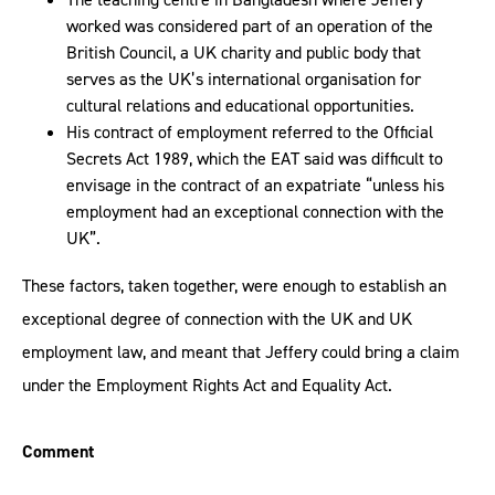
worked was considered part of an operation of the
British Council, a UK charity and public body that
serves as the UK’s international organisation for
cultural relations and educational opportunities.
His contract of employment referred to the Official
Secrets Act 1989, which the EAT said was difficult to
envisage in the contract of an expatriate “unless his
employment had an exceptional connection with the
UK”.
These factors, taken together, were enough to establish an
exceptional degree of connection with the UK and UK
employment law, and meant that Jeffery could bring a claim
under the Employment Rights Act and Equality Act.
Comment