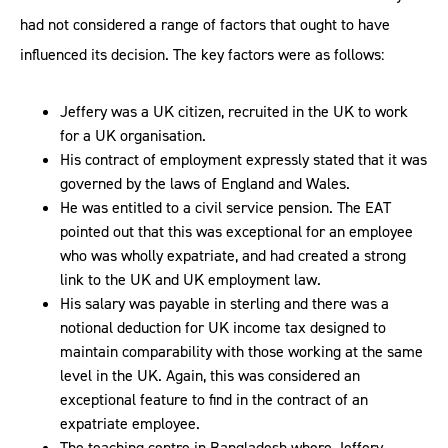
had not considered a range of factors that ought to have
influenced its decision. The key factors were as follows:
Jeffery was a UK citizen, recruited in the UK to work
for a UK organisation.
His contract of employment expressly stated that it was
governed by the laws of England and Wales.
He was entitled to a civil service pension. The EAT
pointed out that this was exceptional for an employee
who was wholly expatriate, and had created a strong
link to the UK and UK employment law.
His salary was payable in sterling and there was a
notional deduction for UK income tax designed to
maintain comparability with those working at the same
level in the UK. Again, this was considered an
exceptional feature to find in the contract of an
expatriate employee.
The teaching centre in Bangladesh where Jeffery