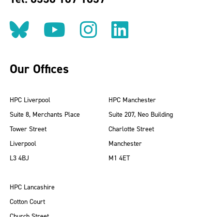
Follow us on BlueSky
Follow us on YouT
Follow us on 
Find us on
Our Offices
HPC Liverpool
HPC Manchester
Suite 8, Merchants Place
Suite 207, Neo Building
Tower Street
Charlotte Street
Liverpool
Manchester
L3 4BJ
M1 4ET
HPC Lancashire
Cotton Court
Church Street