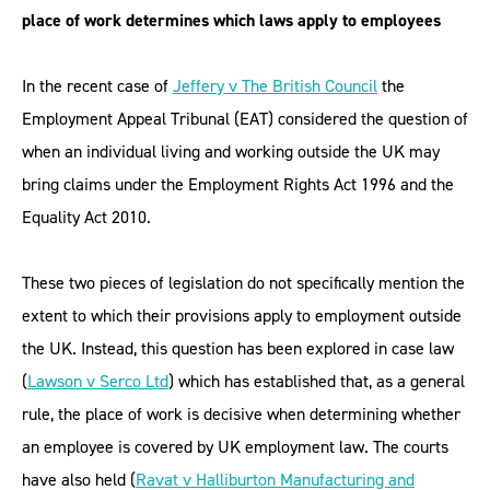
place of work determines which laws apply to employees
In the recent case of
Jeffery v The British Council
the
Employment Appeal Tribunal (EAT) considered the question of
when an individual living and working outside the UK may
bring claims under the Employment Rights Act 1996 and the
Equality Act 2010.
These two pieces of legislation do not specifically mention the
extent to which their provisions apply to employment outside
the UK. Instead, this question has been explored in case law
(
Lawson v Serco Ltd
) which has established that, as a general
rule, the place of work is decisive when determining whether
an employee is covered by UK employment law. The courts
have also held (
Ravat v Halliburton Manufacturing and