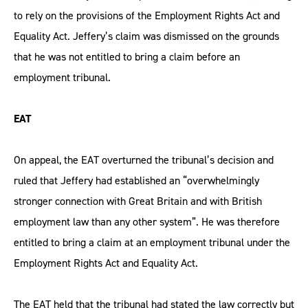
to rely on the provisions of the Employment Rights Act and
Equality Act. Jeffery’s claim was dismissed on the grounds
that he was not entitled to bring a claim before an
employment tribunal.
EAT
On appeal, the EAT overturned the tribunal’s decision and
ruled that Jeffery had established an “overwhelmingly
stronger connection with Great Britain and with British
employment law than any other system”. He was therefore
entitled to bring a claim at an employment tribunal under the
Employment Rights Act and Equality Act.
The EAT held that the tribunal had stated the law correctly but