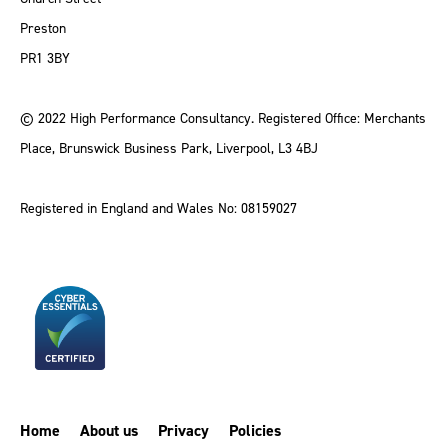
Preston
PR1 3BY
© 2022 High Performance Consultancy. Registered Office: Merchants
Place, Brunswick Business Park, Liverpool, L3 4BJ
Registered in England and Wales No: 08159027
Home
About us
Privacy
Policies