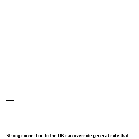
Expat entitled to bring
claim under UK
employment laws
___
Strong connection to the UK can override general rule that