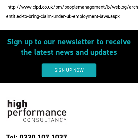
http://www.cipd.co.uk/pm/peoplemanagement/b/weblog/arch
entitled-to-bring-claim-under-uk-employment-laws.aspx
Sign up to our newsletter to receive
the latest news and updates
SIGN UP NOW
Tel: 0330 107 1037