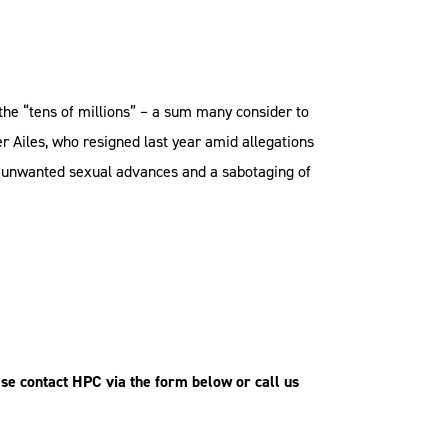
the “tens of millions” – a sum many consider to
er Ailes, who resigned last year amid allegations
g unwanted sexual advances and a sabotaging of
se contact HPC via the form below or call us