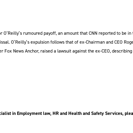
or O’Reilly’s rumoured payoff, an amount that CNN reported to be in 
missal. O’Reilly’s expulsion follows that of ex-Chairman and CEO Rog
er Fox News Anchor, raised a lawsuit against the ex-CEO, describin
ialist in Employment law, HR and Health and Safety Services, plea