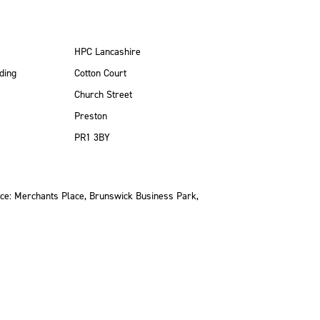
HPC Lancashire
ding
Cotton Court
Church Street
Preston
PR1 3BY
ce: Merchants Place, Brunswick Business Park,