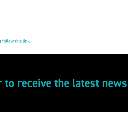
se
follow this link.
r to receive the latest new