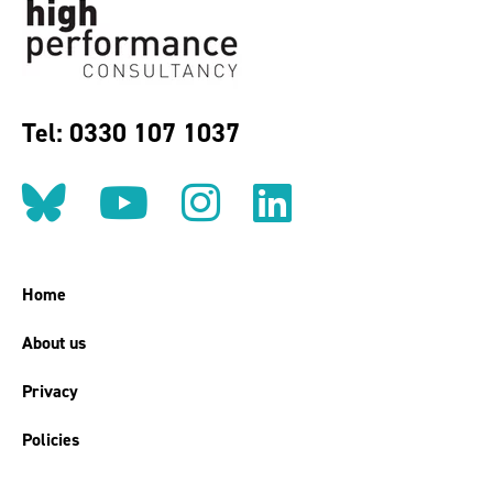
Tel: 0330 107 1037
Follow us on BlueSky
Follow us on YouT
Follow us on 
Find us on
Home
About us
Privacy
Policies