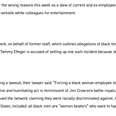
the wrong reasons this week as a slew of current and ex-employees 
-wrestle white colleagues for entertainment.
ork, on behalf of former staff, which outlines allegations of black 
Tammy Efinger is accused of setting up one such incident because sh
ing a lawsuit, their lawyer said: “Forcing a black woman employee to
sive and humiliating act is reminiscent of Jim Crow-era battle royals.
ed the network claiming they were racially discriminated against. 
Slater, included: all black men are “women beaters” who want to h