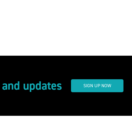
s and updates
SIGN UP NOW