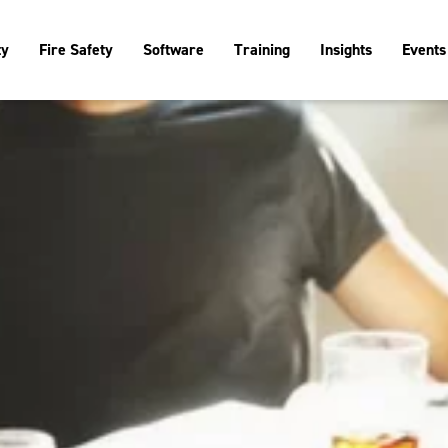
ty
Fire Safety
Software
Training
Insights
Events