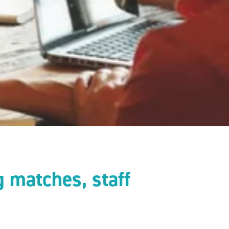
 matches, staff