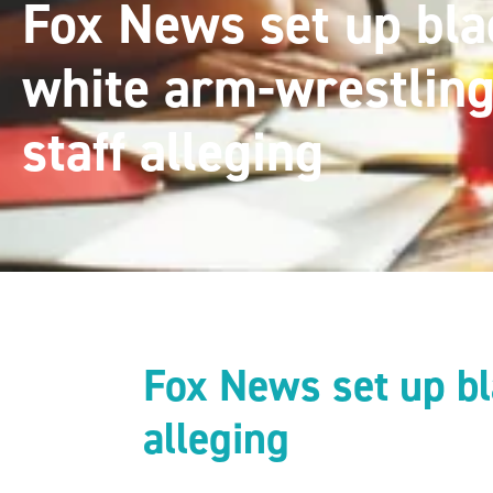
Fox News set up bla
white arm-wrestlin
staff alleging
Fox News set up bl
alleging