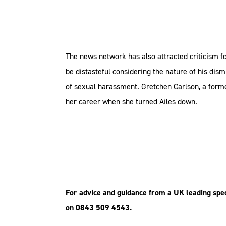
The news network has also attracted criticism f
be distasteful considering the nature of his dis
of sexual harassment. Gretchen Carlson, a form
her career when she turned Ailes down.
For advice and guidance from a UK leading spec
on 0843 509 4543.