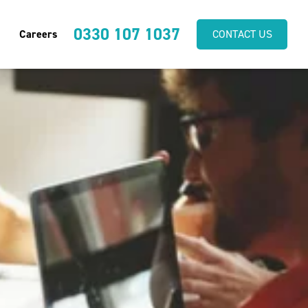
0330 107 1037
Careers
CONTACT US