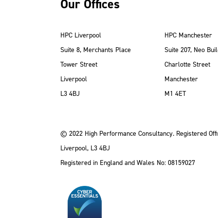
Our Offices
HPC Liverpool
HPC Manchester
Suite 8, Merchants Place
Suite 207, Neo Buil
Tower Street
Charlotte Street
Liverpool
Manchester
ube
Instagram
 LinkedIn
L3 4BJ
M1 4ET
© 2022 High Performance Consultancy. Registered Offi
Liverpool, L3 4BJ
Registered in England and Wales No: 08159027