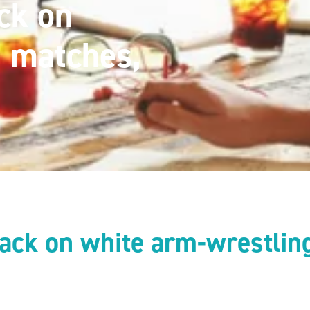
ck on
g matches,
ack on white arm-wrestling