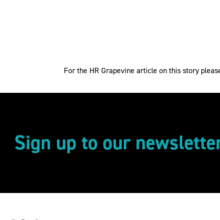
For the HR Grapevine article on this story plea
Sign up to our newslette