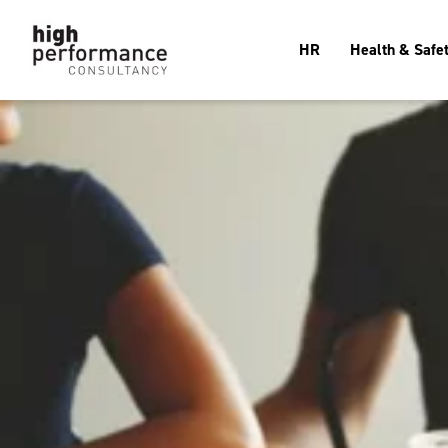
HR
Health & Safe