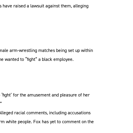
have raised a lawsuit against them, alleging
female arm-wrestling matches being set up within
e wanted to “fight” a black employee.
 ‘fight’ for the amusement and pleasure of her
”
Alleged racial comments, including accusations
arm white people. Fox has yet to comment on the