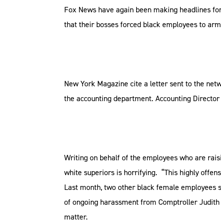
Fox News have again been making headlines for 
that their bosses forced black employees to arm
New York Magazine cite a letter sent to the netw
the accounting department. Accounting Director 
Writing on behalf of the employees who are rais
white superiors is horrifying. “This highly offen
Last month, two other black female employees su
of ongoing harassment from Comptroller Judith 
matter.