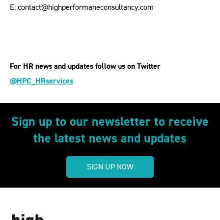
E: contact@highperformaneconsultancy.com
For HR news and updates follow us on Twitter
@HPC_HRservices
Sign up to our newsletter to receive
the latest news and updates
SIGN UP NOW