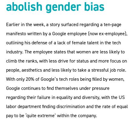
abolish gender bias
Earlier in the week, a story surfaced regarding a ten-page
manifesto written by a Google employee (now ex-employee),
outlining his defense of a lack of female talent in the tech
industry. The employee states that women are less likely to
climb the ranks, with less drive for status and more focus on
people, aesthetics and less likely to take a stressful job role.
With only 20% of Google’s tech roles being filled by women,
Google continues to find themselves under pressure
regarding their failure in equality and diversity, with the US
labor department finding discrimination and the rate of equal
pay to be ‘quite extreme’ within the company.