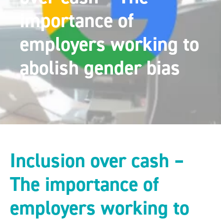
importance of
employers working to
abolish gender bias
Inclusion over cash –
The importance of
employers working to