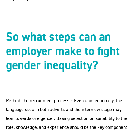
So what steps can an
employer make to fight
gender inequality?
Rethink the recruitment process – Even unintentionally, the
language used in both adverts and the interview stage may
lean towards one gender. Basing selection on suitability to the
role, knowledge, and experience should be the key component