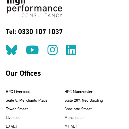
Tel: 0330 107 1037
Follow us on BlueSky
Follow us on YouT
Follow us on 
Find us on
Our Offices
HPC Liverpool
HPC Manchester
Suite 8, Merchants Place
Suite 207, Neo Building
Tower Street
Charlotte Street
Liverpool
Manchester
L3 4BJ
M1 4ET