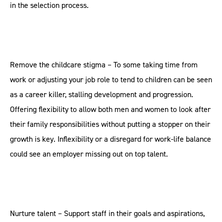
in the selection process.
Remove the childcare stigma – To some taking time from
work or adjusting your job role to tend to children can be seen
as a career killer, stalling development and progression.
Offering flexibility to allow both men and women to look after
their family responsibilities without putting a stopper on their
growth is key. Inflexibility or a disregard for work-life balance
could see an employer missing out on top talent.
Nurture talent – Support staff in their goals and aspirations,