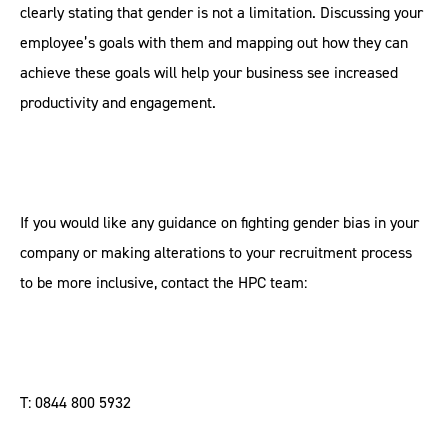
clearly stating that gender is not a limitation. Discussing your
employee’s goals with them and mapping out how they can
achieve these goals will help your business see increased
productivity and engagement.
If you would like any guidance on fighting gender bias in your
company or making alterations to your recruitment process
to be more inclusive, contact the HPC team:
T: 0844 800 5932