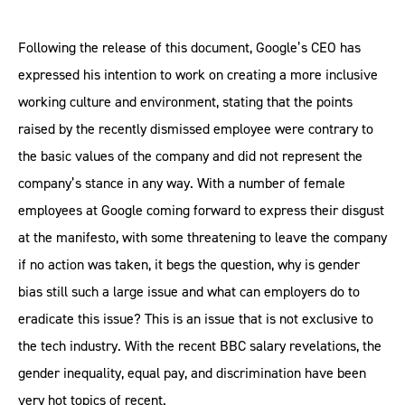
Following the release of this document, Google’s CEO has
expressed his intention to work on creating a more inclusive
working culture and environment, stating that the points
raised by the recently dismissed employee were contrary to
the basic values of the company and did not represent the
company’s stance in any way. With a number of female
employees at Google coming forward to express their disgust
at the manifesto, with some threatening to leave the company
if no action was taken, it begs the question, why is gender
bias still such a large issue and what can employers do to
eradicate this issue? This is an issue that is not exclusive to
the tech industry. With the recent BBC salary revelations, the
gender inequality, equal pay, and discrimination have been
very hot topics of recent.