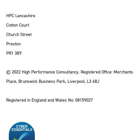
HPC Lancashire
Cotton Court
Church Street
Preston
PR1 3BY
© 2022 High Performance Consultancy. Registered Office: Merchants
Place, Brunswick Business Park, Liverpool, L3 4BJ
Registered in England and Wales No: 08159027