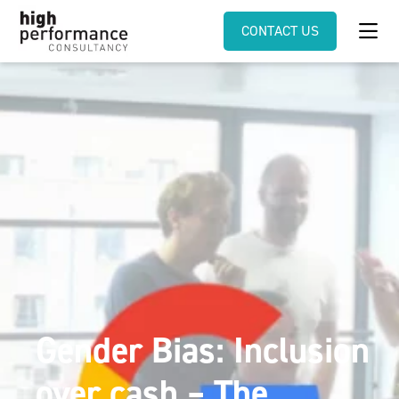
CONTACT US
Gender Bias: Inclusion
over cash – The