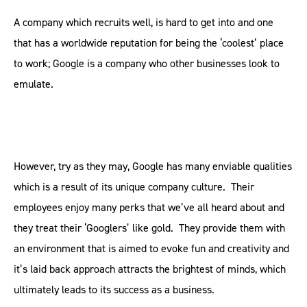
A company which recruits well, is hard to get into and one
that has a worldwide reputation for being the ‘coolest’ place
to work; Google is a company who other businesses look to
emulate.
However, try as they may, Google has many enviable qualities
which is a result of its unique company culture. Their
employees enjoy many perks that we’ve all heard about and
they treat their ‘Googlers’ like gold. They provide them with
an environment that is aimed to evoke fun and creativity and
it’s laid back approach attracts the brightest of minds, which
ultimately leads to its success as a business.