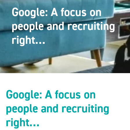
Google: A focus on
people and recruiting
right…
Google: A focus on
people and recruiting
right…