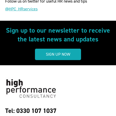
Follow us on twitter for useful HR news and tips
@HPC_HRservices
Sign up to our newsletter to receive
the latest news and updates
SIGN UP NOW
Tel: 0330 107 1037