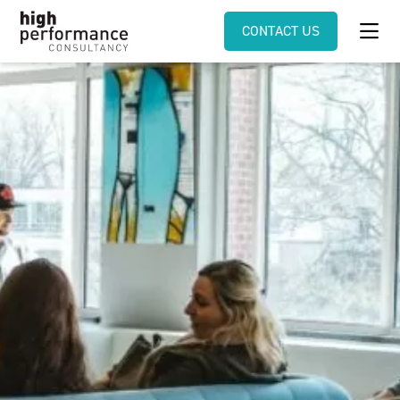
CONTACT US