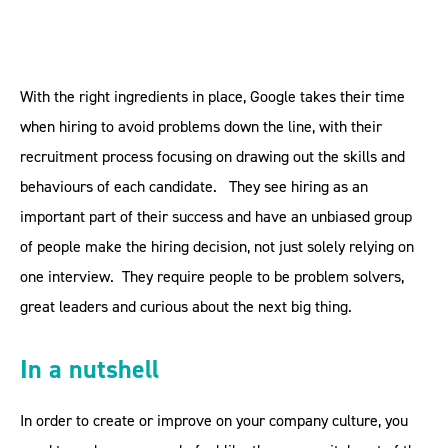
With the right ingredients in place, Google takes their time
when hiring to avoid problems down the line, with their
recruitment process focusing on drawing out the skills and
behaviours of each candidate. They see hiring as an
important part of their success and have an unbiased group
of people make the hiring decision, not just solely relying on
one interview. They require people to be problem solvers,
great leaders and curious about the next big thing.
In a nutshell
In order to create or improve on your company culture, you