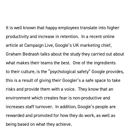
It is well known that happy employees translate into higher
productivity and increase in retention. In a recent online
article at Campaign Live, Google’s UK marketing chief,
Graham Bednash talks about the study they carried out about
what makes their teams the best. One of the ingredients
to their culture, is the “psychological safety” Google provides,
this is a result of giving their Googler’s a safe space to take
risks and provide them with a voice. They know that an
environment which creates fear is non-productive and
increases staff turnover. In addition, Google’s people are
rewarded and promoted for how they do work, as well as
being based on what they achieve.