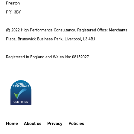
Preston
PR1 3BY
© 2022 High Performance Consultancy. Registered Office: Merchants
Place, Brunswick Business Park, Liverpool, L3 4BJ
Registered in England and Wales No: 08159027
Home
About us
Privacy
Policies