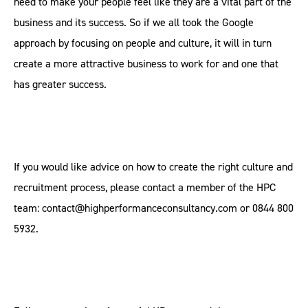
need to make your people feel like they are a vital part of the
business and its success. So if we all took the Google
approach by focusing on people and culture, it will in turn
create a more attractive business to work for and one that
has greater success.
If you would like advice on how to create the right culture and
recruitment process, please contact a member of the HPC
team: contact@highperformanceconsultancy.com or 0844 800
5932.