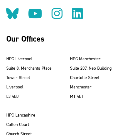
Follow us on BlueSky
Follow us on YouT
Follow us on 
Find us on
Our Offices
HPC Liverpool
HPC Manchester
Suite 8, Merchants Place
Suite 207, Neo Building
Tower Street
Charlotte Street
Liverpool
Manchester
L3 4BJ
M1 4ET
HPC Lancashire
Cotton Court
Church Street