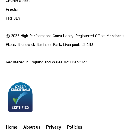
Church Street
Preston
PR1 3BY
© 2022 High Performance Consultancy. Registered Office: Merchants
Place, Brunswick Business Park, Liverpool, L3 4BJ
Registered in England and Wales No: 08159027
Home
About us
Privacy
Policies