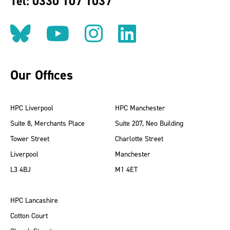
Tel: 0330 107 1037
Follow us on BlueSky
Follow us on YouT
Follow us on 
Find us on
Our Offices
HPC Liverpool
HPC Manchester
Suite 8, Merchants Place
Suite 207, Neo Building
Tower Street
Charlotte Street
Liverpool
Manchester
L3 4BJ
M1 4ET
HPC Lancashire
Cotton Court