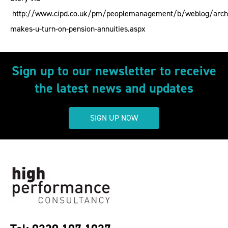
http://www.cipd.co.uk/pm/peoplemanagement/b/weblog/arch
makes-u-turn-on-pension-annuities.aspx
Sign up to our newsletter to receive
the latest news and updates
SIGN UP NOW