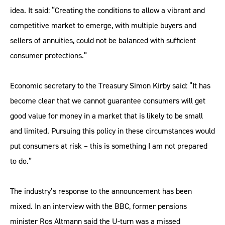
idea. It said: “Creating the conditions to allow a vibrant and
competitive market to emerge, with multiple buyers and
sellers of annuities, could not be balanced with sufficient
consumer protections.”
Economic secretary to the Treasury Simon Kirby said: “It has
become clear that we cannot guarantee consumers will get
good value for money in a market that is likely to be small
and limited. Pursuing this policy in these circumstances would
put consumers at risk – this is something I am not prepared
to do.”
The industry’s response to the announcement has been
mixed. In an interview with the BBC, former pensions
minister Ros Altmann said the U-turn was a missed