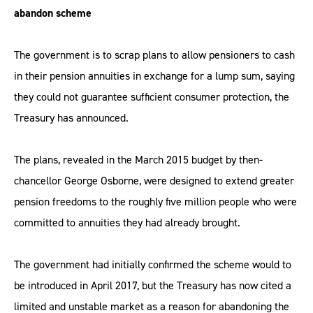
abandon scheme
The government is to scrap plans to allow pensioners to cash
in their pension annuities in exchange for a lump sum, saying
they could not guarantee sufficient consumer protection, the
Treasury has announced.
The plans, revealed in the March 2015 budget by then-
chancellor George Osborne, were designed to extend greater
pension freedoms to the roughly five million people who were
committed to annuities they had already brought.
The government had initially confirmed the scheme would to
be introduced in April 2017, but the Treasury has now cited a
limited and unstable market as a reason for abandoning the