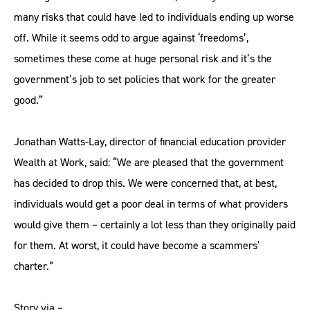
many risks that could have led to individuals ending up worse
off. While it seems odd to argue against ‘freedoms’,
sometimes these come at huge personal risk and it’s the
government’s job to set policies that work for the greater
good.”
Jonathan Watts-Lay, director of financial education provider
Wealth at Work, said: “We are pleased that the government
has decided to drop this. We were concerned that, at best,
individuals would get a poor deal in terms of what providers
would give them – certainly a lot less than they originally paid
for them. At worst, it could have become a scammers’
charter.”
Story via –