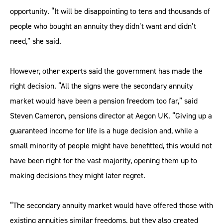
opportunity. “It will be disappointing to tens and thousands of
people who bought an annuity they didn’t want and didn’t
need,” she said.
However, other experts said the government has made the
right decision. “All the signs were the secondary annuity
market would have been a pension freedom too far,” said
Steven Cameron, pensions director at Aegon UK. “Giving up a
guaranteed income for life is a huge decision and, while a
small minority of people might have benefitted, this would not
have been right for the vast majority, opening them up to
making decisions they might later regret.
“The secondary annuity market would have offered those with
existing annuities similar freedoms, but they also created