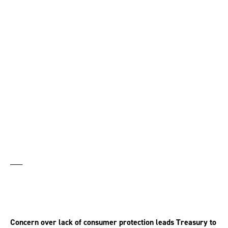
Government makes U-
turn on pension
annuities
___
Concern over lack of consumer protection leads Treasury to