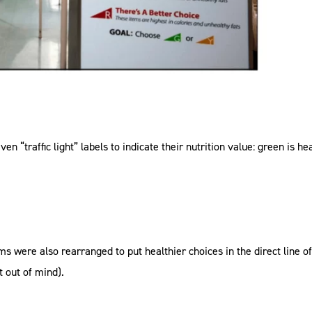
n “traffic light” labels to indicate their nutrition value: green is h
ms were also rearranged to put healthier choices in the direct line o
t out of mind).