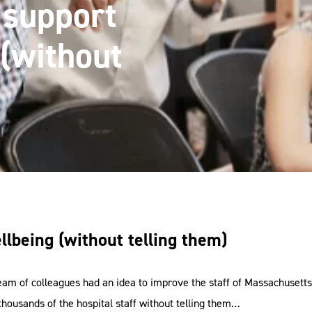
 support
(without
lbeing (without telling them)
am of colleagues had an idea to improve the staff of Massachusetts
thousands of the hospital staff without telling them…