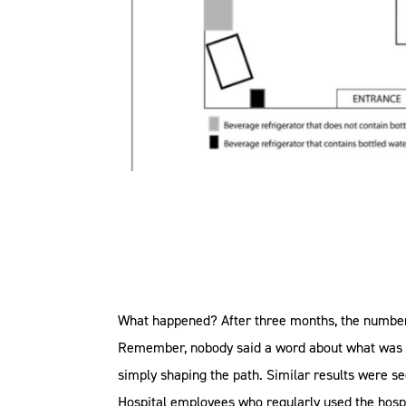
What happened? After three months, the number o
Remember, nobody said a word about what was go
simply shaping the path. Similar results were s
Hospital employees who regularly used the hospit