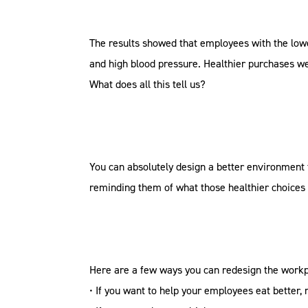
The results showed that employees with the lowes
and high blood pressure. Healthier purchases we
What does all this tell us?
You can absolutely design a better environment 
reminding them of what those healthier choices 
Here are a few ways you can redesign the workp
• If you want to help your employees eat better,