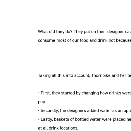
What did they do? They put on their designer ca
consume most of our food and drink not because
Taking all this into account, Thornpike and her 
• First, they started by changing how drinks were 
pop.
• Secondly, the designers added water as an opt
• Lastly, baskets of bottled water were placed n
at all drink locations.