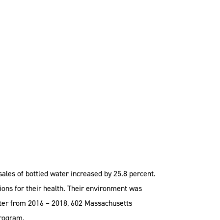
ales of bottled water increased by 25.8 percent.
ons for their health. Their environment was
later from 2016 – 2018, 602 Massachusetts
program.