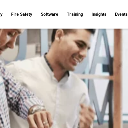
ty
Fire Safety
Software
Training
Insights
Events