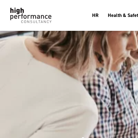
HR
Health & Safe