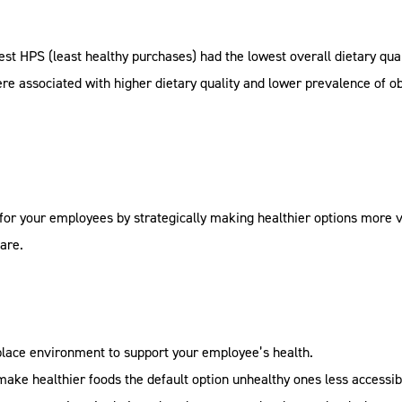
t HPS (least healthy purchases) had the lowest overall dietary qualit
re associated with higher dietary quality and lower prevalence of ob
for your employees by strategically making healthier options more vi
are.
lace environment to support your employee’s health.
 make healthier foods the default option unhealthy ones less accessib