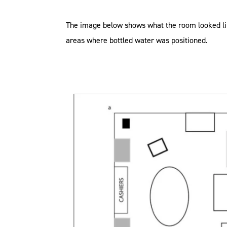
The image below shows what the room looked lik
areas where bottled water was positioned.