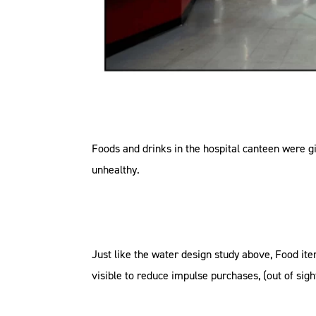
Foods and drinks in the hospital canteen were give
unhealthy.
Just like the water design study above, Food ite
visible to reduce impulse purchases, (out of sigh