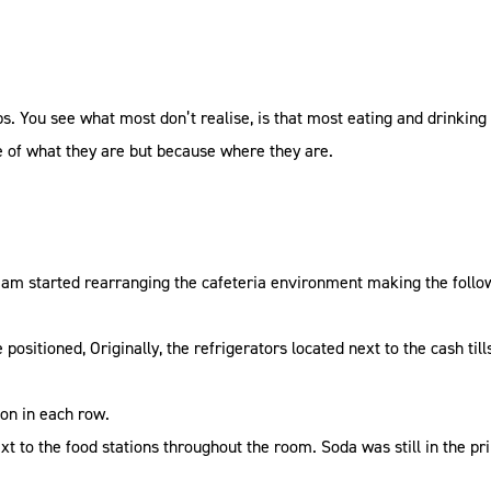
ps. You see what most don’t realise, is that most eating and drinki
 of what they are but because where they are.
team started rearranging the cafeteria environment making the follow
positioned, Originally, the refrigerators located next to the cash tills
ion in each row.
ext to the food stations throughout the room. Soda was still in the p