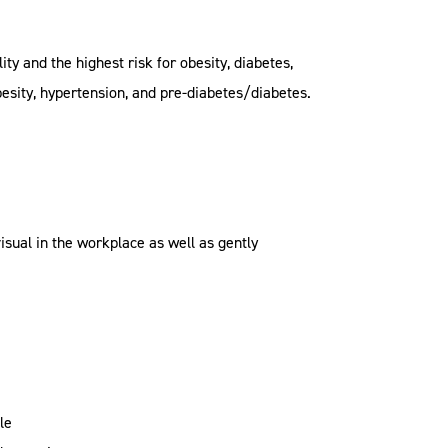
y and the highest risk for obesity, diabetes,
esity, hypertension, and pre-diabetes/diabetes.
sual in the workplace as well as gently
le