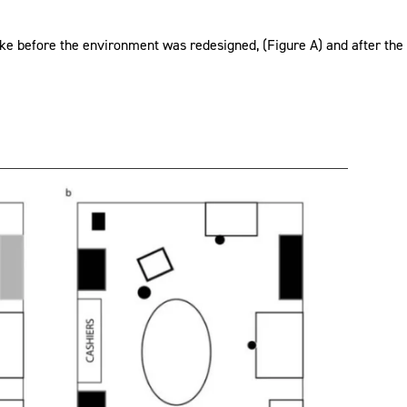
e before the environment was redesigned, (Figure A) and after the 