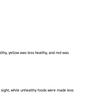
ealthy, yellow was less healthy, and red was
f sight, while unhealthy foods were made less