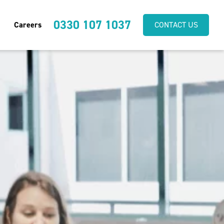
0330 107 1037
Careers
CONTACT US