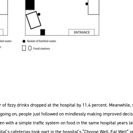
f fizzy drinks dropped at the hospital by 11.4 percent. Meanwhile, s
ing on, people just followed on mindlessly making improved decisi
een with a simple traffic system on food in the same hospital years 
al’s cafeterias took part in the hospital’s “Choose Well, Eat Well” 