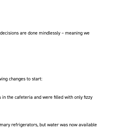
ng decisions are done mindlessly – meaning we
ing changes to start:
 in the cafeteria and were filled with only fizzy
rimary refrigerators, but water was now available