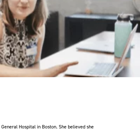
 General Hospital in Boston. She believed she