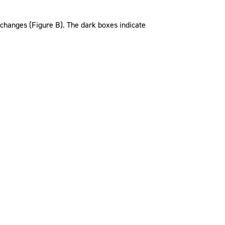
changes (Figure B). The dark boxes indicate