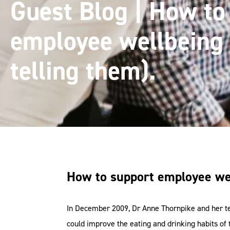
Guest Blog | How to
employee wellbeing 
telling them).
How to support employee wel
In December 2009, Dr Anne Thornpike and her te
could improve the eating and drinking habits of 