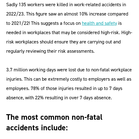
Sadly 135 workers were killed in work-related accidents in
2022/23. This figure saw an almost 10% increase compared
to 2021/22! This suggests a focus on
health and safety
is
needed in workplaces that may be considered high-risk. High-
risk workplaces should ensure they are carrying out and
regularly reviewing their risk assessments.
3.7 million working days were lost due to non-fatal workplace
injuries. This can be extremely costly to employers as well as
employees. 78% of those injuries resulted in up to 7 days
absence, with 22% resulting in over 7 days absence.
The most common non-fatal
accidents include: