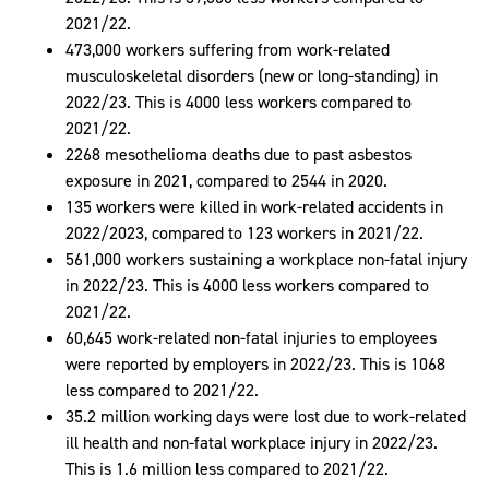
2021/22.
473,000 workers suffering from work-related
musculoskeletal disorders (new or long-standing) in
2022/23. This is 4000 less workers compared to
2021/22.
2268 mesothelioma deaths due to past asbestos
exposure in 2021, compared to 2544 in 2020.
135 workers were killed in work-related accidents in
2022/2023, compared to 123 workers in 2021/22.
561,000 workers sustaining a workplace non-fatal injury
in 2022/23. This is 4000 less workers compared to
2021/22.
60,645 work-related non-fatal injuries to employees
were reported by employers in 2022/23. This is 1068
less compared to 2021/22.
35.2 million working days were lost due to work-related
ill health and non-fatal workplace injury in 2022/23.
This is 1.6 million less compared to 2021/22.