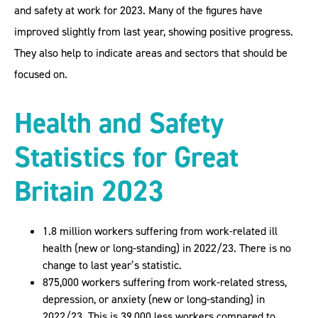
and safety at work for 2023. Many of the figures have
improved slightly from last year, showing positive progress.
They also help to indicate areas and sectors that should be
focused on.
Health and Safety
Statistics for Great
Britain 2023
1.8 million workers suffering from work-related ill
health (new or long-standing) in 2022/23. There is no
change to last year’s statistic.
875,000 workers suffering from work-related stress,
depression, or anxiety (new or long-standing) in
2022/23. This is 39,000 less workers compared to