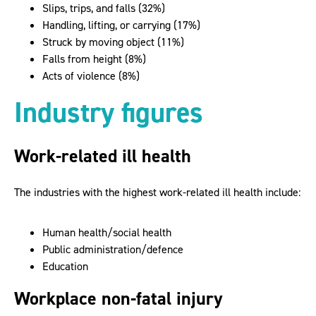
Slips, trips, and falls (32%)
Handling, lifting, or carrying (17%)
Struck by moving object (11%)
Falls from height (8%)
Acts of violence (8%)
Industry figures
Work-related ill health
The industries with the highest work-related ill health include:
Human health/social health
Public administration/defence
Education
Workplace non-fatal injury