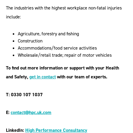
The industries with the highest workplace non-fatal injuries
include:
Agriculture, forestry and fishing
Construction
Accommodations/food service activities
Wholesale/retail trade; repair of motor vehicles
To find out more information or support with your Health
and Safety,
get in contac
t
with our team of experts.
T: 0330 107 1037
E:
contact@hpc.uk.com
LinkedIn:
High Performance Consultancy