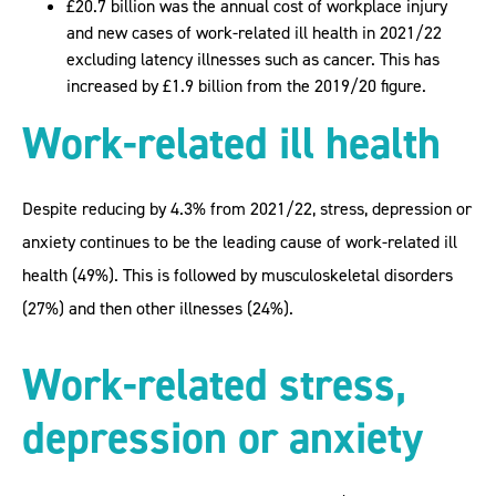
£20.7 billion was the annual cost of workplace injury
and new cases of work-related ill health in 2021/22
excluding latency illnesses such as cancer. This has
increased by £1.9 billion from the 2019/20 figure.
Work-related ill health
Despite reducing by 4.3% from 2021/22, stress, depression or
anxiety continues to be the leading cause of work-related ill
health (49%). This is followed by musculoskeletal disorders
(27%) and then other illnesses (24%).
Work-related stress,
depression or anxiety