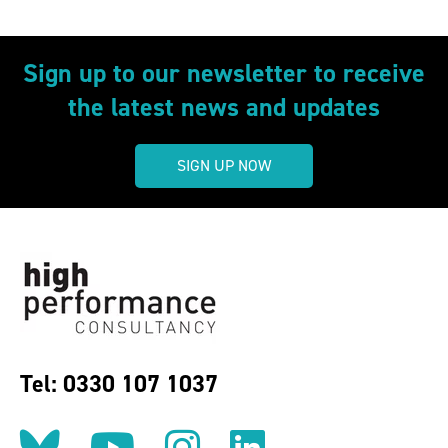
Sign up to our newsletter to receive
the latest news and updates
SIGN UP NOW
Tel: 0330 107 1037
Follow us on BlueSky
Follow us on YouT
Follow us on 
Find us on