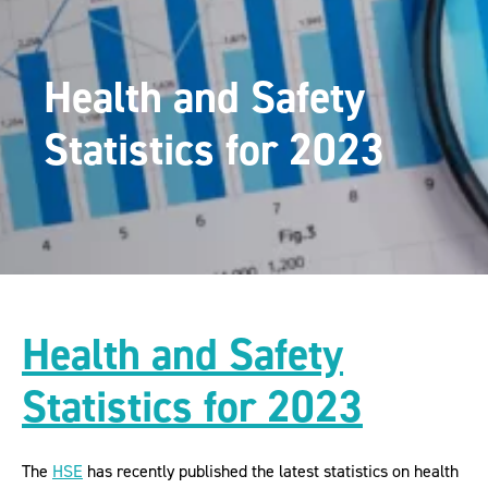
Health and Safety
Statistics for 2023
Health and Safety
Statistics for 2023
The
HSE
has recently published the latest statistics on health