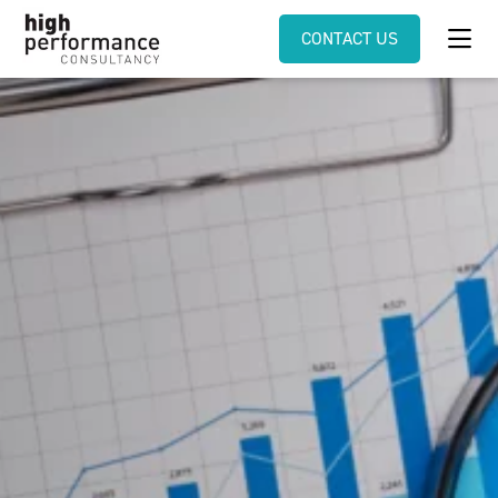
CONTACT US