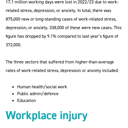
17.1 million working days were lost in 2022/23 due to work-
related stress, depression, or anxiety. In total, there was
875,000 new or long-standing cases of work-related stress,
depression, or anxiety. 338,000 of these were new cases. This
figure has dropped by 9.1% compared to last year’s figure of
372,000.
The three sectors that suffered from higher-than-average
rates of work-related stress, depression or anxiety included:
Human health/social work
Public admin/defence
Education
Workplace injury