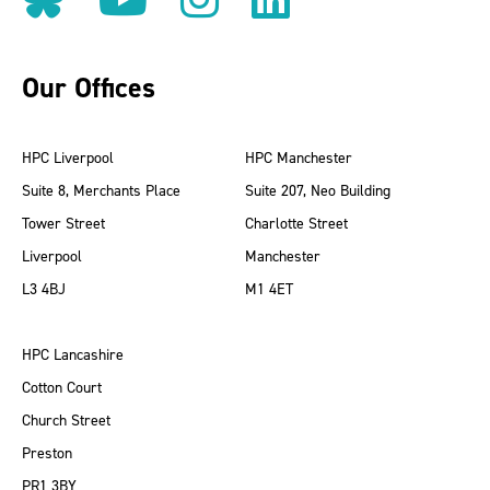
Our Offices
HPC Liverpool
HPC Manchester
Suite 8, Merchants Place
Suite 207, Neo Building
Tower Street
Charlotte Street
Liverpool
Manchester
L3 4BJ
M1 4ET
HPC Lancashire
Cotton Court
Church Street
Preston
PR1 3BY