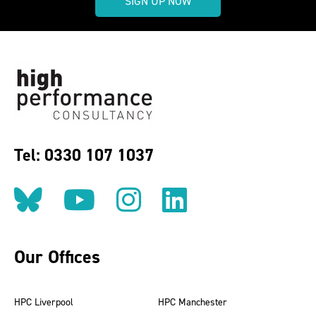
SIGN UP NOW
Tel: 0330 107 1037
Follow us on BlueSky
Follow us on YouT
Follow us on 
Find us on
Our Offices
HPC Liverpool
HPC Manchester