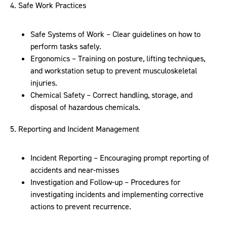
4. Safe Work Practices
Safe Systems of Work – Clear guidelines on how to
perform tasks safely.
Ergonomics – Training on posture, lifting techniques,
and workstation setup to prevent musculoskeletal
injuries.
Chemical Safety – Correct handling, storage, and
disposal of hazardous chemicals.
5. Reporting and Incident Management
Incident Reporting – Encouraging prompt reporting of
accidents and near-misses
Investigation and Follow-up – Procedures for
investigating incidents and implementing corrective
actions to prevent recurrence.