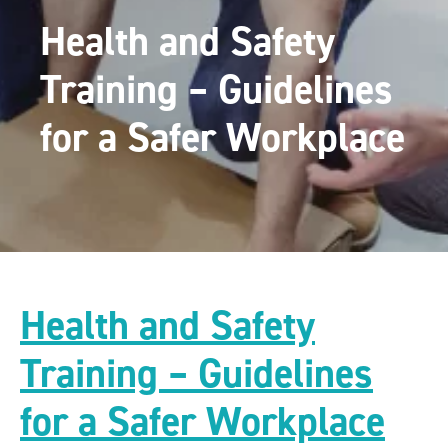
Health and Safety
Training – Guidelines
for a Safer Workplace
Health and Safety
Training – Guidelines
for a Safer Workplace