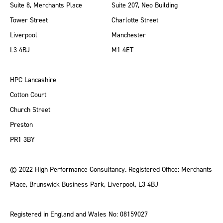
Suite 8, Merchants Place
Suite 207, Neo Building
Tower Street
Charlotte Street
Liverpool
Manchester
L3 4BJ
M1 4ET
HPC Lancashire
Cotton Court
Church Street
Preston
PR1 3BY
© 2022 High Performance Consultancy. Registered Office: Merchants
Place, Brunswick Business Park, Liverpool, L3 4BJ
Registered in England and Wales No: 08159027