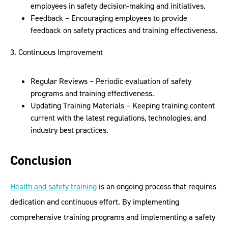
employees in safety decision-making and initiatives.
Feedback – Encouraging employees to provide
feedback on safety practices and training effectiveness.
3. Continuous Improvement
Regular Reviews – Periodic evaluation of safety
programs and training effectiveness.
Updating Training Materials – Keeping training content
current with the latest regulations, technologies, and
industry best practices.
Conclusion
Health and safety training
is an ongoing process that requires
dedication and continuous effort. By implementing
comprehensive training programs and implementing a safety