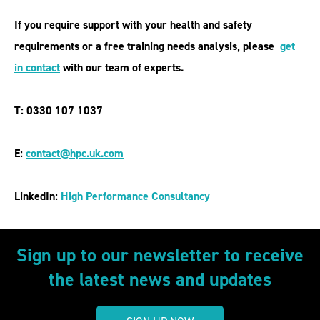
If you require support with your health and safety
requirements or a free training needs analysis, please
get
in contact
with our team of experts.
T: 0330 107 1037
E:
contact@hpc.uk.com
LinkedIn:
High Performance Consultancy
Sign up to our newsletter to receive
the latest news and updates