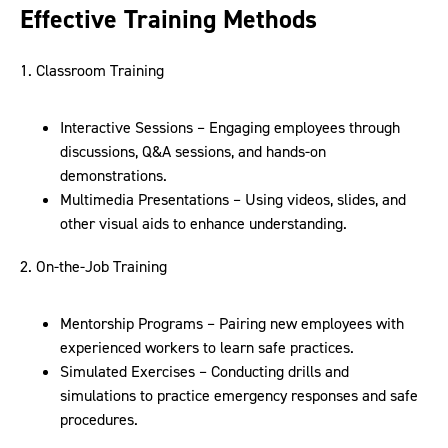
Effective Training Methods
1. Classroom Training
Interactive Sessions – Engaging employees through
discussions, Q&A sessions, and hands-on
demonstrations.
Multimedia Presentations – Using videos, slides, and
other visual aids to enhance understanding.
2. On-the-Job Training
Mentorship Programs – Pairing new employees with
experienced workers to learn safe practices.
Simulated Exercises – Conducting drills and
simulations to practice emergency responses and safe
procedures.