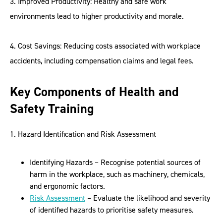
3. Improved Productivity: Healthy and safe work
environments lead to higher productivity and morale.
4. Cost Savings: Reducing costs associated with workplace
accidents, including compensation claims and legal fees.
Key Components of Health and
Safety Training
1. Hazard Identification and Risk Assessment
Identifying Hazards – Recognise potential sources of
harm in the workplace, such as machinery, chemicals,
and ergonomic factors.
Risk Assessment
– Evaluate the likelihood and severity
of identified hazards to prioritise safety measures.