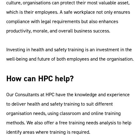
culture, organisations can protect their most valuable asset,
which is their employees. A safe workplace not only ensures
compliance with legal requirements but also enhances
productivity, morale, and overall business success.
Investing in health and safety training is an investment in the
well-being and future of both employees and the organisation.
How can HPC help?
Our Consultants at HPC have the knowledge and experience
to deliver health and safety training to suit different
organisation needs, using classroom and online training
methods. We also offer a free training needs analysis to help
identify areas where training is required.