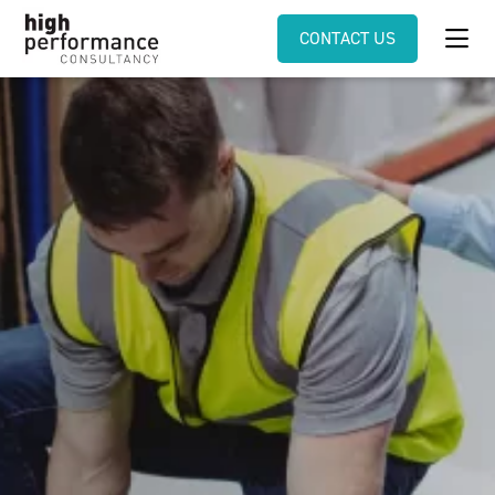
CONTACT US