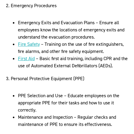
2. Emergency Procedures
Emergency Exits and Evacuation Plans – Ensure all
employees know the locations of emergency exits and
understand the evacuation procedures.
Fire Safety
– Training on the use of fire extinguishers,
fire alarms, and other fire safety equipment.
First Aid
– Basic first aid training, including CPR and the
use of Automated External Defibrillators (AEDs).
3. Personal Protective Equipment (PPE)
PPE Selection and Use – Educate employees on the
appropriate PPE for their tasks and how to use it
correctly.
Maintenance and Inspection – Regular checks and
maintenance of PPE to ensure its effectiveness.