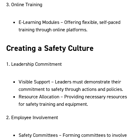
3. Online Training
E-Learning Modules – Offering flexible, self-paced
training through online platforms.
Creating a Safety Culture
1. Leadership Commitment
Visible Support – Leaders must demonstrate their
commitment to safety through actions and policies.
Resource Allocation – Providing necessary resources
for safety training and equipment.
2. Employee Involvement
Safety Committees – Forming committees to involve