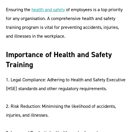
Ensuring the
health and safety
of employees is a top priority
for any organisation. A comprehensive health and safety
training program is vital for preventing accidents, injuries,
and illnesses in the workplace.
Importance of Health and Safety
Training
1. Legal Compliance: Adhering to Health and Safety Executive
(HSE) standards and other regulatory requirements.
2. Risk Reduction: Minimising the likelihood of accidents,
injuries, and illnesses.