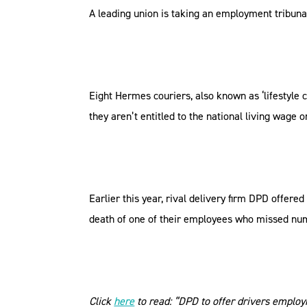
A leading union is taking an employment tribunal
Eight Hermes couriers, also known as ‘lifestyle 
they aren’t entitled to the national living wage o
Earlier this year, rival delivery firm DPD offere
death of one of their employees who missed num
Click
here
to read: “DPD to offer drivers employm