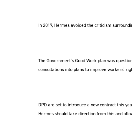
In 2017, Hermes avoided the criticism surroundin
The Government’s Good Work plan was questioned e
consultations into plans to improve workers’ rig
DPD are set to introduce a new contract this yea
Hermes should take direction from this and all