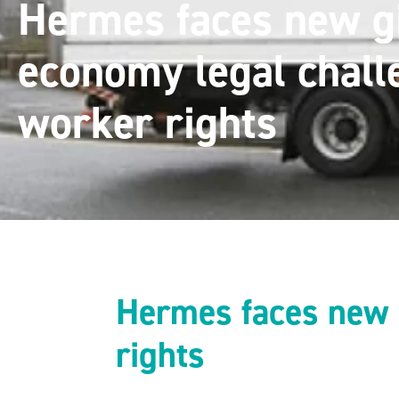
Hermes faces new g
economy legal chall
worker rights
Hermes faces new 
rights