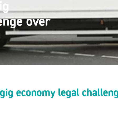
ig
enge over
gig economy legal challen