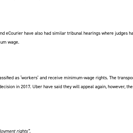
nd eCourier have also had similar tribunal hearings where judges h
imum wage.
classified as ‘workers’ and receive minimum-wage rights. The transp
 decision in 2017. Uber have said they will appeal again, however, t
loyment rights”.