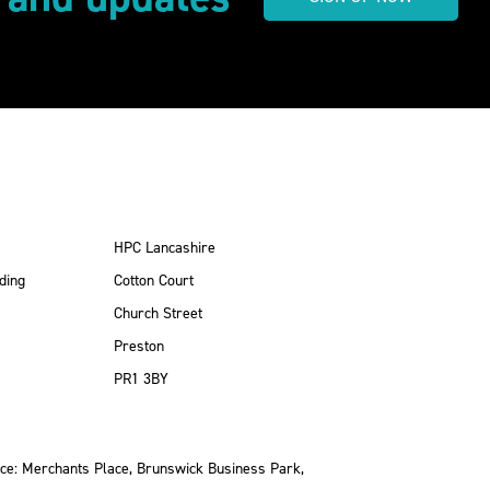
HPC Lancashire
ding
Cotton Court
Church Street
Preston
PR1 3BY
ce: Merchants Place, Brunswick Business Park,