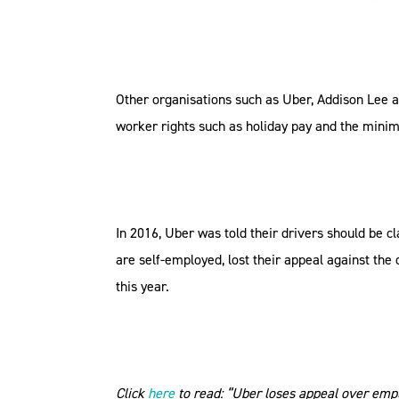
Other organisations such as Uber, Addison Lee a
worker rights such as holiday pay and the min
In 2016, Uber was told their drivers should be 
are self-employed, lost their appeal against the
this year.
Click
here
to read: “Uber loses appeal over emp