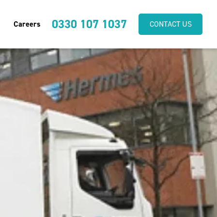
0330 107 1037
Careers
CONTACT US