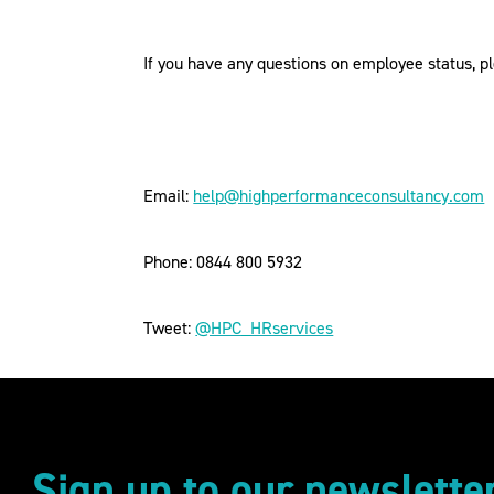
If you have any questions on employee status, 
Email:
help@highperformanceconsultancy.com
Phone: 0844 800 5932
Tweet:
@HPC_HRservices
Sign up to our newslette