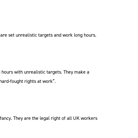
re set unrealistic targets and work long hours.
hours with unrealistic targets. They make a
hard-fought rights at work”.
fancy. They are the legal right of all UK workers