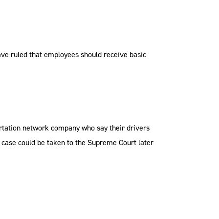
ave ruled that employees should receive basic
ortation network company who say their drivers
he case could be taken to the Supreme Court later