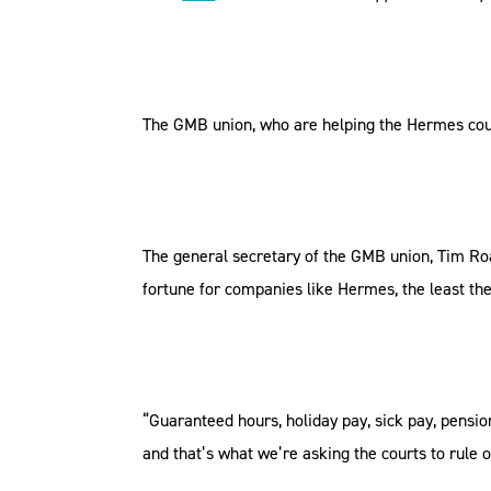
The GMB union, who are helping the Hermes couri
The general secretary of the GMB union, Tim Ro
fortune for companies like Hermes, the least th
“Guaranteed hours, holiday pay, sick pay, pensio
and that’s what we’re asking the courts to rule o