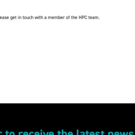
please get in touch with a member of the HPC team.
r to receive the latest new