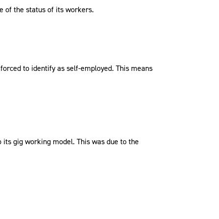
 of the status of its workers.
g forced to identify as self-employed. This means
to its gig working model. This was due to the