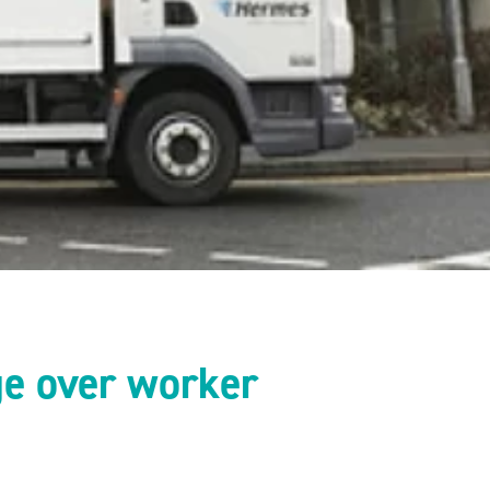
ge over worker