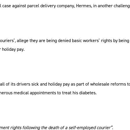
 case against parcel delivery company, Hermes, in another challenge
couriers’, allege they are being denied basic workers’ rights by bein
r holiday pay.
d all of its drivers sick and holiday pay as part of wholesale reforms 
erous medical appointments to treat his diabetes.
ent rights following the death of a self-employed courier”.