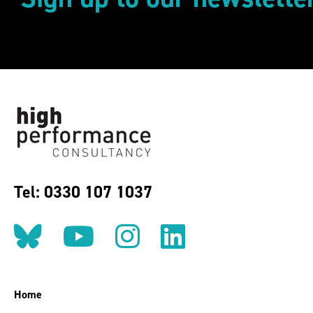
Tel: 0330 107 1037
Follow us on BlueSky
Follow us on YouT
Follow us on 
Find us on
Home