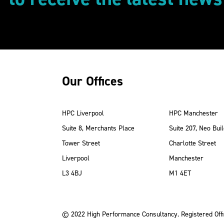
Our Offices
HPC Liverpool
HPC Manchester
Suite 8, Merchants Place
Suite 207, Neo Buil
Tower Street
Charlotte Street
Liverpool
Manchester
ube
Instagram
 LinkedIn
L3 4BJ
M1 4ET
© 2022 High Performance Consultancy. Registered Offi