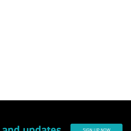
s and updates
SIGN UP NOW