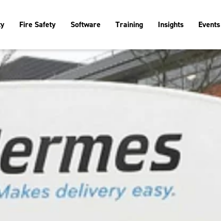
ty
Fire Safety
Software
Training
Insights
Events