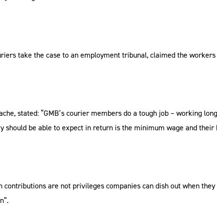
ers take the case to an employment tribunal, claimed the workers a
ache, stated: “GMB’s courier members do a tough job – working long 
ey should be able to expect in return is the minimum wage and their 
n contributions are not privileges companies can dish out when they 
n”.