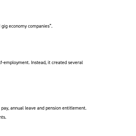
led gig economy companies”.
lf-employment. Instead, it created several
k pay, annual leave and pension entitlement.
hts.