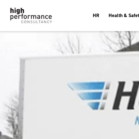
HR
Health & Safe