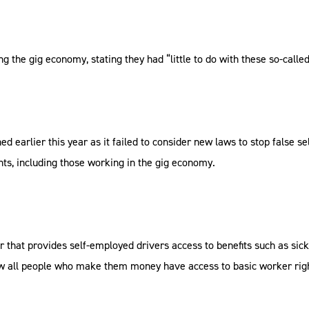
g the gig economy, stating they had “little to do with these so-cal
arlier this year as it failed to consider new laws to stop false se
hts, including those working in the gig economy.
r that provides self-employed drivers access to benefits such as sic
ow all people who make them money have access to basic worker rig