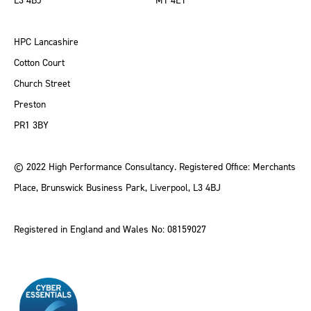
L3 4BJ
M1 4ET
HPC Lancashire
Cotton Court
Church Street
Preston
PR1 3BY
© 2022 High Performance Consultancy. Registered Office: Merchants
Place, Brunswick Business Park, Liverpool, L3 4BJ
Registered in England and Wales No: 08159027