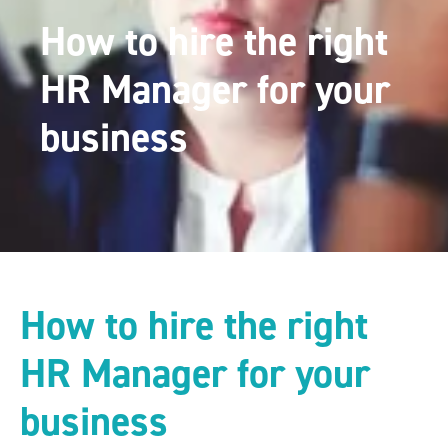
How to hire the right
HR Manager for your
business
How to hire the right
HR Manager for your
business