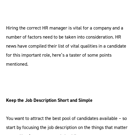
Hiring the correct HR manager is vital for a company and a
number of factors need to be taken into consideration. HR
news have compiled their list of vital qualities in a candidate
for this important role, here’s a taster of some points
mentioned.
Keep the Job Description Short and Simple
You want to attract the best pool of candidates available – so
start by focusing the job description on the things that matter