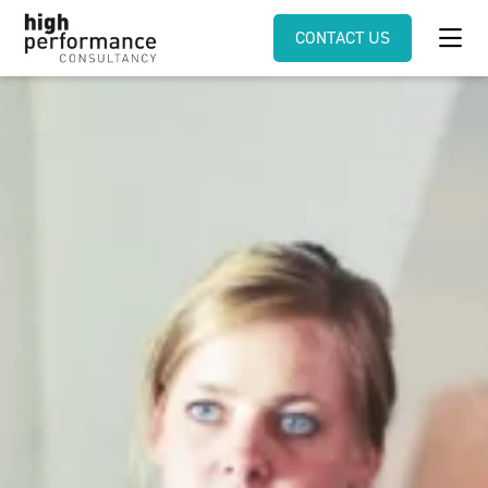
CONTACT US