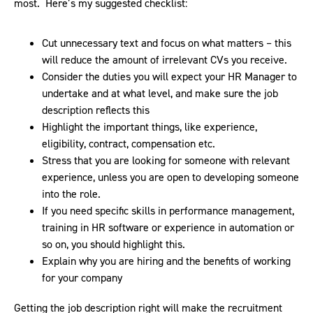
most. Here’s my suggested checklist:
Cut unnecessary text and focus on what matters – this
will reduce the amount of irrelevant CVs you receive.
Consider the duties you will expect your HR Manager to
undertake and at what level, and make sure the job
description reflects this
Highlight the important things, like experience,
eligibility, contract, compensation etc.
Stress that you are looking for someone with relevant
experience, unless you are open to developing someone
into the role.
If you need specific skills in performance management,
training in HR software or experience in automation or
so on, you should highlight this.
Explain why you are hiring and the benefits of working
for your company
Getting the job description right will make the recruitment