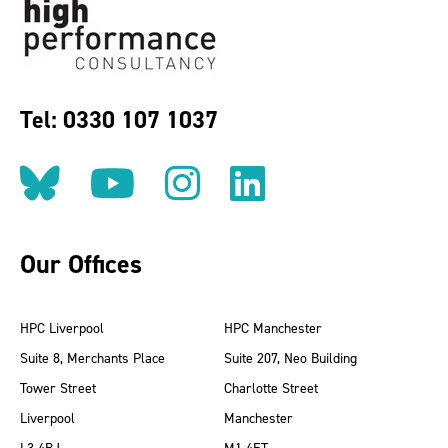
Tel: 0330 107 1037
Follow us on BlueSky
Follow us on YouT
Follow us on 
Find us on
Our Offices
HPC Liverpool
HPC Manchester
Suite 8, Merchants Place
Suite 207, Neo Building
Tower Street
Charlotte Street
Liverpool
Manchester