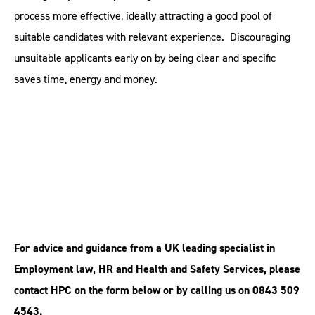
process more effective, ideally attracting a good pool of
suitable candidates with relevant experience. Discouraging
unsuitable applicants early on by being clear and specific
saves time, energy and money.
For advice and guidance from a UK leading specialist in
Employment law, HR and Health and Safety Services, please
contact HPC on the form below or by calling us on 0843 509
4543.