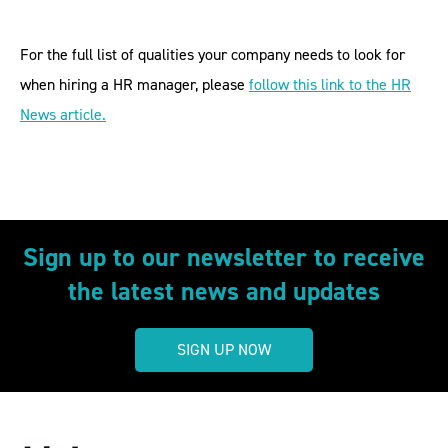
For the full list of qualities your company needs to look for
when hiring a HR manager, please
follow this link to the HR
News article.
Sign up to our newsletter to receive
the latest news and updates
SIGN UP NOW