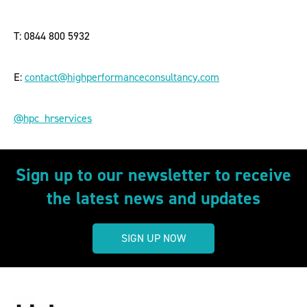
T: 0844 800 5932
E:
contact@highperformanceconsultancy.com
@hpc_hrservices
Sign up to our newsletter to receive
the latest news and updates
SIGN UP NOW