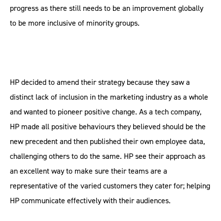
progress as there still needs to be an improvement globally
to be more inclusive of minority groups.
HP decided to amend their strategy because they saw a
distinct lack of inclusion in the marketing industry as a whole
and wanted to pioneer positive change. As a tech company,
HP made all positive behaviours they believed should be the
new precedent and then published their own employee data,
challenging others to do the same. HP see their approach as
an excellent way to make sure their teams are a
representative of the varied customers they cater for; helping
HP communicate effectively with their audiences.