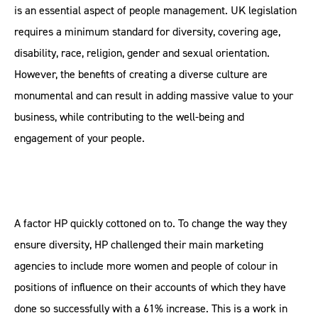
is an essential aspect of people management. UK legislation
requires a minimum standard for diversity, covering age,
disability, race, religion, gender and sexual orientation.
However, the benefits of creating a diverse culture are
monumental and can result in adding massive value to your
business, while contributing to the well-being and
engagement of your people.
A factor HP quickly cottoned on to. To change the way they
ensure diversity, HP challenged their main marketing
agencies to include more women and people of colour in
positions of influence on their accounts of which they have
done so successfully with a 61% increase. This is a work in