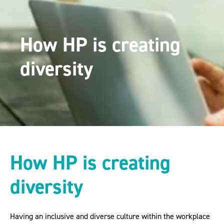
How HP is creating
diversity
How HP is creating
diversity
Having an inclusive and diverse culture within the workplace