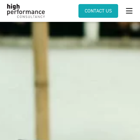
CONTACT US