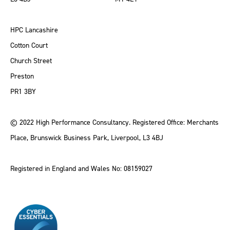
HPC Lancashire
Cotton Court
Church Street
Preston
PR1 3BY
© 2022 High Performance Consultancy. Registered Office: Merchants
Place, Brunswick Business Park, Liverpool, L3 4BJ
Registered in England and Wales No: 08159027