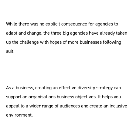
While there was no explicit consequence for agencies to
adapt and change, the three big agencies have already taken
up the challenge with hopes of more businesses following
suit.
As a business, creating an effective diversity strategy can
support an organisations business objectives. It helps you
appeal to a wider range of audiences and create an inclusive
environment.