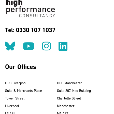
Tel: 0330 107 1037
Follow us on BlueSky
Follow us on YouT
Follow us on 
Find us on
Our Offices
HPC Liverpool
HPC Manchester
Suite 8, Merchants Place
Suite 207, Neo Building
Tower Street
Charlotte Street
Liverpool
Manchester
L3 4BJ
M1 4ET