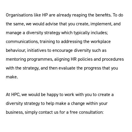
Organisations like HP are already reaping the benefits. To do
the same, we would advise that you create, implement, and
manage a diversity strategy which typically includes;
communications, training to addressing the workplace
behaviour, initiatives to encourage diversity such as
mentoring programmes, aligning HR policies and procedures
with the strategy, and then evaluate the progress that you
make.
At HPC, we would be happy to work with you to create a
diversity strategy to help make a change within your
business, simply contact us for a free consultation: