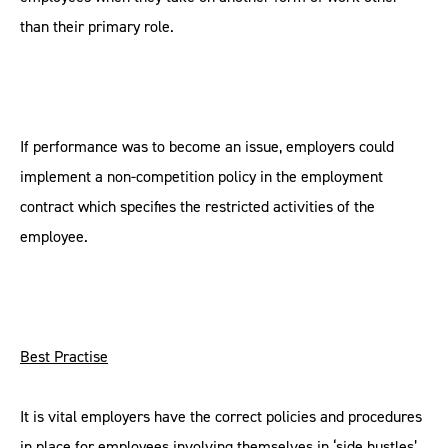
than their primary role.
If performance was to become an issue, employers could
implement a non-competition policy in the employment
contract which specifies the restricted activities of the
employee.
Best Practise
It is vital employers have the correct policies and procedures
in place for employees involving themselves in ‘side hustles’.