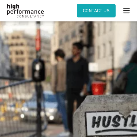
CONTACT US