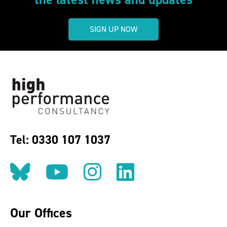
SIGN UP NOW
Tel: 0330 107 1037
Follow us on BlueSky
Follow us on YouT
Follow us on 
Find us on
Our Offices