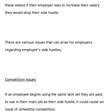
these stated if their employer was to increase their salary
they would drop their side hustle.
There are various issues that can arise for employers
regarding employee’s side hustles;
Competition Issues
If an employee begins using the same skill set they are paid
to use in their main job as their side hustle, it could cause an
issue of unhealthy competition.