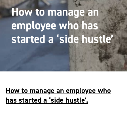
How to manage an
employee who has
started a ‘side hustle’
How to manage an employee who
has started a ‘side hustle’.