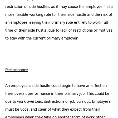
restriction of side hustles, as it may cause the employee find a
more flexible working role for their side hustle and the risk of
an employee leaving their primary role entirely to work full
time of their side hustle, due to lack of restrictions or motives
to stay with the current primary employer.
Performance
An employee’s side hustle could begin to have an effect on
their overall performance in their primary job. This could be
due to work overload, distractions or job burnout. Employers
must be vocal and clear of what they expect from their
employees when they take on another form of work other