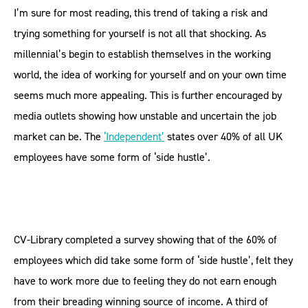
I’m sure for most reading, this trend of taking a risk and
trying something for yourself is not all that shocking. As
millennial’s begin to establish themselves in the working
world, the idea of working for yourself and on your own time
seems much more appealing. This is further encouraged by
media outlets showing how unstable and uncertain the job
market can be. The
‘Independent’
states over 40% of all UK
employees have some form of ‘side hustle’.
CV-Library completed a survey showing that of the 60% of
employees which did take some form of ‘side hustle’, felt they
have to work more due to feeling they do not earn enough
from their breading winning source of income. A third of