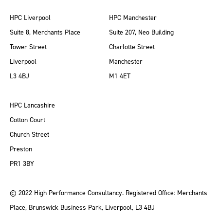
HPC Liverpool
HPC Manchester
Suite 8, Merchants Place
Suite 207, Neo Building
Tower Street
Charlotte Street
Liverpool
Manchester
L3 4BJ
M1 4ET
HPC Lancashire
Cotton Court
Church Street
Preston
PR1 3BY
© 2022 High Performance Consultancy. Registered Office: Merchants
Place, Brunswick Business Park, Liverpool, L3 4BJ