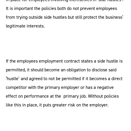
It is important the policies both do not prevent employees
from trying outside side hustles but still protect the business’
legitimate interests.
If the employees employment contract states a side hustle is
permitted, it should become an obligation to disclose said
‘hustle’ and agreed to not be permitted if it becomes a direct
competitor with the primary employer or has a negative
effect on performance at the primary job. Without policies
like this in place, it puts greater risk on the employer.