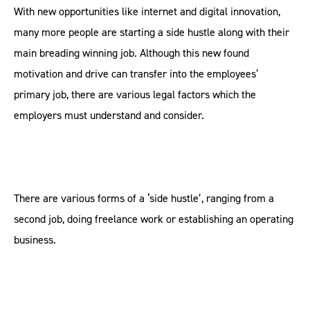
With new opportunities like internet and digital innovation,
many more people are starting a side hustle along with their
main breading winning job. Although this new found
motivation and drive can transfer into the employees’
primary job, there are various legal factors which the
employers must understand and consider.
There are various forms of a ‘side hustle’, ranging from a
second job, doing freelance work or establishing an operating
business.