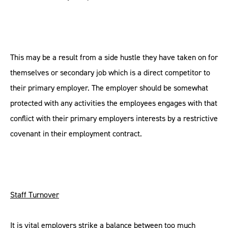
This may be a result from a side hustle they have taken on for
themselves or secondary job which is a direct competitor to
their primary employer. The employer should be somewhat
protected with any activities the employees engages with that
conflict with their primary employers interests by a restrictive
covenant in their employment contract.
Staff Turnover
It is vital employers strike a balance between too much