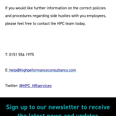
If you would like further information on the correct policies
and procedures regarding side hustles with you employees,
please feel free to contact the HPC team today.
T: 0151 556 1975
E:
help@highpeformanceconsultancy.com
Twitter:
@HPC_HRservices
Sign up to our newsletter to receive
the latest news and updates