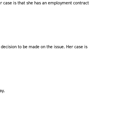
r case is that she has an employment contract
decision to be made on the issue. Her case is
ay.