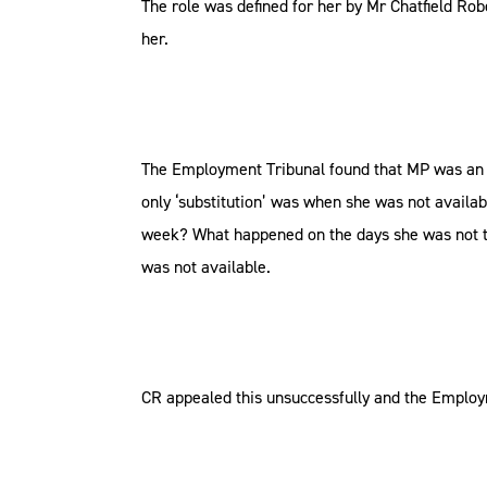
The role was defined for her by Mr Chatfield Ro
her.
The Employment Tribunal found that MP was an em
only ‘substitution’ was when she was not availa
week? What happened on the days she was not th
was not available.
CR appealed this unsuccessfully and the Employ