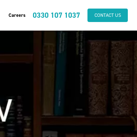
0330 107 1037
Careers
CONTACT US