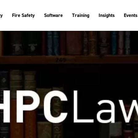
ty
Fire Safety
Software
Training
Insights
Events