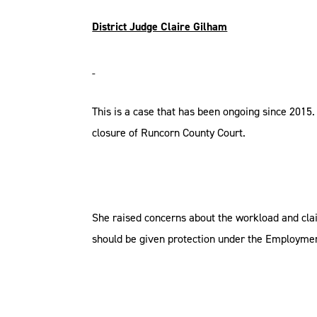
District Judge Claire Gilham
This is a case that has been ongoing since 2015.
closure of Runcorn County Court.
She raised concerns about the workload and cla
should be given protection under the Employmen