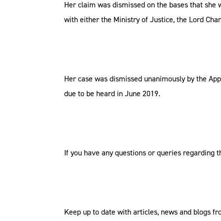
Her claim was dismissed on the bases that she 
with either the Ministry of Justice, the Lord Ch
Her case was dismissed unanimously by the Appea
due to be heard in June 2019.
If you have any questions or queries regarding th
Keep up to date with articles, news and blogs 