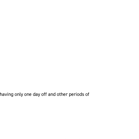
having only one day off and other periods of