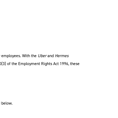
r employees. With the
Uber
and
Hermes
30(3) of the Employment Rights Act 1996, these
d below.