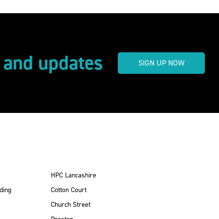
s and updates
SIGN UP NOW
HPC Lancashire
ding
Cotton Court
Church Street