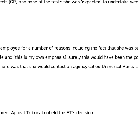
berts (CR) and none of the tasks she was ‘expected’ to undertake wer
ployee for a number of reasons including the fact that she was pai
ble and (this is my own emphasis), surely this would have been the p
ere was that she would contact an agency called Universal Aunts Li
ment Appeal Tribunal upheld the ET’s decision.