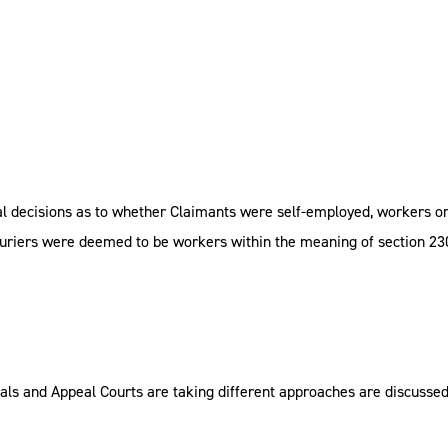
al decisions as to whether Claimants were self-employed, workers o
 couriers were deemed to be workers within the meaning of section 2
als and Appeal Courts are taking different approaches are discusse