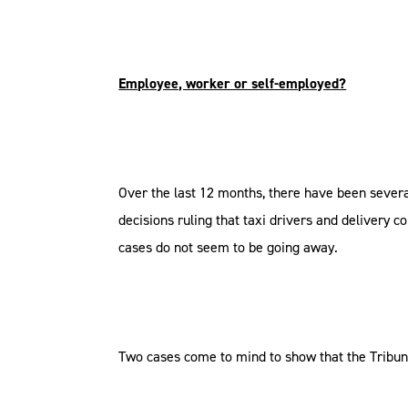
Employee, worker or self-employed?
Over the last 12 months, there have been sever
decisions ruling that taxi drivers and delivery
cases do not seem to be going away.
Two cases come to mind to show that the Tribun