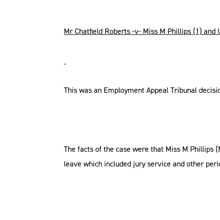
Mr Chatfield Roberts -v- Miss M Phillips (1) and
This was an Employment Appeal Tribunal decisi
The facts of the case were that Miss M Phillips 
leave which included jury service and other perio