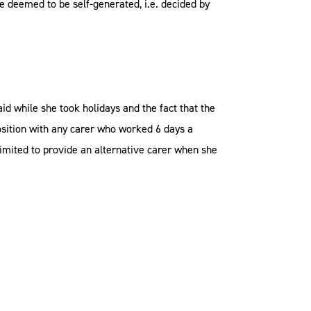
e deemed to be self-generated, i.e. decided by
d while she took holidays and the fact that the
osition with any carer who worked 6 days a
mited to provide an alternative carer when she