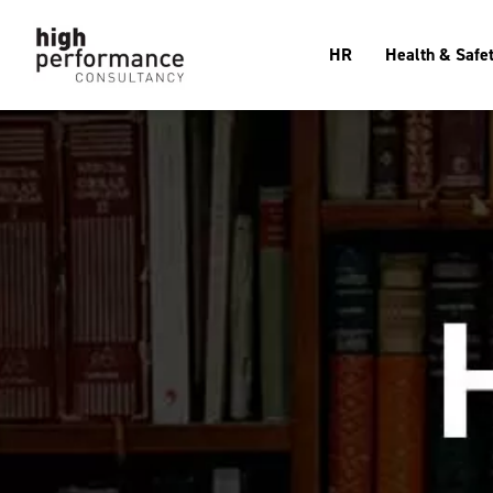
HR
Health & Safe