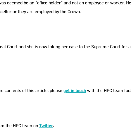
was deemed be an “office holder” and not an employee or worker. He
ancellor or they are employed by the Crown.
l Court and she is now taking her case to the Supreme Court for a 
e contents of this article, please
get in touch
with the HPC team tod
from the HPC team on
Twitter
.