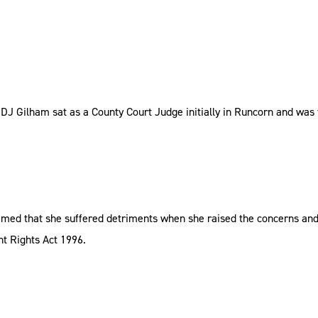
 DJ Gilham sat as a County Court Judge initially in Runcorn and was
imed that she suffered detriments when she raised the concerns an
t Rights Act 1996.