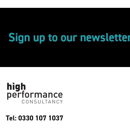
Sign up to our newslette
Tel: 0330 107 1037