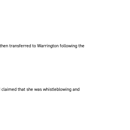
 then transferred to Warrington following the
d claimed that she was whistleblowing and