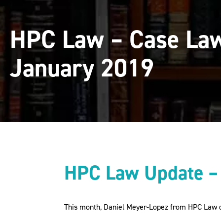
HPC Law – Case Law
January 2019
HPC Law Update –
This month, Daniel Meyer-Lopez from HPC Law o