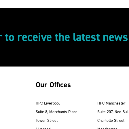
r to receive the latest new
Our Offices
HPC Liverpool
HPC Manchester
Suite 8, Merchants Place
Suite 207, Neo Buil
Tower Street
Charlotte Street