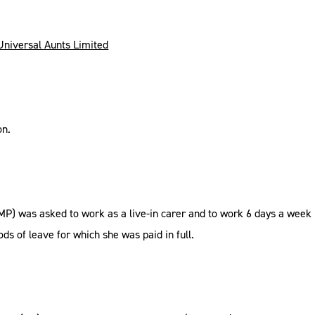
 Universal Aunts Limited
on.
(MP) was asked to work as a live-in carer and to work 6 days a week 
ds of leave for which she was paid in full.