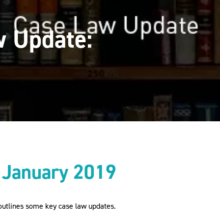
 Update:
 January 2019
utlines some key case law updates.